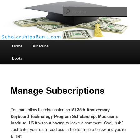
Searc
Scholarships Bank
Main menu
Home
Subscribe
Books
Manage Subscriptions
You can follow the discussion on
MI 35th Anniversary
Keyboard Technology Program Scholarship, Musicians
Institute, USA
without having to leave a comment. Cool, huh?
Just enter your email address in the form here below and you’re
all set.