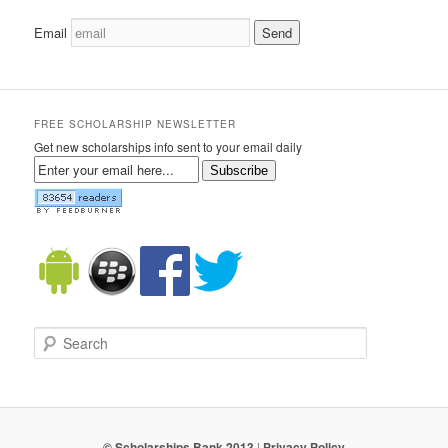
Email
FREE SCHOLARSHIP NEWSLETTER
Get new scholarships info sent to your email daily
Subscribe
Search
© Scholarships Bank 2013
|
Privacy Policy