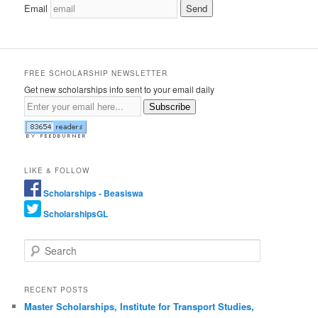
Email
FREE SCHOLARSHIP NEWSLETTER
Get new scholarships info sent to your email daily
Subscribe
LIKE & FOLLOW
Scholarships - Beasiswa
ScholarshipsGL
Search
RECENT POSTS
Master Scholarships, Institute for Transport Studies,