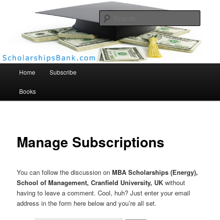
Searc
Scholarships Bank
Main menu
Home
Subscribe
Books
Manage Subscriptions
You can follow the discussion on
MBA Scholarships (Energy),
School of Management, Cranfield University, UK
without
having to leave a comment. Cool, huh? Just enter your email
address in the form here below and you’re all set.