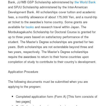
Bank, JJ/WB GSP Scholarship administered by
the World Bank
and SPJU Scholarship administered by the Inter-American
Development Bank. All scholarships cover tuition and academic
fees, a monthly allowance of about 175,000 Yen, and a round-trip
air ticket to the awardee’s home country. Some grants are
available for
books
and research travel within Japan. The
Monbukagakusho Scholarship for Doctoral Course is granted for
up to three years based on satisfactory performance of the
student. The Master’s Degree scholarships are granted for two
years. Both scholarships are not extendable beyond three and
two years, respectively. The Master’s Degree scholarships
require the awardees to return to their home countries upon
completion of study to contribute to their country’s development.
Application Procedure
The following documents must be submitted when you are
applying to the program:
Completed application form (Form A) [This form consists of
two pages]