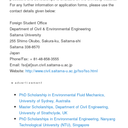
For any further information or application forms, please use the
contact details given below:
Foreign Student Office
Department of Civil & Environmental Engineering
Saitama University
255 Shimo Okubo, Sakura-ku, Saitama-shi
Saitama 338-8570
Japan
Phone/Fax: + 81-48-858-3555
Email: fso[at]sun.civil.saitama-u.ac.jp
Website:
http://www.civil.saitama-u.ac.jp/fso/fso.html
PhD Scholarship in Environmental Fluid Mechanics,
University of Sydney, Australia
Master Scholarships, Department of Civil Engineering,
University of Strathclyde, UK
PhD Scholarships in Environmental Engineering, Nanyang
Technological University (NTU), Singapore