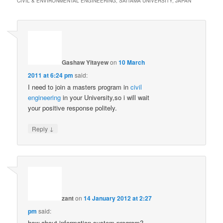
CIVIL & ENVIRONMENTAL ENGINEERING, SAITAMA UNIVERSITY, JAPAN
”
Gashaw Yitayew
on
10 March
2011 at 6:24 pm
said:
I need to join a masters program in
civil
engineering
in your University,so i will wait
your positive response politely.
↓
Reply
zant
on
14 January 2012 at 2:27
pm
said:
how about information system program?