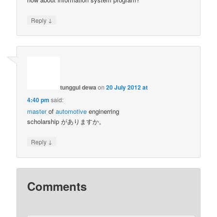
↓
Reply
tunggul dewa
on
20 July 2012 at
4:40 pm
said:
master
of
automotive
enginerring
scholarship がありますか。
↓
Reply
Comments