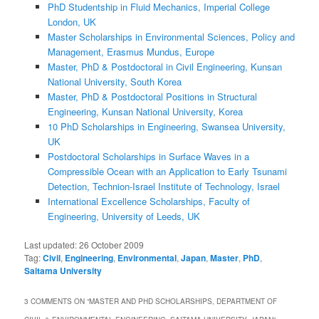
PhD Studentship in Fluid Mechanics, Imperial College
London, UK
Master Scholarships in Environmental Sciences, Policy and
Management, Erasmus Mundus, Europe
Master, PhD & Postdoctoral in Civil Engineering, Kunsan
National University, South Korea
Master, PhD & Postdoctoral Positions in Structural
Engineering, Kunsan National University, Korea
10 PhD Scholarships in Engineering, Swansea University,
UK
Postdoctoral Scholarships in Surface Waves in a
Compressible Ocean with an Application to Early Tsunami
Detection, Technion-Israel Institute of Technology, Israel
International Excellence Scholarships, Faculty of
Engineering, University of Leeds, UK
Last updated:
26 October 2009
Tag:
Civil
,
Engineering
,
Environmental
,
Japan
,
Master
,
PhD
,
Saitama University
3 COMMENTS ON “
MASTER AND PHD SCHOLARSHIPS, DEPARTMENT OF