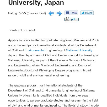
University, Japan
Rating: 0.0/
5
(0 votes cast)
Applications are invited for graduate programs (Masters and PhD)
and scholarships for international students at of the Department
of Civil and
Environmental
Engineering of
Saitama University
Japan. The Department of Civil and Environmental Engineering of
Saitama University, as part of the Graduate School of Science
and Engineering, offers Master of Engineering and Doctor of
Engineering/Doctor of Philosophy Degree programs in broad
range of civil and environmental engineering.
The graduate program for international students of the
Department of Civil and Environmental Engineering of Saitama
University offers highly qualified individuals from overseas
opportunities to pursue graduate studies and research in the field
of civil and environmental engineering. The fields of study include