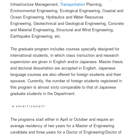
Infrastructure Management,
Transportation
Planning,
Environmental Engineering, Ecological Engineering, Coastal and
Ocean Engineering, Hydraulics and Water Resources
Engineering, Geotechnical and Geological Engineering, Concrete
and Material Engineering, Structural and Wind Engineering,
Earthquake Engineering, etc.
The graduate program includes courses specially designed for
international students, in which class instruction and research
supervision are given in English and/or Japanese. Master thesis
and doctoral dissertation are accepted in English. Japanese
language courses are also offered for foreign students and their
spouses. Currently, the number of foreign students registered in
this program is almost sixty comparable to that of Japanese
graduate students in the Department.
The programs start either in April or October and require an
average residency of two years for a Master of Engineering
candidate and three years for a Doctor of Engineering/Doctor of