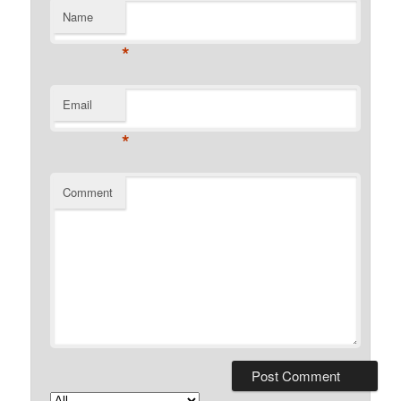
Name
*
Email
*
Comment