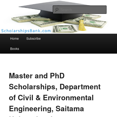
Searc
Scholarships Bank
Main menu
Home
Subscribe
Books
Master and PhD
Scholarships, Department
of Civil & Environmental
Engineering, Saitama