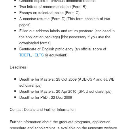
Certified copies of previous academic records
Two letters of recommendation (Form B)
Essays on selected topics (Form C)
A concise resume (Form D) [This form consists of two
pages]
Filled out address labels and return postcard (enclosed in
the application package) [Not necessary if you use the
downloaded forms]
Certificate of English proficiency (an official score of
TOEFL
,
IELTS
or equivalent)
Deadlines
Deadline for Masters: 25 Oct 2009 (ADB-JSP and JJ/WB
scholarships)
Deadline for Masters: 20 Apr 2010 (SPJU scholarships)
Deadline for PhD : 22 Dec 2009
Contact Details and Further Information
Further information about the graduate programs, application
procedure and scholarships is available on the univesity website.