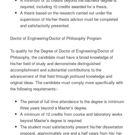
A minimum of 30 credits beyond the bachelor degree is
required, including 10 credits awarded for a thesis.
A thesis based on the research carried out under the
supervision of his/her thesis advisor must be completed
and satisfactorily presented.
Doctor of Engineering/Doctor of Philosophy Program
To qualify for the Degree of Doctor of Engineering/Doctor of
Philosophy, the candidate must have a broad knowledge of
his/her field of study and demonstrate distinguished
accomplishment and substantial contributions to the
advancement of that field through profound knowledge and
original ideas. The candidate must comply more specifically with
the following requirements:-
The period of full time attendance to the degree is minimum
three years beyond a Master’s degree.
A minimum of 12 credits from course and laboratory works
beyond Master’s degree is required.
The student must satisfactorily present his/her dissertation
proposal, approximately one and a half years from his/ her