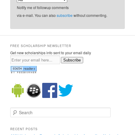
Notify me of followup comments
via e-mail. You can also
subscribe
without commenting.
FREE SCHOLARSHIP NEWSLETTER
Get new scholarships info sent to your email daily
Subscribe
Search
RECENT POSTS