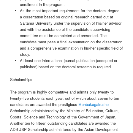
enrollment in the program.
As the most important requirement for the doctoral degree,
a dissertation based on original research carried out at
Saitama University under the supervision of his/her advisor
and with the assistance of the candidate supervising
committee must be completed and presented. The
candidate must pass a final examination on the dissertation
and a comprehensive examination in his/her specific field of
study.
At least one international journal publication (accepted or
published) based on the doctoral research is required.
Scholarships
The program is highly competitive and admits only twenty to
twenty-five students each year, out of which about seven to ten
candidates are awarded the prestigious
Monbukagakusho
Scholarship administered by the Ministry of Education, Culture,
Sports, Science and Technology of the Government of Japan.
Another ten to fifteen outstanding candidates are awarded the
ADB-JSP Scholarship administered by the Asian Development