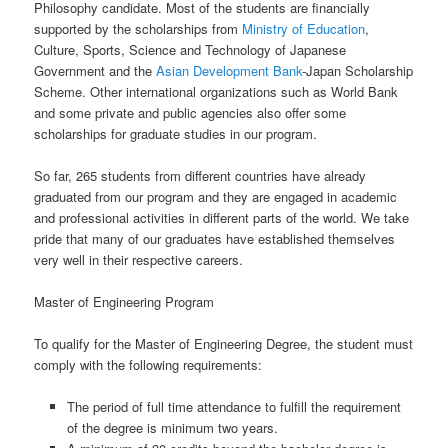
Philosophy candidate. Most of the students are financially
supported by the scholarships from
Ministry of Education
,
Culture, Sports, Science and Technology of Japanese
Government and the
Asian Development Bank
-Japan Scholarship
Scheme. Other international organizations such as World Bank
and some private and public agencies also offer some
scholarships for graduate studies in our program.
So far, 265 students from different countries have already
graduated from our program and they are engaged in academic
and professional activities in different parts of the world. We take
pride that many of our graduates have established themselves
very well in their respective careers.
Master of Engineering Program
To qualify for the Master of Engineering Degree, the student must
comply with the following requirements:
The period of full time attendance to fulfill the requirement
of the degree is minimum two years.