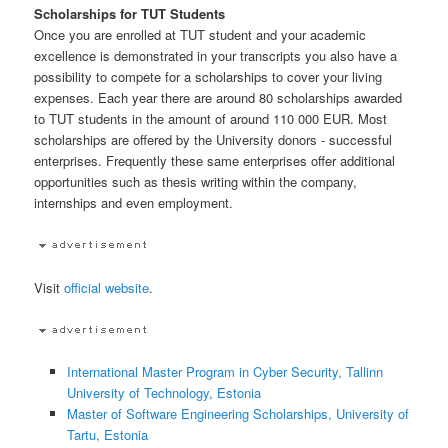
Scholarships for TUT Students
Once you are enrolled at TUT student and your academic
excellence is demonstrated in your transcripts you also have a
possibility to compete for a scholarships to cover your living
expenses. Each year there are around 80 scholarships awarded
to TUT students in the amount of around 110 000 EUR. Most
scholarships are offered by the University donors - successful
enterprises. Frequently these same enterprises offer additional
opportunities such as thesis writing within the company,
internships and even employment.
Visit
official website
.
International Master Program in Cyber Security, Tallinn
University of Technology, Estonia
Master of Software Engineering Scholarships, University of
Tartu, Estonia