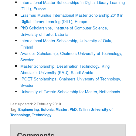
International Master Scholarships in Digital Library Learning
(DILL), Europe
Erasmus Mundus International Master Scholarship 2010 in
Digital Library Learning (DILL), Europe
PhD Scholarships, Institute of Computer Science,
University of Tartu, Estonia
International Master Scholarship, University of Oulu,
Finland
Avancez Scholarship, Chalmers University of Technology,
Sweden
Master Scholarship, Desalination Technology, King
Abdulaziz University (KAU), Saudi Arabia
IPOET Scholarships, Chalmers University of Technology,
Sweden
University of Twente Scholarship for Master, Netherlands
Last updated:
2 February 2010
Tag:
Engineering
,
Estonia
,
Master
,
PhD
,
Tallinn University of
Technology
,
Technology
Comments