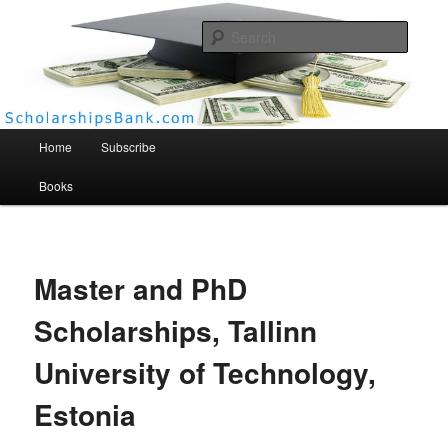
Searc
Scholarships Bank
Main menu
Home
Subscribe
Books
Master and PhD
Scholarships, Tallinn
University of Technology,
Estonia