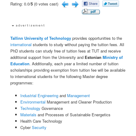
Rating: 0.0/
5
(0 votes cast)
Tallinn University of Technology
provides opportunities to the
international
students to study without paying the tuition fees. All
PhD students can study free of tuition fees at TUT and receive
additional support from the University and
Estonian
Ministry of
Education
. Additionally, each year a limited number of tuition
scholarships providing exemption from tuition fee will be available
to international students for the following Master degree
programmes:
Industrial
Engineering
and
Management
Environmental
Management and Cleaner Production
Technology
Governance
Materials
and Processes of Sustainable Energetics
Health Care Technology
Cyber
Security