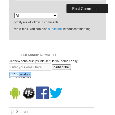
Notify me of followup comments
via e-mail. You can also
subscribe
without commenting.
FREE SCHOLARSHIP NEWSLETTER
Get new scholarships info sent to your email daily
Subscribe
Search