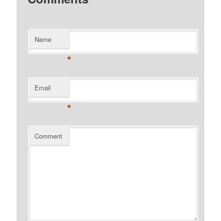
Name
*
Email
*
Comment