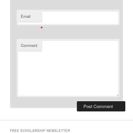
Email
*
Comment
FREE SCHOLARSHIP NEWSLETTER