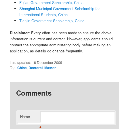
Fujian Government Scholarship, China
Shanghai Municipal Government Scholarship for
International Students, China
Tianjin Government Scholarship, China
Disclaimer
: Every effort has been made to ensure the above
information is current and correct. However, applicants should
contact the appropriate administering body before making an
application, as details do change frequently.
Last updated:
16 December 2009
Tag:
China
,
Doctoral
,
Master
Comments
Name
*