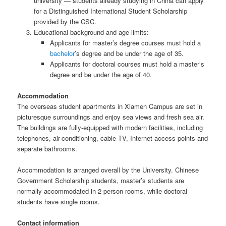
university — students already studying in China can apply
for a Distinguished International Student Scholarship
provided by the CSC.
Educational background and age limits:
Applicants for master’s degree courses must hold a
bachelor
’s degree and be under the age of 35.
Applicants for doctoral courses must hold a master’s
degree and be under the age of 40.
Accommodation
The overseas student apartments in Xiamen Campus are set in
picturesque surroundings and enjoy sea views and fresh sea air.
The buildings are fully-equipped with modern facilities, including
telephones, air-conditioning, cable TV, Internet access points and
separate bathrooms.
Accommodation is arranged overall by the University. Chinese
Government Scholarship students, master’s students are
normally accommodated in 2-person rooms, while doctoral
students have single rooms.
Contact information