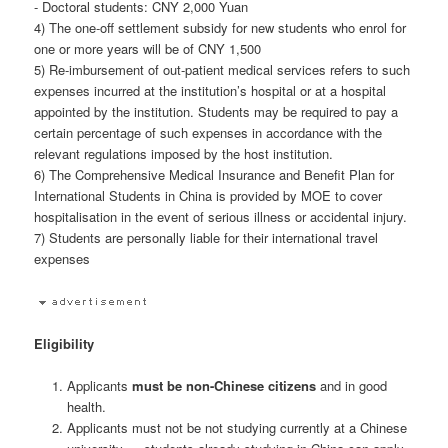
- Doctoral students: CNY 2,000 Yuan
4) The one-off settlement subsidy for new students who enrol for
one or more years will be of CNY 1,500
5) Re-imbursement of out-patient medical services refers to such
expenses incurred at the institution’s hospital or at a hospital
appointed by the institution. Students may be required to pay a
certain percentage of such expenses in accordance with the
relevant regulations imposed by the host institution.
6) The Comprehensive Medical Insurance and Benefit Plan for
International Students in China is provided by MOE to cover
hospitalisation in the event of serious illness or accidental injury.
7) Students are personally liable for their international travel
expenses
Eligibility
Applicants
must be non-Chinese citizens
and in good
health.
Applicants must not be not studying currently at a Chinese