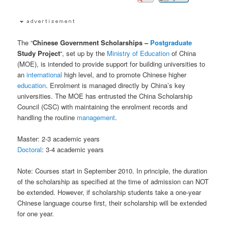
The “
Chinese Government Scholarships –
Postgraduate
Study Project
“, set up by the
Ministry of Education
of China
(MOE), is intended to provide support for building universities to
an
international
high level, and to promote Chinese higher
education
. Enrolment is managed directly by China’s key
universities. The MOE has entrusted the China Scholarship
Council (CSC) with maintaining the enrolment records and
handling the routine
management
.
Master: 2-3 academic years
Doctoral
: 3-4 academic years
Note: Courses start in September 2010. In principle, the duration
of the scholarship as specified at the time of admission can NOT
be extended. However, if scholarship students take a one-year
Chinese language course first, their scholarship will be extended
for one year.