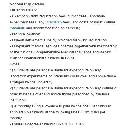
Scholarship details
Full scholarship:
- Exemption from registration fees, tuition fees, laboratory
experiment fees, any
internship
fees, and costs of basic course
materials
and accommodation on campus;
- Living allowance;
- One-off settlement subsidy provided following registration;
- Out-patient medical services charges together with membership
of the national Comprehensive Medical Insurance and Benefit
Plan for International Students in China.
Notes:
1) Students are personally liable for expenditure on any
laboratory experiments or internship costs over and above those
arranged by the university.
2) Students are personally liable for expenditure on any course or
other materials over and above those prescribed by the host
institution.
3) A monthly living allowance is paid by the host institution to
scholarship students at the following rates (CNY Yuan per
month):
- Master’s degree students: CNY 1,700 Yuan