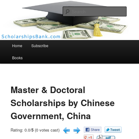
Searc
Scholarships Bank
Main menu
Home
Subscribe
Books
Master & Doctoral
Scholarships by Chinese
Government, China
Rating: 0.0/
5
(0 votes cast)