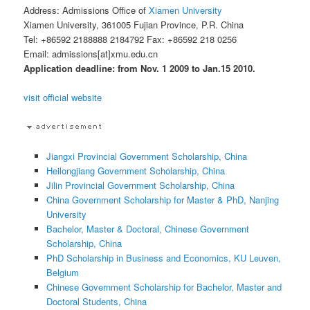
Address: Admissions Office of
Xiamen University
Xiamen University, 361005 Fujian Province, P.R. China
Tel: +86592 2188888 2184792 Fax: +86592 218 0256
Email: admissions[at]xmu.edu.cn
Application deadline: from Nov. 1 2009 to Jan.15 2010.
visit official website
Jiangxi Provincial Government Scholarship, China
Heilongjiang Government Scholarship, China
Jilin Provincial Government Scholarship, China
China Government Scholarship for Master & PhD, Nanjing
University
Bachelor, Master & Doctoral, Chinese Government
Scholarship, China
PhD Scholarship in Business and Economics, KU Leuven,
Belgium
Chinese Government Scholarship for Bachelor, Master and
Doctoral Students, China