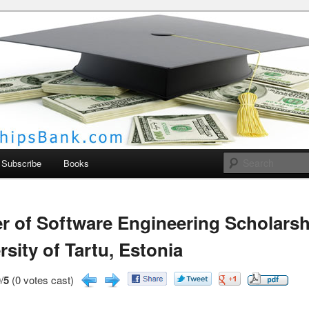
larships Bank
Subscribe
Books
r of Software Engineering Scholarsh
rsity of Tartu, Estonia
/
5
(0 votes cast)