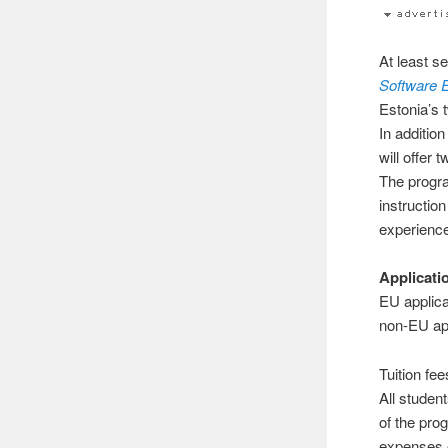
At least s
Software 
Estonia’s 
In addition
will offer 
The progra
instruction
experienc
Applicati
EU applica
non-EU app
Tuition fe
All student
of the prog
expenses 