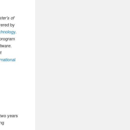
ter’s of
ivered by
echnology
.
 program
tware
.
f
rnational
e two years
ing