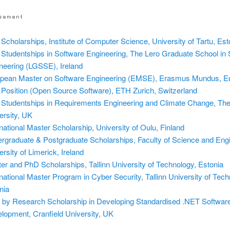
Scholarships, Institute of Computer Science, University of Tartu, Est
Studentships in Software Engineering, The Lero Graduate School in 
neering (LGSSE), Ireland
pean Master on Software Engineering (EMSE), Erasmus Mundus, E
Position (Open Source Software), ETH Zurich, Switzerland
Studentships in Requirements Engineering and Climate Change, Th
ersity, UK
rnational Master Scholarship, University of Oulu, Finland
rgraduate & Postgraduate Scholarships, Faculty of Science and Engi
ersity of Limerick, Ireland
er and PhD Scholarships, Tallinn University of Technology, Estonia
rnational Master Program in Cyber Security, Tallinn University of Tech
nia
by Research Scholarship in Developing Standardised .NET Softwar
lopment, Cranfield University, UK