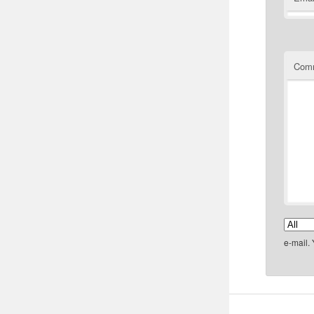
Com
e-mail.