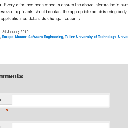
r
: Every effort has been made to ensure the above information is cur
owever, applicants should contact the appropriate administering body
application, as details do change frequently.
d:
29 January 2010
a
,
Europe
,
Master
,
Software Engineering
,
Tallinn University of Technology
,
Univer
mments
e
*
l