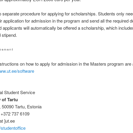
o separate procedure for applying for scholarships. Students only nee
ir application for admission in the program and send all the required
 applicants will automatically be offered a scholarship, which includes
 stipend.
nstructions on how to apply for admission in the Masters program are 
www.ut.ee/software
nal Student Service
 of Tartu
8, 50090 Tartu, Estonia
 +372 737 6109
at ]ut.ee
studentoffice