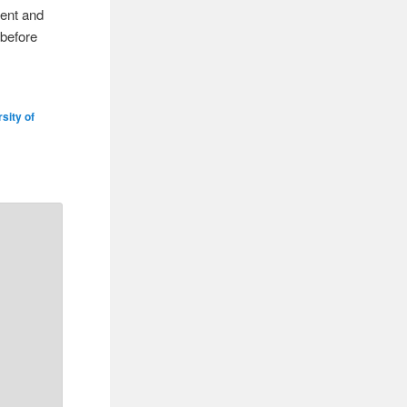
rent and
 before
sity of