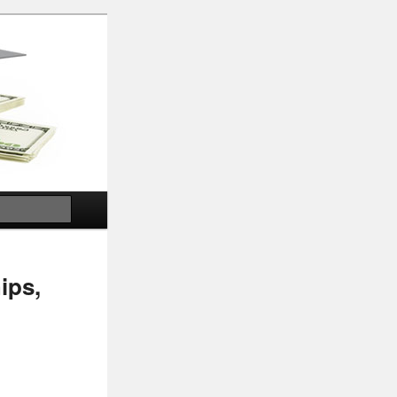
Search
ips,