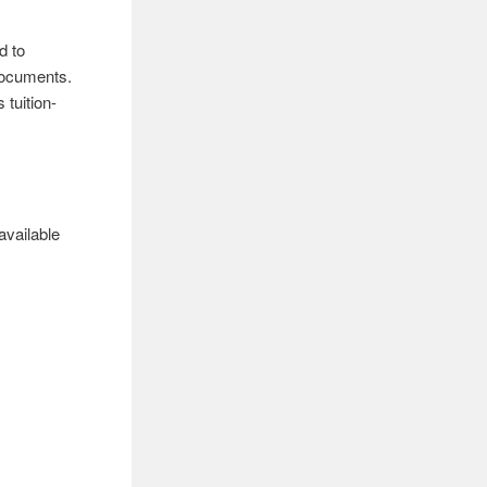
d to
 documents.
 tuition-
available