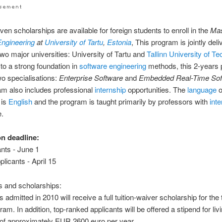
even scholarships are available for foreign students to enroll in the
Mas
Engineering
at
University of Tartu
,
Estonia
, This program is jointly del
two major universities: University of Tartu and
Tallinn University of T
 to a strong foundation in
software
engineering
methods, this 2-years
two specialisations:
Enterprise Software
and
Embedded Real-Time Sof
m also includes professional
internship
opportunities. The
language
o
 is
English
and the program is taught primarily by professors with
inte
e.
on deadline:
nts - June 1
licants - April 15
es and scholarships:
s admitted in 2010 will receive a full tuition-waiver scholarship for th
ram. In addition, top-ranked applicants will be offered a stipend for liv
of approximately EUR 2600 euro per year.