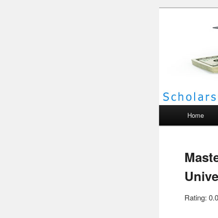
Scho
Main menu
Home
Maste
Unive
Rating: 0.0