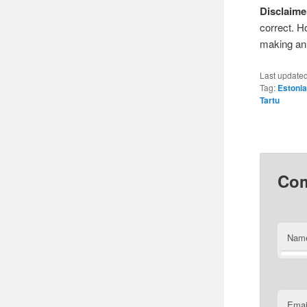
Disclaime
correct. H
making an 
Last update
Tag:
Estoni
Tartu
Co
Nam
Emai