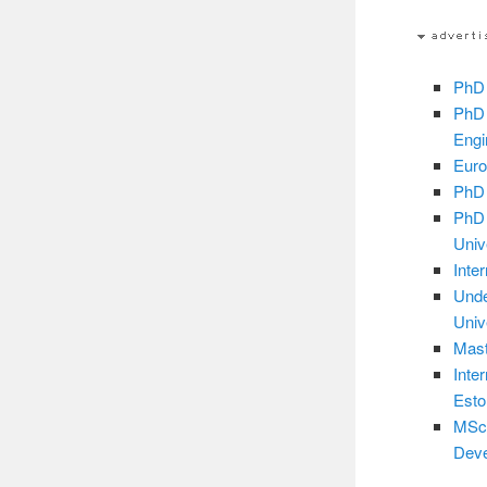
PhD 
PhD 
Engi
Euro
PhD 
PhD 
Univ
Inte
Unde
Univ
Mast
Inte
Esto
MSc 
Deve