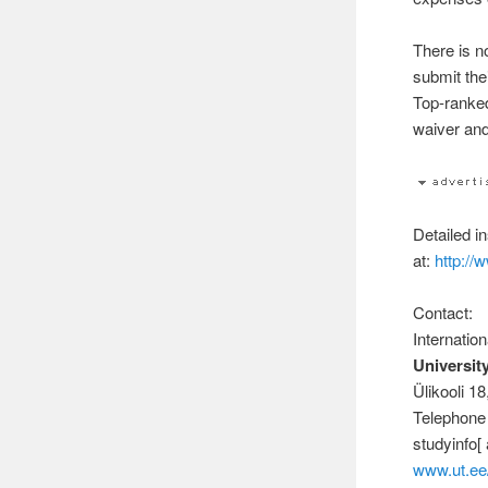
There is n
submit the
Top-ranked
waiver and
Detailed i
at:
http://
Contact:
Internatio
University
Ülikooli 1
Telephone
studyinfo[ 
www.ut.ee/