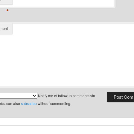
*
ment
Notify me of followup comments via
 You can also
subscribe
without commenting.