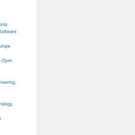
onia
Software
urope
e Open
neering,
nology,
e