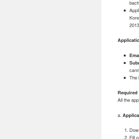
bach
Appl
Kore
201
Applicati
Emai
Subm
cann
The 
Required
All the app
a.
Applic
Down
Fill 