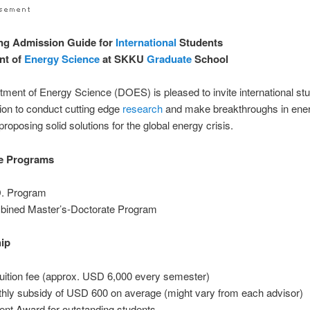
ng Admission Guide for
International
Students
nt of
Energy Science
at SKKU
Graduate
School
ment of Energy Science (DOES) is pleased to invite international s
on to conduct cutting edge
research
and make breakthroughs in ene
proposing solid solutions for the global energy crisis.
le Programs
. Program
ined Master’s-Doctorate Program
hip
 tuition fee (approx. USD 6,000 every semester)
hly subsidy of USD 600 on average (might vary from each advisor)
ent Award for outstanding students