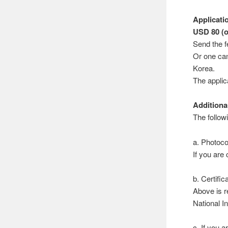
Applicati
USD 80 (o
Send the f
Or one can
Korea.
The applica
Additiona
The follow
a. Photoco
If you are
b. Certifi
Above is r
National In
c. If you 