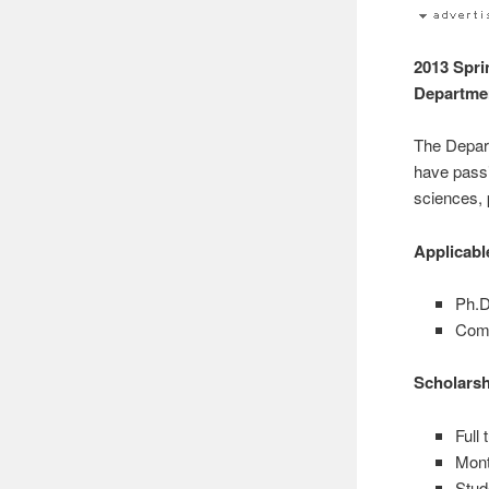
2013 Spri
Departme
The Depart
have passi
sciences, 
Applicab
Ph.D
Comb
Scholars
Full
Mont
Stud