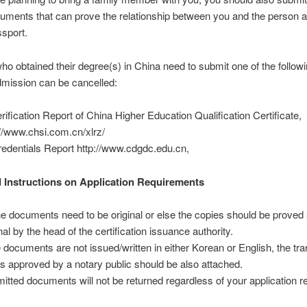
ocuments that can prove the relationship between you and the person a
ssport.
ho obtained their degree(s) in China need to submit one of the follow
dmission can be cancelled:
erification Report of China Higher Education Qualification Certificate,
://www.chsi.com.cn/xlrz/
redentials Report http://www.cdgdc.edu.cn,
 Instructions on Application Requirements
the documents need to be original or else the copies should be prove
nal by the head of the certification issuance authority.
he documents are not issued/written in either Korean or English, the tra
 is approved by a notary public should be also attached.
itted documents will not be returned regardless of your application re