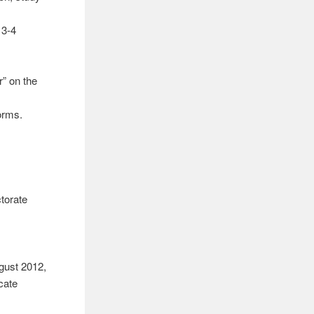
 3-4
r” on the
orms.
torate
ugust 2012,
icate