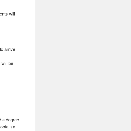
ents will
d arrive
will be
d a degree
obtain a