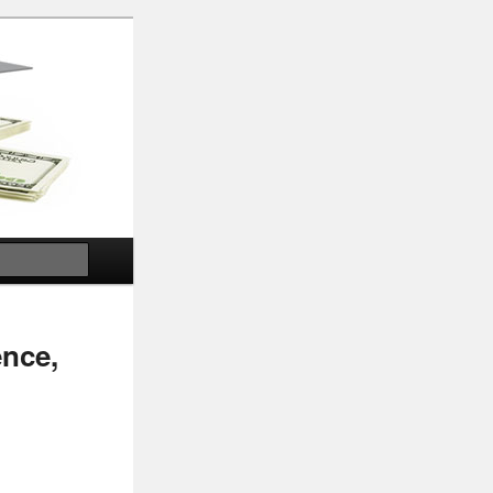
Search
ence,