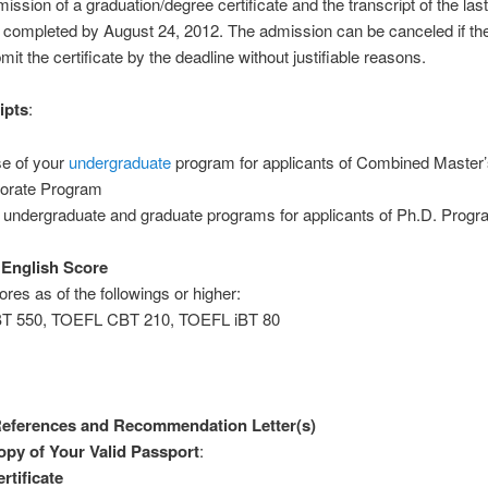
ission of a graduation/degree certificate and the transcript of the la
 completed by August 24, 2012. The admission can be canceled if th
bmit the certificate by the deadline without justifiable reasons.
ipts
:
e of your
undergraduate
program for applicants of Combined Master’
orate Program
 undergraduate and graduate programs for applicants of Ph.D. Prog
l English Score
ores as of the followings or higher:
T 550, TOEFL CBT 210, TOEFL iBT 80
 References and Recommendation Letter(s)
py of Your Valid Passport
:
rtificate