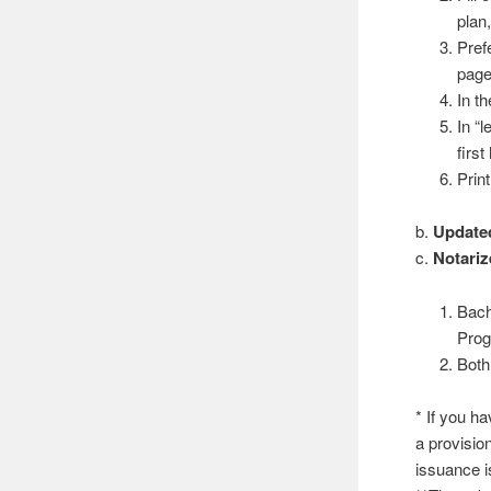
plan,
Prefe
page
In th
In “l
first
Prin
b.
Update
c.
Notariz
Bach
Pro
Both
* If you h
a provision
issuance i