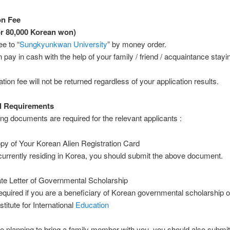
on Fee
r 80,000 Korean won)
ee to “
Sungkyunkwan University
” by money order.
 pay in cash with the help of your family / friend / acquaintance stayi
tion fee will not be returned regardless of your application results.
l Requirements
ing documents are required for the relevant applicants :
py of Your Korean Alien Registration Card
 currently residing in Korea, you should submit the above document.
cate Letter of Governmental Scholarship
equired if you are a beneficiary of Korean governmental scholarship 
stitute for International
Education
are planning to bring a family member with you, you should also submit