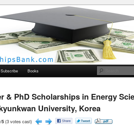
larships Bank
Subscribe
Books
r & PhD Scholarships in Energy Sci
yunkwan University, Korea
/
5
(3 votes cast)