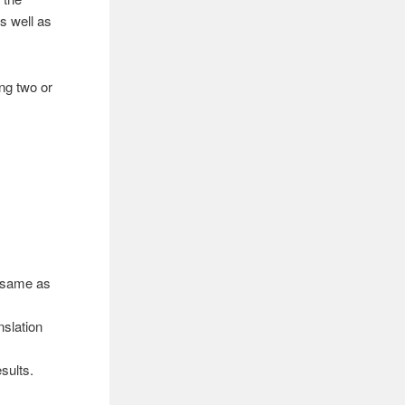
s well as
ing two or
d same as
nslation
sults.