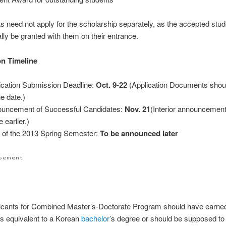
ts need not apply for the scholarship separately, as the accepted stud
lly be granted with them on their entrance.
on Timeline
ication Submission Deadline:
Oct. 9-22
(Application Documents shoul
he date.)
uncement of Successful Candidates:
Nov. 21
(Interior announcement 
 earlier.)
t of the 2013 Spring Semester:
To be announced later
icants for Combined Master’s-Doctorate Program should have earne
 is equivalent to a Korean
bachelor
’s degree or should be supposed to 