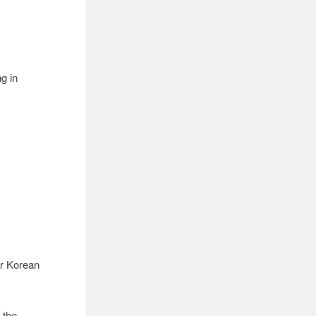
ng in
or Korean
 the