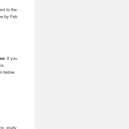
nt to the
ee by Feb
fee
. If you
ce.
en below.
ion, study