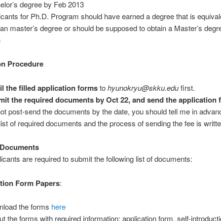
elor’s degree by Feb 2013
icants for Ph.D. Program should have earned a degree that is equivale
an master’s degree or should be supposed to obtain a Master’s degr
3
on Procedure
l the filled application forms
to
hyunokryu@skku.edu
first.
it the required documents by Oct 22, and send the application 
ot post-send the documents by the date, you should tell me in advan
list of required documents and the process of sending the fee is writt
 Documents
licants are required to submit the following list of documents:
ation Form Papers
:
load the forms
here
out the forms with required information: application form, self-introduct