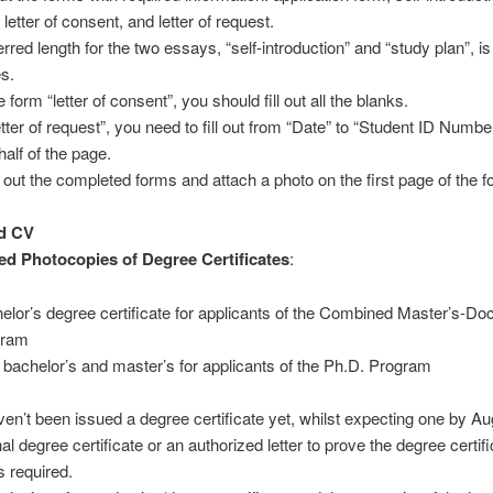
 letter of consent, and letter of request.
rred length for the two essays, “self-introduction” and “study plan”, is
s.
e form “letter of consent”, you should fill out all the blanks.
etter of request”, you need to fill out from “Date” to “Student ID Numbe
 half of the page.
t out the completed forms and attach a photo on the first page of the f
d CV
ed Photocopies of Degree Certificates
:
elor’s degree certificate for applicants of the Combined Master’s-Doc
gram
 bachelor’s and master’s for applicants of the Ph.D. Program
aven’t been issued a degree certificate yet, whilst expecting one by A
al degree certificate or an authorized letter to prove the degree certif
s required.