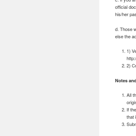
official d
his/her pa
d. Those w
else the a
1) V
http
2) C
Notes and
All 
origi
If t
that
Subm