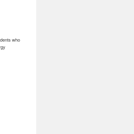
tudents who
rgy