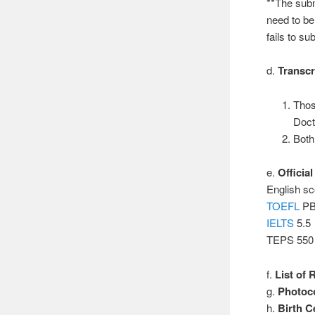
**The subm
need to be
fails to su
d.
Transcr
Thos
Doct
Both
e.
Officia
English sc
TOEFL
PB
IELTS
5.5
TEPS 550
f.
List of
g.
Photoco
h.
Birth Ce