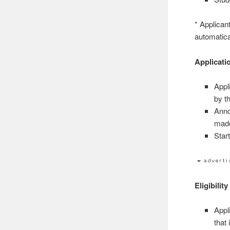
* Applican
automatica
Applicati
Appl
by t
Anno
made
Star
Eligibility
Appl
that