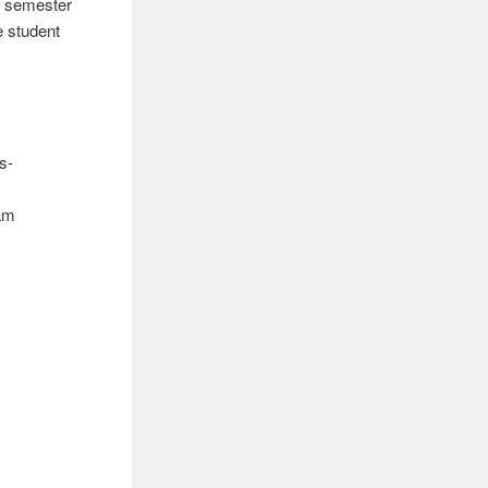
st semester
e student
s-
ram