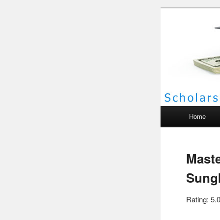
Scho
Main menu
Home
Maste
Sungk
Rating: 5.0