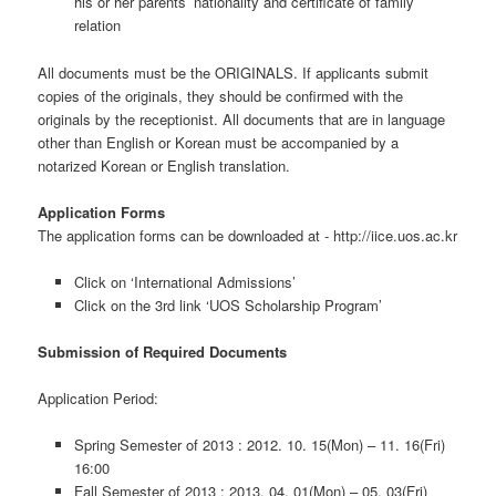
his or her parents’ nationality and certificate of family
relation
All documents must be the ORIGINALS. If applicants submit
copies of the originals, they should be confirmed with the
originals by the receptionist. All documents that are in language
other than English or Korean must be accompanied by a
notarized Korean or English translation.
Application Forms
The application forms can be downloaded at - http://iice.uos.ac.kr
Click on ‘International Admissions’
Click on the 3rd link ‘UOS Scholarship Program’
Submission of Required Documents
Application Period:
Spring Semester of 2013 : 2012. 10. 15(Mon) – 11. 16(Fri)
16:00
Fall Semester of 2013 : 2013. 04. 01(Mon) – 05. 03(Fri)