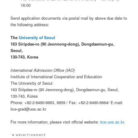
16:00
Send application documents via postal mail by above due date to
the following address:
The
University of Seoul
163 Siripdae-ro (90 Jeonnong-dong), Dongdaemun-gu,
Seoul,
130-743, Korea
International Admission Office (IAO)
Institute of International Cooperation and Education
The University of Seoul
163 Siripdae-ro (90 Jeonnong-dong), Dongdaemun-gu, Seoul,
130-743, Korea
Phone: +82-2-6490-6663, 6659 / Fax: +82-2-6490-6664/ E-mail:
iice-grad@uos.ac.kr
For more information, please visit official website:
iice.uos.ac.kr
.