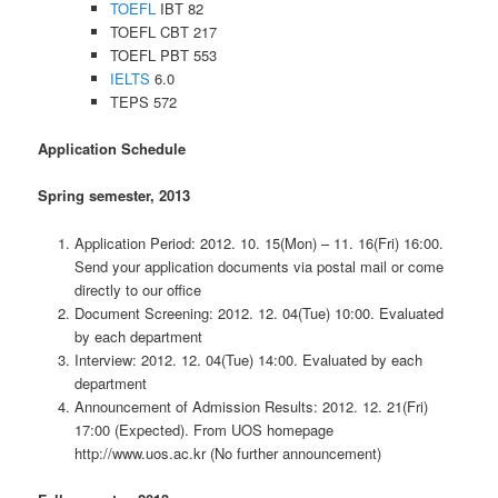
TOEFL
IBT 82
TOEFL CBT 217
TOEFL PBT 553
IELTS
6.0
TEPS 572
Application Schedule
Spring semester, 2013
Application Period: 2012. 10. 15(Mon) – 11. 16(Fri) 16:00.
Send your application documents via postal mail or come
directly to our office
Document Screening: 2012. 12. 04(Tue) 10:00. Evaluated
by each department
Interview: 2012. 12. 04(Tue) 14:00. Evaluated by each
department
Announcement of Admission Results: 2012. 12. 21(Fri)
17:00 (Expected). From UOS homepage
http://www.uos.ac.kr (No further announcement)