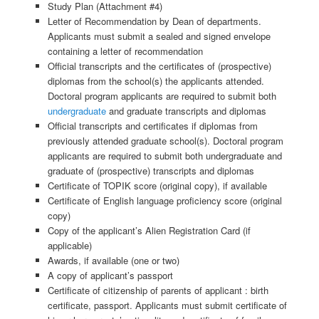
Study Plan (Attachment #4)
Letter of Recommendation by Dean of departments.
Applicants must submit a sealed and signed envelope
containing a letter of recommendation
Official transcripts and the certificates of (prospective)
diplomas from the school(s) the applicants attended.
Doctoral program applicants are required to submit both
undergraduate
and graduate transcripts and diplomas
Official transcripts and certificates if diplomas from
previously attended graduate school(s). Doctoral program
applicants are required to submit both undergraduate and
graduate of (prospective) transcripts and diplomas
Certificate of TOPIK score (original copy), if available
Certificate of English language proficiency score (original
copy)
Copy of the applicant’s Alien Registration Card (if
applicable)
Awards, if available (one or two)
A copy of applicant’s passport
Certificate of citizenship of parents of applicant : birth
certificate, passport. Applicants must submit certificate of