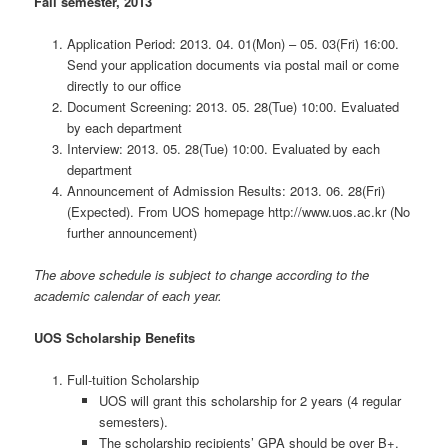
Fall semester, 2013
Application Period: 2013. 04. 01(Mon) – 05. 03(Fri) 16:00.
Send your application documents via postal mail or come
directly to our office
Document Screening: 2013. 05. 28(Tue) 10:00. Evaluated
by each department
Interview: 2013. 05. 28(Tue) 10:00. Evaluated by each
department
Announcement of Admission Results: 2013. 06. 28(Fri)
(Expected). From UOS homepage http://www.uos.ac.kr (No
further announcement)
The above schedule is subject to change according to the
academic calendar of each year.
UOS Scholarship Benefits
Full-tuition Scholarship
UOS will grant this scholarship for 2 years (4 regular
semesters).
The scholarship recipients’ GPA should be over B+.