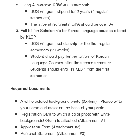
Living Allowance: KRW 400,000/month
UOS will grant stipend for 2 years (4 regular
semesters).
The stipend recipients’ GPA should be over B+.
Full-tuition Scholarship for Korean language courses offered
by KLCP
UOS will grant scholarship for the first regular
semesters (20 weeks).
Student should pay for the tuition for Korean
Language Courses after the second semester.
Students should enroll in KLCP from the first
semester.
Required Documents
A white colored background photo (3X4cm) - Please write
your name and major on the back of your photo
Registration Card to which a color photo with white
background(3X4cm) is attached (Attachment #1)
Application Form (Attachment #2)
Personal Statement (Attachment #3)