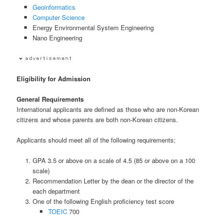
Geoinformatics
Computer Science
Energy Environmental System Engineering
Nano Engineering
Eligibility for Admission
General Requirements
International applicants are defined as those who are non-Korean
citizens and whose parents are both non-Korean citizens.
Applicants should meet all of the following requirements;
GPA 3.5 or above on a scale of 4.5 (85 or above on a 100
scale)
Recommendation Letter by the dean or the director of the
each department
One of the following English proficiency test score
TOEIC
700