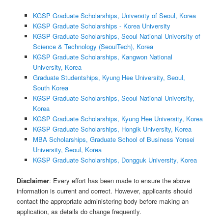
KGSP Graduate Scholarships, University of Seoul, Korea
KGSP Graduate Scholarships - Korea University
KGSP Graduate Scholarships, Seoul National University of
Science & Technology (SeoulTech), Korea
KGSP Graduate Scholarships, Kangwon National
University, Korea
Graduate Studentships, Kyung Hee University, Seoul,
South Korea
KGSP Graduate Scholarships, Seoul National University,
Korea
KGSP Graduate Scholarships, Kyung Hee University, Korea
KGSP Graduate Scholarships, Hongik University, Korea
MBA Scholarships, Graduate School of Business Yonsei
University, Seoul, Korea
KGSP Graduate Scholarships, Dongguk University, Korea
Disclaimer
: Every effort has been made to ensure the above
information is current and correct. However, applicants should
contact the appropriate administering body before making an
application, as details do change frequently.