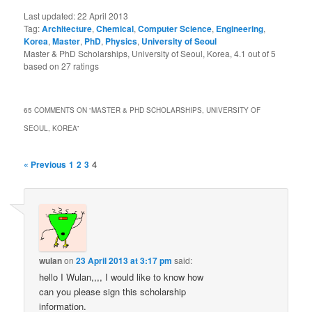
Last updated:
22 April 2013
Tag:
Architecture
,
Chemical
,
Computer Science
,
Engineering
,
Korea
,
Master
,
PhD
,
Physics
,
University of Seoul
Master & PhD Scholarships, University of Seoul, Korea
,
4.1
out of
5
based on
27
ratings
65 COMMENTS ON “
MASTER & PHD SCHOLARSHIPS, UNIVERSITY OF
SEOUL, KOREA
”
4
« Previous
1
2
3
wulan
on
23 April 2013 at 3:17 pm
said:
hello I Wulan,,,, I would like to know how
can you please sign this scholarship
information.