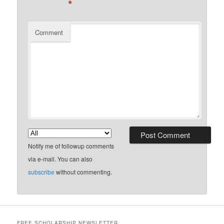
*
Comment
Notify me of followup comments
via e-mail. You can also
subscribe
without commenting.
FREE SCHOLARSHIP NEWSLETTER