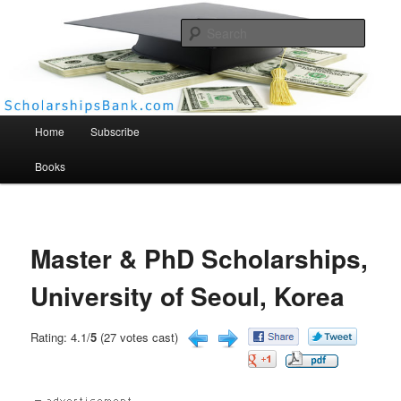
Searc
Scholarships Bank
Main menu
Home
Subscribe
Books
Master & PhD Scholarships,
University of Seoul, Korea
Rating: 4.1/
5
(27 votes cast)