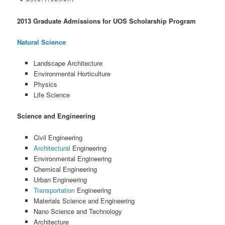
2013 Graduate Admissions for UOS Scholarship Program
Natural Science
Landscape Architecture
Environmental Horticulture
Physics
Life Science
Science and Engineering
Civil Engineering
Architectural
Engineering
Environmental Engineering
Chemical Engineering
Urban Engineering
Transportation
Engineering
Materials Science and Engineering
Nano Science and Technology
Architecture