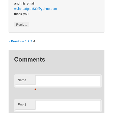
and this email
wulantarigan532@yahoo.com
thank you
↓
Reply
4
« Previous
1
2
3
Comments
Name
*
Email