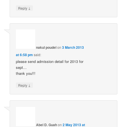
↓
Reply
nakul poudel
on
3 March 2013
at 6:58 pm
said:
please send admission detail for 2013 for
sept…
thank you!!!
↓
Reply
Abel D. Guah
on
2 May 2013 at