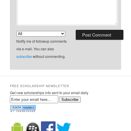
Notify me of followup comments
via e-mail. You can also
subscribe
without commenting.
FREE SCHOLARSHIP NEWSLETTER
Get new scholarships info sent to your email daily
Subscribe