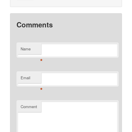
Comments
Name
*
Email
*
Comment