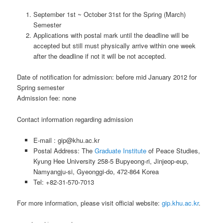
September 1st ~ October 31st for the Spring (March)
Semester
Applications with postal mark until the deadline will be
accepted but still must physically arrive within one week
after the deadline if not it will be not accepted.
Date of notification for admission: before mid January 2012 for
Spring semester
Admission fee: none
Contact information regarding admission
E-mail : gip@khu.ac.kr
Postal Address: The
Graduate Institute
of Peace Studies,
Kyung Hee University 258-5 Bupyeong-ri, Jinjeop-eup,
Namyangju-si, Gyeonggi-do, 472-864 Korea
Tel: +82-31-570-7013
For more information, please visit official website:
gip.khu.ac.kr
.