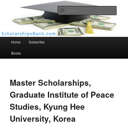
Searc
Scholarships Bank
Main menu
Home
Subscribe
Books
Master Scholarships,
Graduate Institute of Peace
Studies, Kyung Hee
University, Korea