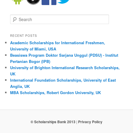
Search
RECENT POSTS
Academic Scholarships for International Freshmen,
University of Miami, USA
Beasiswa Program Doktor Sarjana Unggul (PDSU) - Institut
Pertanian Bogor (IPB)
University of Brighton International Research Scholarships,
UK
International Foundation Scholarships, University of East
Anglia, UK
MBA Scholarships, Robert Gordon University, UK
© Scholarships Bank 2013
|
Privacy Policy