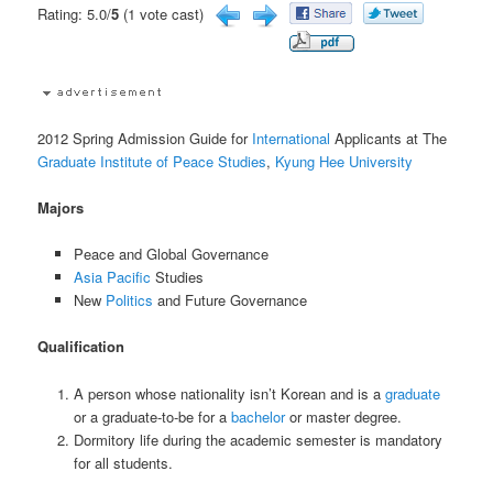
Rating: 5.0/
5
(1 vote cast)
2012 Spring Admission Guide for
International
Applicants at The
Graduate Institute of Peace Studies
,
Kyung Hee University
Majors
Peace and Global Governance
Asia Pacific
Studies
New
Politics
and Future Governance
Qualification
A person whose nationality isn’t Korean and is a
graduate
or a graduate-to-be for a
bachelor
or master degree.
Dormitory life during the academic semester is mandatory
for all students.