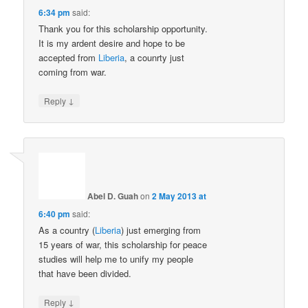
6:34 pm
said:
Thank you for this scholarship opportunity.
It is my ardent desire and hope to be
accepted from
Liberia
, a counrty just
coming from war.
↓
Reply
Abel D. Guah
on
2 May 2013 at
6:40 pm
said:
As a country (
Liberia
) just emerging from
15 years of war, this scholarship for peace
studies will help me to unify my people
that have been divided.
↓
Reply