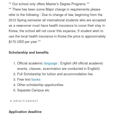
** Our school only offers Master’s Degree Programs **
** There has been some Major change in requirements please
refer to the following : Due to change of law, beginning from the
2012 Spring semester all international students who are accepted
as a newcomer must have health insurance to cover their stay in
Korea, the school will not cover this expense, If student wish to
use the local health insurance in Korea the price is approximately
$170 USD per year **
Scholarship and benefits
Official academic
language
: English (All official academic
events, classes, examination are conducted in English)
Full Scholarship for tuition and accommodation fee
Free text
books
Other scholarship opportunities
Separate Campus etc
Application deadline