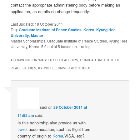
contact the appropriate administering body before making an
application, as details do change frequently.
Last updated:
18 October 2011
Tag:
Graduate Institute of Peace Studies
,
Korea
,
Kyung Hee
University
,
Master
Master Scholarships, Graduate Institute of Peace Studies, Kyung Hee
University, Korea
,
5.0
out of
5
based on
1
rating
4 COMMENTS ON “
MASTER SCHOLARSHIPS, GRADUATE INSTITUTE OF
PEACE STUDIES, KYUNG HEE UNIVERSITY, KOREA
”
suci
on
29 October 2011 at
11:52 am
said:
Is this scholrship also provide us with
travel
accomodation, such as flight from
country of origin to
Korea
,VISA, etc?