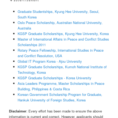
Graduate Studentships, Kyung Hee University, Seoul,
South Korea
Oslo Peace Scholarship, Australian National University,
Australia
KGSP Graduate Scholarships, Kyung Hee University, Korea
Master of International Affairs in Peace and Conflict Studies
Scholarships 2011
Rotary Peace Fellowship, International Studies in Peace
and Conflict Resolution, USA
Global IT Program Korea - Ajou University
KGSP Graduate Scholarships, Kumoh National Institute of
Technology, Korea
KGSP Graduate Scholarships - Korea University
Asia Leaders Programme, Master Scholarships in Peace
Building, Philippines & Costa Rica
Korean Government Scholarship Program for Graduate,
Hankuk University of Foreign Studies, Korea
Disclaimer
: Every effort has been made to ensure the above
information is current and correct. However, applicants should