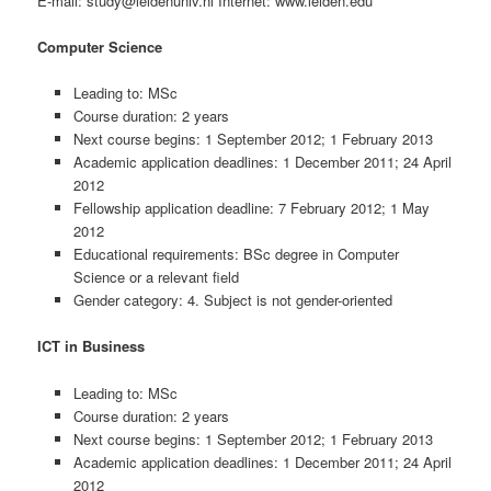
E-mail: study@leidenuniv.nl Internet: www.leiden.edu
Computer Science
Leading to: MSc
Course duration: 2 years
Next course begins: 1 September 2012; 1 February 2013
Academic application deadlines: 1 December 2011; 24 April
2012
Fellowship application deadline: 7 February 2012; 1 May
2012
Educational requirements: BSc degree in Computer
Science or a relevant field
Gender category: 4. Subject is not gender-oriented
ICT in Business
Leading to: MSc
Course duration: 2 years
Next course begins: 1 September 2012; 1 February 2013
Academic application deadlines: 1 December 2011; 24 April
2012