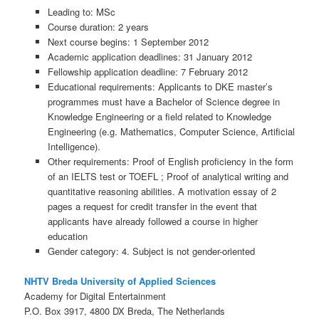
Leading to: MSc
Course duration: 2 years
Next course begins: 1 September 2012
Academic application deadlines: 31 January 2012
Fellowship application deadline: 7 February 2012
Educational requirements: Applicants to DKE master’s
programmes must have a Bachelor of Science degree in
Knowledge Engineering or a field related to Knowledge
Engineering (e.g. Mathematics, Computer Science, Artificial
Intelligence).
Other requirements: Proof of English proficiency in the form
of an IELTS test or TOEFL ; Proof of analytical writing and
quantitative reasoning abilities. A motivation essay of 2
pages a request for credit transfer in the event that
applicants have already followed a course in higher
education
Gender category: 4. Subject is not gender-oriented
NHTV Breda University of Applied Sciences
Academy for Digital Entertainment
P.O. Box 3917, 4800 DX Breda, The Netherlands