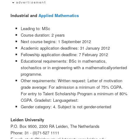
Industrial and
Applied Mathematics
Leading to: MSc
Course duration: 2 years
Next course begins: 1 September 2012
Academic application deadlines: 31 January 2012
Fellowship application deadline: 7 February 2012
Educational requirements: BSc in mathematics,
stochastics or in engineering with a mathematicallyoriented
programme.
Other requirements: Written request: Letter of motivation
grade average: For admission a minimum of 75% CGPA.
For entry to Talent Scholarship Program a minimum of 80%
CGPA. Gradelist: Languagetest:
Gender category: 4. Subject is not gender-oriented
Leiden University
P.O. Box 9500, 2300 RA Leiden, The Netherlands
Phone: 31 - (0)71-527 1111