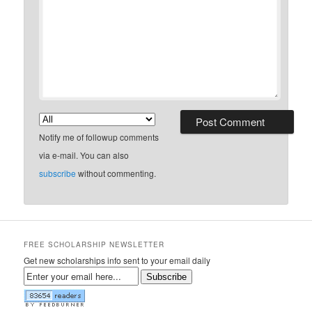
Notify me of followup comments
via e-mail. You can also
subscribe
without commenting.
FREE SCHOLARSHIP NEWSLETTER
Get new scholarships info sent to your email daily
Subscribe