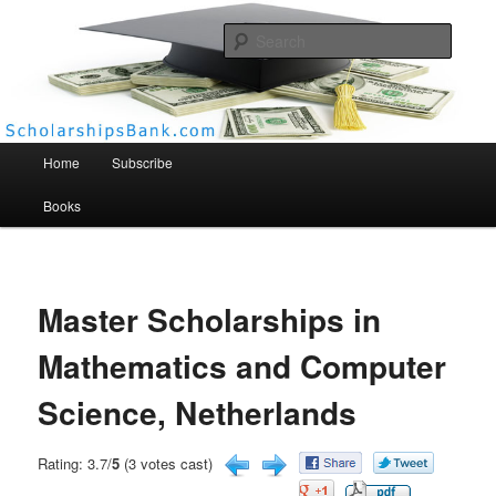
Searc
Scholarships Bank
Main menu
Home
Subscribe
Books
Master Scholarships in
Mathematics and Computer
Science, Netherlands
Rating: 3.7/
5
(3 votes cast)