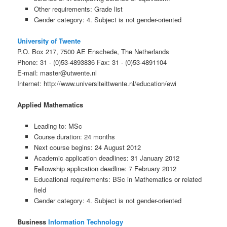
Other requirements: Grade list
Gender category: 4. Subject is not gender-oriented
University of Twente
P.O. Box 217, 7500 AE Enschede, The Netherlands
Phone: 31 - (0)53-4893836 Fax: 31 - (0)53-4891104
E-mail: master@utwente.nl
Internet: http://www.universiteittwente.nl/education/ewi
Applied Mathematics
Leading to: MSc
Course duration: 24 months
Next course begins: 24 August 2012
Academic application deadlines: 31 January 2012
Fellowship application deadline: 7 February 2012
Educational requirements: BSc in Mathematics or related
field
Gender category: 4. Subject is not gender-oriented
Business
Information Technology