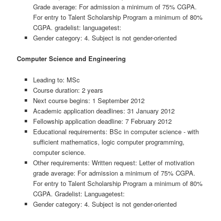
Grade average: For admission a minimum of 75% CGPA.
For entry to Talent Scholarship Program a minimum of 80%
CGPA. gradelist: languagetest:
Gender category: 4. Subject is not gender-oriented
Computer Science and Engineering
Leading to: MSc
Course duration: 2 years
Next course begins: 1 September 2012
Academic application deadlines: 31 January 2012
Fellowship application deadline: 7 February 2012
Educational requirements: BSc in computer science - with
sufficient mathematics, logic computer programming,
computer science.
Other requirements: Written request: Letter of motivation
grade average: For admission a minimum of 75% CGPA.
For entry to Talent Scholarship Program a minimum of 80%
CGPA. Gradelist: Languagetest:
Gender category: 4. Subject is not gender-oriented