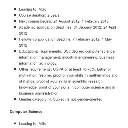
Leading to: MSc
Course duration: 2 years
Next course begins: 24 August 2012; 1 February 2013
Academic application deadlines: 31 January 2012; 24 April
2012
Fellowship application deadline: 7 February 2012; 1 May
2012
Educational requirements: BSc degree, computer science,
information management, industrial engineering, business
information technology.
Other requirements: CGPA of at least 70-75%. Letter of
motivation, resume, proof of your skills in mathematics and
statistics, proof of your skills in scientific research
knowledge, proof of your skills in computer science and in
business administration
Gender category: 4. Subject is not gender-oriented
Computer Science
Leading to: MSc