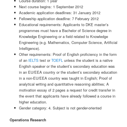
Course duration: 1 year
Next course begins: 1 September 2012
Academic application deadlines: 31 January 2012
Fellowship application deadline: 7 February 2012
Educational requirements: Applicants to DKE master’s
programmes must have a Bachelor of Science degree in
Knowledge Engineering or a field related to Knowledge
Engineering (e.g. Mathematics, Computer Science, Artificial
Intelligence).
Other requirements: Proof of English proficiency in the form
of an
IELTS
test or
TOEFL
unless the student is a native
English speaker or the student’s secondary education was
in an EU/EEA country or the student’s secondary education
in a non-EU/EEA country was taught in English; Proof of
analytical writing and quantitative reasoning abilities; A
motivation essay of 2 pages a request for credit transfer in
the event that applicants have already followed a course in
higher education.
Gender category: 4. Subject is not gender-oriented
Operations Research