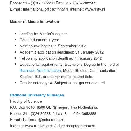
Phone: 31 - (0)76-5302203 Fax: 31 - (0)76-5302205
E-mail: international.office@nhtv.nl Internet: www.nhtv.nl
Master in Media Innovation
Leading to: Master’s degree
Course duration: 1 year
Next course begins: 1 September 2012
Academic application deadlines: 31 January 2012
Fellowship application deadline: 7 February 2012
Educational requirements: Bachelor’s Degree in the field of
Business Administration
, Media Studies, Communication
Studies, ICT, or another media-related field.
Gender category: 4. Subject is not gender-oriented
Radboud University Nijmegen
Faculty of Science
P.O. Box 9010, 6500 GL Nijmegen, The Netherlands
Phone: 31 - (0)24-3653342 Fax: 31 - (0)24-3652888
E-mail: h.nijssen@science.ru.nl
Internet: www.ru.nl/english/education/programmes/