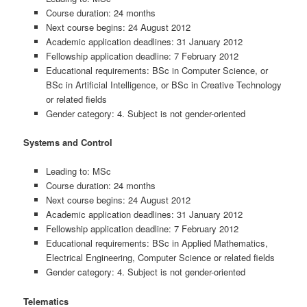
Course duration: 24 months
Next course begins: 24 August 2012
Academic application deadlines: 31 January 2012
Fellowship application deadline: 7 February 2012
Educational requirements: BSc in Computer Science, or
BSc in Artificial Intelligence, or BSc in Creative Technology
or related fields
Gender category: 4. Subject is not gender-oriented
Systems and Control
Leading to: MSc
Course duration: 24 months
Next course begins: 24 August 2012
Academic application deadlines: 31 January 2012
Fellowship application deadline: 7 February 2012
Educational requirements: BSc in Applied Mathematics,
Electrical Engineering, Computer Science or related fields
Gender category: 4. Subject is not gender-oriented
Telematics