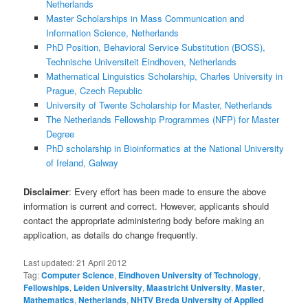
Netherlands
Master Scholarships in Mass Communication and
Information Science, Netherlands
PhD Position, Behavioral Service Substitution (BOSS),
Technische Universiteit Eindhoven, Netherlands
Mathematical Linguistics Scholarship, Charles University in
Prague, Czech Republic
University of Twente Scholarship for Master, Netherlands
The Netherlands Fellowship Programmes (NFP) for Master
Degree
PhD scholarship in Bioinformatics at the National University
of Ireland, Galway
Disclaimer
: Every effort has been made to ensure the above
information is current and correct. However, applicants should
contact the appropriate administering body before making an
application, as details do change frequently.
Last updated:
21 April 2012
Tag:
Computer Science
,
Eindhoven University of Technology
,
Fellowships
,
Leiden University
,
Maastricht University
,
Master
,
Mathematics
,
Netherlands
,
NHTV Breda University of Applied