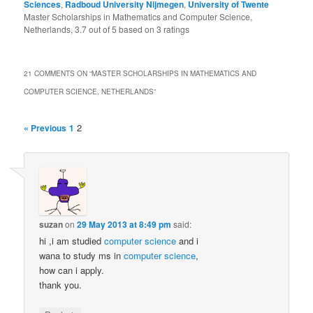
Sciences
,
Radboud University Nijmegen
,
University of Twente
Master Scholarships in Mathematics and Computer Science,
Netherlands
,
3.7
out of
5
based on
3
ratings
21 COMMENTS ON “
MASTER SCHOLARSHIPS IN MATHEMATICS AND
COMPUTER SCIENCE, NETHERLANDS
”
2
« Previous
1
suzan
on
29 May 2013 at 8:49 pm
said:
hi ,i am studied
computer science
and i
wana to study ms in
computer
science
,
how can i apply.
thank you.