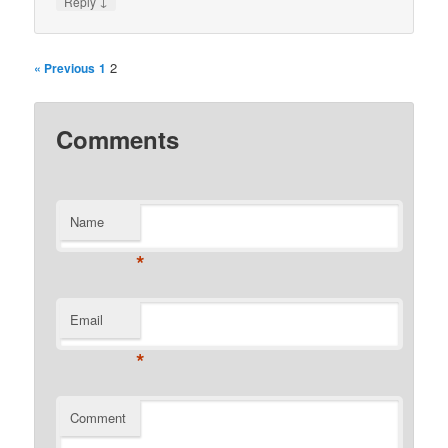
↓
Reply
2
« Previous
1
Comments
Name
*
Email
*
Comment