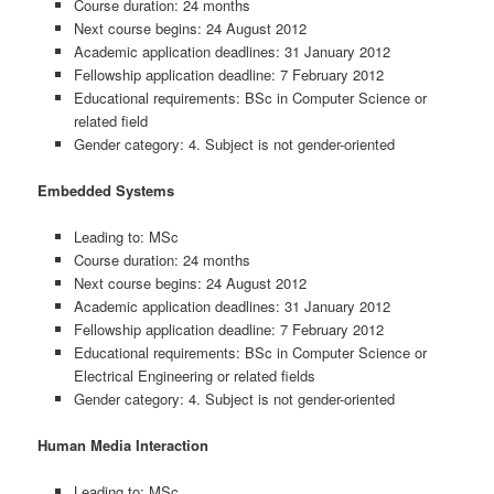
Course duration: 24 months
Next course begins: 24 August 2012
Academic application deadlines: 31 January 2012
Fellowship application deadline: 7 February 2012
Educational requirements: BSc in Computer Science or
related field
Gender category: 4. Subject is not gender-oriented
Embedded Systems
Leading to: MSc
Course duration: 24 months
Next course begins: 24 August 2012
Academic application deadlines: 31 January 2012
Fellowship application deadline: 7 February 2012
Educational requirements: BSc in Computer Science or
Electrical Engineering or related fields
Gender category: 4. Subject is not gender-oriented
Human Media Interaction
Leading to: MSc