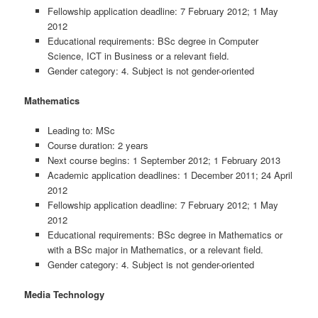
Fellowship application deadline: 7 February 2012; 1 May
2012
Educational requirements: BSc degree in Computer
Science, ICT in Business or a relevant field.
Gender category: 4. Subject is not gender-oriented
Mathematics
Leading to: MSc
Course duration: 2 years
Next course begins: 1 September 2012; 1 February 2013
Academic application deadlines: 1 December 2011; 24 April
2012
Fellowship application deadline: 7 February 2012; 1 May
2012
Educational requirements: BSc degree in Mathematics or
with a BSc major in Mathematics, or a relevant field.
Gender category: 4. Subject is not gender-oriented
Media Technology