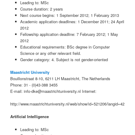
Leading to: MSc
Course duration: 2 years
Next course begins: 1 September 2012; 1 February 2013
Academic application deadlines: 1 December 2011; 24 April
2012
Fellowship application deadline: 7 February 2012; 1 May
2012
Educational requirements: BSc degree in Computer
Science or any other relevant field.
Gender category: 4. Subject is not gender-oriented
Maastricht University
Bouillonstraat 8-10, 6211 LH Maastricht, The Netherlands
Phone: 31 - (0)43-388 3455
E-mail: info-dke@maastrichtuniversity.nl Internet:
http://www.maastrichtuniversity.nl/web/show/id=521206/langid=42
Artificial Intelligence
Leading to: MSc