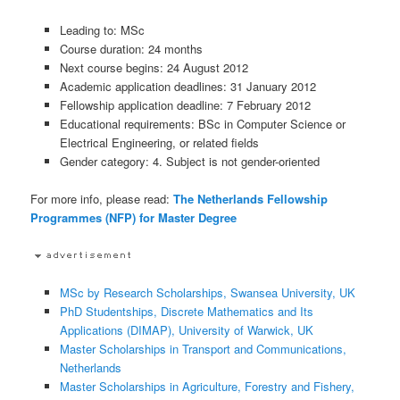
Leading to: MSc
Course duration: 24 months
Next course begins: 24 August 2012
Academic application deadlines: 31 January 2012
Fellowship application deadline: 7 February 2012
Educational requirements: BSc in Computer Science or
Electrical Engineering, or related fields
Gender category: 4. Subject is not gender-oriented
For more info, please read:
The Netherlands Fellowship
Programmes (NFP) for Master Degree
MSc by Research Scholarships, Swansea University, UK
PhD Studentships, Discrete Mathematics and Its
Applications (DIMAP), University of Warwick, UK
Master Scholarships in Transport and Communications,
Netherlands
Master Scholarships in Agriculture, Forestry and Fishery,