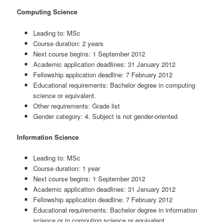
Computing Science
Leading to: MSc
Course duration: 2 years
Next course begins: 1 September 2012
Academic application deadlines: 31 January 2012
Fellowship application deadline: 7 February 2012
Educational requirements: Bachelor degree in computing
science or equivalent.
Other requirements: Grade list
Gender category: 4. Subject is not gender-oriented
Information Science
Leading to: MSc
Course duration: 1 year
Next course begins: 1 September 2012
Academic application deadlines: 31 January 2012
Fellowship application deadline: 7 February 2012
Educational requirements: Bachelor degree in information
science or in computing science or equivalent.