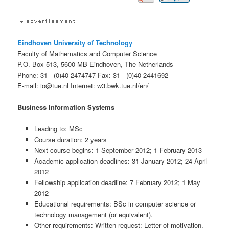
Eindhoven University of Technology
Faculty of Mathematics and Computer Science
P.O. Box 513, 5600 MB Eindhoven, The Netherlands
Phone: 31 - (0)40-2474747 Fax: 31 - (0)40-2441692
E-mail: io@tue.nl Internet: w3.bwk.tue.nl/en/
Business Information Systems
Leading to: MSc
Course duration: 2 years
Next course begins: 1 September 2012; 1 February 2013
Academic application deadlines: 31 January 2012; 24 April
2012
Fellowship application deadline: 7 February 2012; 1 May
2012
Educational requirements: BSc in computer science or
technology management (or equivalent).
Other requirements: Written request: Letter of motivation.