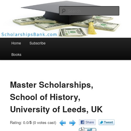
Searc
Scholarships Bank
Main menu
Home
Subscribe
Books
Master Scholarships,
School of History,
University of Leeds, UK
Rating: 0.0/
5
(0 votes cast)