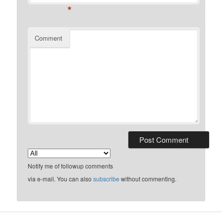
*
Comment
Notify me of followup comments
via e-mail. You can also
subscribe
without commenting.