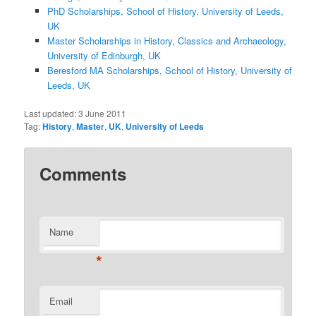
PhD Scholarships, School of History, University of Leeds,
UK
Master Scholarships in History, Classics and Archaeology,
University of Edinburgh, UK
Beresford MA Scholarships, School of History, University of
Leeds, UK
Last updated:
3 June 2011
Tag:
History
,
Master
,
UK
,
University of Leeds
Comments
Name
*
Email