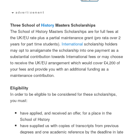
Three School of
History
Masters Scholarships
The School of History Masters Scholarships are for full fees at
the UK/EU rate plus a partial maintenance grant (pro rata over 2
years for part time students).
International
scholarship holders
may opt to amalgamate the scholarship into one payment as a
substantial contribution towards International fees or may choose
to receive the UK/EU arrangement which would cover £4,200 of
your fees and provide you with an additional funding as a
maintenance contribution.
Eligibility
In order to be eligible to be considered for these scholarships,
you must:
have applied, and received an offer, for a place in the
School of History
have supplied us with copies of transcripts from previous
degrees and one academic reference by the deadline in late