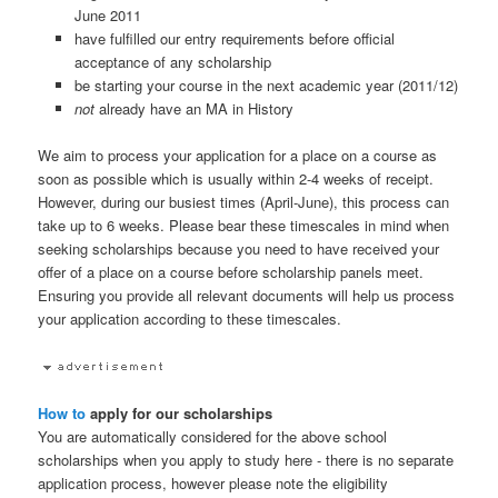
June 2011
have fulfilled our entry requirements before official
acceptance of any scholarship
be starting your course in the next academic year (2011/12)
not
already have an MA in History
We aim to process your application for a place on a course as
soon as possible which is usually within 2-4 weeks of receipt.
However, during our busiest times (April-June), this process can
take up to 6 weeks. Please bear these timescales in mind when
seeking scholarships because you need to have received your
offer of a place on a course before scholarship panels meet.
Ensuring you provide all relevant documents will help us process
your application according to these timescales.
How to
apply for our scholarships
You are automatically considered for the above school
scholarships when you apply to study here - there is no separate
application process, however please note the eligibility