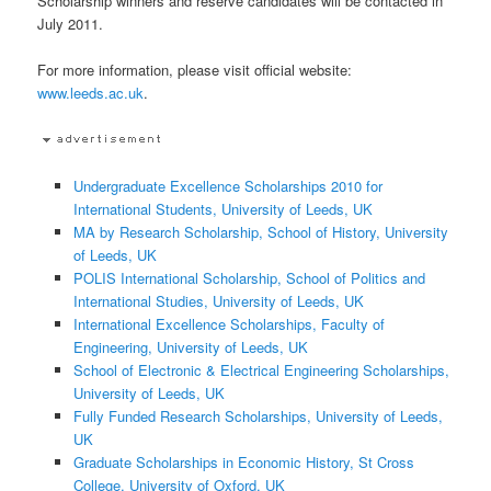
Scholarship winners and reserve candidates will be contacted in
July 2011.
For more information, please visit official website:
www.leeds.ac.uk
.
Undergraduate Excellence Scholarships 2010 for
International Students, University of Leeds, UK
MA by Research Scholarship, School of History, University
of Leeds, UK
POLIS International Scholarship, School of Politics and
International Studies, University of Leeds, UK
International Excellence Scholarships, Faculty of
Engineering, University of Leeds, UK
School of Electronic & Electrical Engineering Scholarships,
University of Leeds, UK
Fully Funded Research Scholarships, University of Leeds,
UK
Graduate Scholarships in Economic History, St Cross
College, University of Oxford, UK