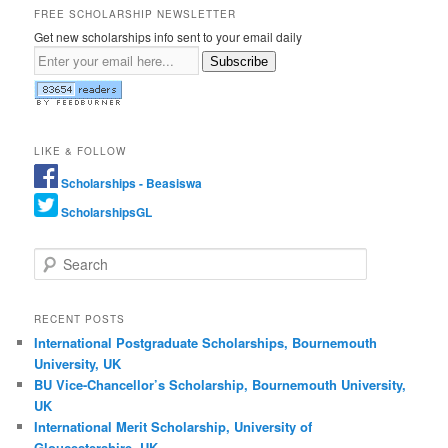
FREE SCHOLARSHIP NEWSLETTER
Get new scholarships info sent to your email daily
Subscribe
LIKE & FOLLOW
Scholarships - Beasiswa
ScholarshipsGL
Search
RECENT POSTS
International Postgraduate Scholarships, Bournemouth
University, UK
BU Vice-Chancellor’s Scholarship, Bournemouth University,
UK
International Merit Scholarship, University of
Gloucestershire, UK