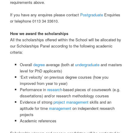
requirements above.
If you have any enquires please contact
Postgraduate
Enquiries
or telephone 0113 34 33610.
How we award the scholarships
All the scholarships offered within the School will be allocated by
our Scholarships Panel according to the following academic
criteria:
Overall
degree
average (both at
undergraduate
and masters
level for PhD applicants)
‘Exit velocity’ on previous degree courses (how you
improved from year to year)
Performance in
research
-based pieces of coursework (e.g.
dissertations) and/or research methodology courses
Evidence of strong
project management
skills and an
aptitude for time
management
on independent research
projects
Academic references