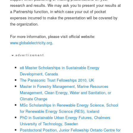
research and results. We may ask you to present your results at
a Partnership function, in which case your out of pocket
expenses incurred to make the presentation will be covered by
the organization.
For more information, please visit official website:
www.globalelectricity.org
.
e8 Master Scholarships in Sustainable Energy
Development, Canada
The Panasonic Trust Fellowships 2010, UK
Master in Forestry Management, Marine Resources
Management, Clean Energy, Water and Sanitation, or
Climate Change
MSc Scholarships in Renewable Energy Science, School
for Renewable Energy Science (RES), Iceland
PhD in Sustainable Urban Energy Futures, Chalmers
University of Technology, Sweden
Postdoctoral Position, Junior Fellowship Ontario Centre for