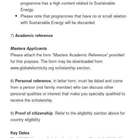
programme has a high content related to Sustainable
Energy.
Please note that programmes that have no or small relation
with Sustainable Energy will be discarded
7)
Academic reference
Masters Applicants
Please attach the form ”Masters Academic Reference” provided
for this purpose. The form may be downloaded from
www.globalelectricity.org scholarship section.
8)
Personal reference
, in letter form, must be dated and come
from a person (not family member) who can discuss other
personal qualities or interest that make you specially qualified to
receive the scholarship.
9)
Proof of citizenship
. Refer to the eligibility section above for
country eligibility
Key Dates