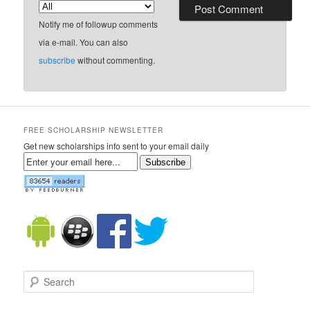
Notify me of followup comments
via e-mail. You can also
subscribe
without commenting.
FREE SCHOLARSHIP NEWSLETTER
Get new scholarships info sent to your email daily
Subscribe
Search