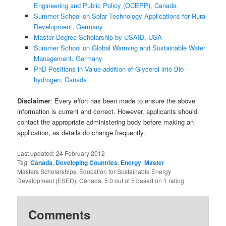
Engineering and Public Policy (OCEPP), Canada
Summer School on Solar Technology Applications for Rural
Development, Germany
Master Degree Scholarship by USAID, USA
Summer School on Global Warming and Sustainable Water
Management, Germany
PhD Positions in Value-addition of Glycerol into Bio-
hydrogen, Canada
Disclaimer
: Every effort has been made to ensure the above
information is current and correct. However, applicants should
contact the appropriate administering body before making an
application, as details do change frequently.
Last updated:
24 February 2012
Tag:
Canada
,
Developing Countries
,
Energy
,
Master
Masters Scholarships, Education for Sustainable Energy
Development (ESED), Canada
,
5.0
out of
5
based on
1
rating
Comments