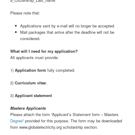
9_Citizenship_Last_name
Please note that:
Applications sent by e-mail will no longer be accepted.
Mail packages that arrive after the deadline will not be
considered.
What will I need for my application?
All applicants must provide:
1)
Application form
fully completed;
2)
Curriculum vitae
;
3)
Applicant statement
Masters Applicants
Please attach the form “Applicant’s Statement form – Masters
Degree
” provided for this purpose. The form may be downloaded
from www.globalelectricity.org scholarship section.