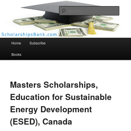
Searc
Scholarships Bank
Main menu
Home
Subscribe
Books
Masters Scholarships,
Education for Sustainable
Energy Development
(ESED), Canada