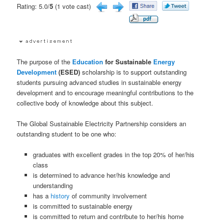
Rating: 5.0/
5
(1 vote cast)
The purpose of the
Education
for Sustainable
Energy
Development
(ESED)
scholarship is to support outstanding
students pursuing advanced studies in sustainable energy
development and to encourage meaningful contributions to the
collective body of knowledge about this subject.
The Global Sustainable Electricity Partnership considers an
outstanding student to be one who:
graduates with excellent grades in the top 20% of her/his
class
is determined to advance her/his knowledge and
understanding
has a
history
of community involvement
is committed to sustainable energy
is committed to return and contribute to her/his home