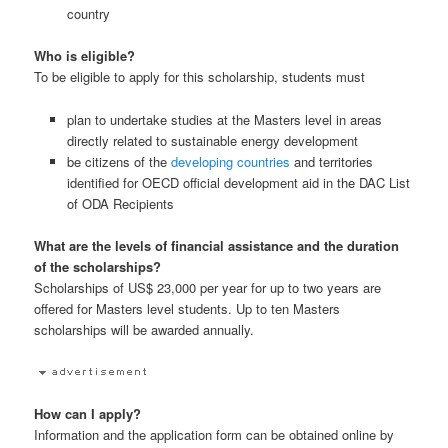
country
Who is eligible?
To be eligible to apply for this scholarship, students must
plan to undertake studies at the Masters level in areas
directly related to sustainable energy development
be citizens of the
developing countries
and territories
identified for OECD official development aid in the DAC List
of ODA Recipients
What are the levels of financial assistance and the duration
of the scholarships?
Scholarships of US$ 23,000 per year for up to two years are
offered for Masters level students. Up to ten Masters
scholarships will be awarded annually.
How can I apply?
Information and the application form can be obtained online by