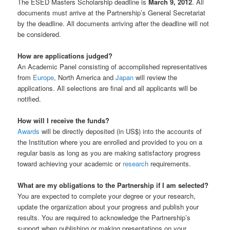
The ESED Masters Scholarship deadline is
March 9, 2012
. All
documents must arrive at the Partnership’s General Secretariat
by the deadline. All documents arriving after the deadline will not
be considered.
How are applications judged?
An Academic Panel consisting of accomplished representatives
from
Europe
, North America and
Japan
will review the
applications. All selections are final and all applicants will be
notified.
How will I receive the funds?
Awards
will be directly deposited (in US$) into the accounts of
the Institution where you are enrolled and provided to you on a
regular basis as long as you are making satisfactory progress
toward achieving your academic or
research
requirements.
What are my obligations to the Partnership if I am selected?
You are expected to complete your degree or your research,
update the organization about your progress and publish your
results. You are required to acknowledge the Partnership’s
support when publishing or making presentations on your