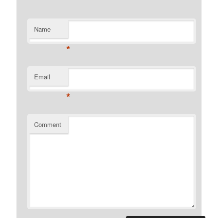
Name
*
Email
*
Comment