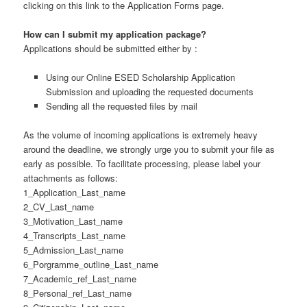
clicking on this link to the Application Forms page.
How can I submit my application package?
Applications should be submitted either by :
Using our Online ESED Scholarship Application
Submission and uploading the requested documents
Sending all the requested files by mail
As the volume of incoming applications is extremely heavy
around the deadline, we strongly urge you to submit your file as
early as possible. To facilitate processing, please label your
attachments as follows:
1_Application_Last_name
2_CV_Last_name
3_Motivation_Last_name
4_Transcripts_Last_name
5_Admission_Last_name
6_Porgramme_outline_Last_name
7_Academic_ref_Last_name
8_Personal_ref_Last_name