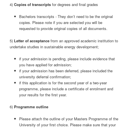
4)
Copies of transcripts
for degrees and final grades
Bachelors transcripts - They don’t need to be the original
copies. Please note if you are selected you will be
requested to provide original copies of all documents.
5)
Letter of acceptance
from an approved academic institution to
undertake studies in sustainable energy development;
if your admission is pending, please include evidence that
you have applied for admission;
if your admission has been deferred, please included the
university deferral confirmation;
if this application is for the second year of a two-year
programme, please include a certificate of enrolment and
your results for the first year.
6)
Programme outline
Please attach the outline of your Masters Programme of the
University of your first choice. Please make sure that your