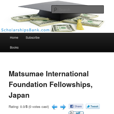
Searc
Scholarships Bank
Main menu
Home
Subscribe
Books
Matsumae International
Foundation Fellowships,
Japan
Rating: 0.0/
5
(0 votes cast)