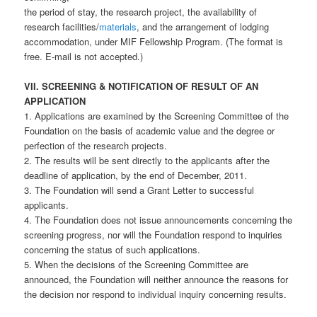
the period of stay, the research project, the availability of
research facilities/
materials
, and the arrangement of lodging
accommodation, under MIF Fellowship Program. (The format is
free. E-mail is not accepted.)
VII. SCREENING & NOTIFICATION OF RESULT OF AN
APPLICATION
1. Applications are examined by the Screening Committee of the
Foundation on the basis of academic value and the degree or
perfection of the research projects.
2. The results will be sent directly to the applicants after the
deadline of application, by the end of December, 2011.
3. The Foundation will send a Grant Letter to successful
applicants.
4. The Foundation does not issue announcements concerning the
screening progress, nor will the Foundation respond to inquiries
concerning the status of such applications.
5. When the decisions of the Screening Committee are
announced, the Foundation will neither announce the reasons for
the decision nor respond to individual inquiry concerning results.