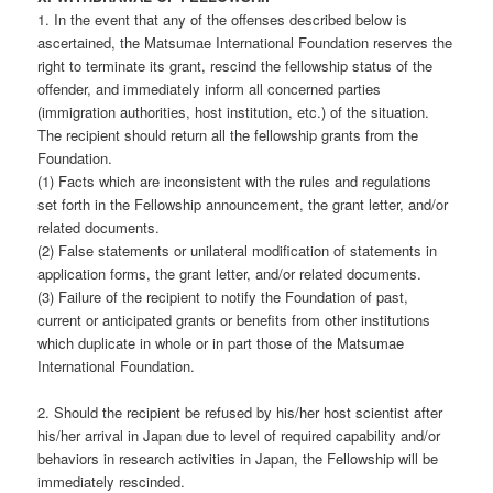
1. In the event that any of the offenses described below is
ascertained, the Matsumae International Foundation reserves the
right to terminate its grant, rescind the fellowship status of the
offender, and immediately inform all concerned parties
(immigration authorities, host institution, etc.) of the situation.
The recipient should return all the fellowship grants from the
Foundation.
(1) Facts which are inconsistent with the rules and regulations
set forth in the Fellowship announcement, the grant letter, and/or
related documents.
(2) False statements or unilateral modification of statements in
application forms, the grant letter, and/or related documents.
(3) Failure of the recipient to notify the Foundation of past,
current or anticipated grants or benefits from other institutions
which duplicate in whole or in part those of the Matsumae
International Foundation.
2. Should the recipient be refused by his/her host scientist after
his/her arrival in Japan due to level of required capability and/or
behaviors in research activities in Japan, the Fellowship will be
immediately rescinded.