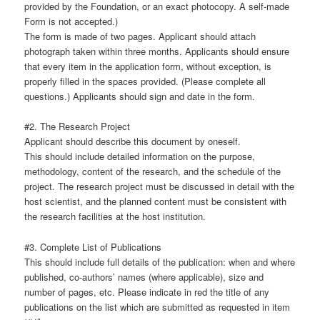
provided by the Foundation, or an exact photocopy. A self-made
Form is not accepted.)
The form is made of two pages. Applicant should attach
photograph taken within three months. Applicants should ensure
that every item in the application form, without exception, is
properly filled in the spaces provided. (Please complete all
questions.) Applicants should sign and date in the form.
#2. The Research Project
Applicant should describe this document by oneself.
This should include detailed information on the purpose,
methodology, content of the research, and the schedule of the
project. The research project must be discussed in detail with the
host scientist, and the planned content must be consistent with
the research facilities at the host institution.
#3. Complete List of Publications
This should include full details of the publication: when and where
published, co-authors’ names (where applicable), size and
number of pages, etc. Please indicate in red the title of any
publications on the list which are submitted as requested in item