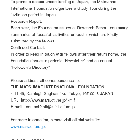
To promote deeper understanding of Japan, the Matsumae
International Foundation organizes a Study Tour during the
invitation period in Japan.
Research Report:
Each year, the Foundation issues a “Research Report” containing
summaries of research activities or results which are kindly
submitted by the fellows.
Continued Contact:
In order to keep in touch with fellows after their return home, the
Foundation issues a periodic “Newsletter” and an annual
“Fellowship Directory”
Please address all correspondence to:
THE MATSUMAE INTERNATIONAL FOUNDATION
4-14-46, Kamiogi, Suginami-ku, Tokyo, 167-0043 JAPAN
URL: http://www.mars.dti.ne.jp/~mif
E-mail : contact2mif@mist.dti.ne.jp
For more information, please visit official website:
www.mars.dti.ne.jp
.