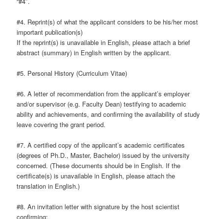
“#4″.
#4. Reprint(s) of what the applicant considers to be his/her most
important publication(s)
If the reprint(s) is unavailable in English, please attach a brief
abstract (summary) in English written by the applicant.
#5. Personal History (Curriculum Vitae)
#6. A letter of recommendation from the applicant’s employer
and/or supervisor (e.g. Faculty Dean) testifying to academic
ability and achievements, and confirming the availability of study
leave covering the grant period.
#7. A certified copy of the applicant’s academic certificates
(degrees of Ph.D., Master, Bachelor) issued by the university
concerned. (These documents should be in English. If the
certificate(s) is unavailable in English, please attach the
translation in English.)
#8. An invitation letter with signature by the host scientist
confirming;