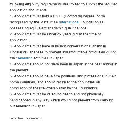
following eligibility requirements are invited to submit the required
application documents.
1. Applicants must hold a Ph.D. (Doctorate) degree, or be
recognized by the Matsumae
International
Foundation as
possessing equivalent academic qualifications.
2. Applicants must be under 49 years old at the time of
application.
3. Applicants must have sufficient conversational ability in
English or Japanese to prevent insurmountable difficulties during
their
research
activities in Japan.
4. Applicants should not have been in Japan in the past and/or in
the present.
5. Applicants should have firm positions and professions in their
home countries, and should return to their countries on
completion of their fellowship stay by the Foundation.
6. Applicants must be of sound health and not physically
handicapped in any way which would not prevent from carrying
out research in Japan.