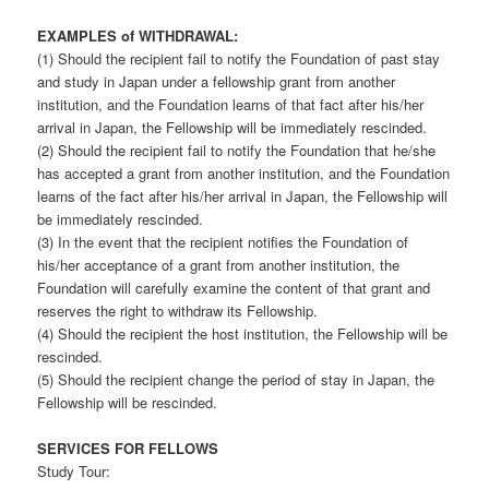
EXAMPLES of WITHDRAWAL:
(1) Should the recipient fail to notify the Foundation of past stay
and study in Japan under a fellowship grant from another
institution, and the Foundation learns of that fact after his/her
arrival in Japan, the Fellowship will be immediately rescinded.
(2) Should the recipient fail to notify the Foundation that he/she
has accepted a grant from another institution, and the Foundation
learns of the fact after his/her arrival in Japan, the Fellowship will
be immediately rescinded.
(3) In the event that the recipient notifies the Foundation of
his/her acceptance of a grant from another institution, the
Foundation will carefully examine the content of that grant and
reserves the right to withdraw its Fellowship.
(4) Should the recipient the host institution, the Fellowship will be
rescinded.
(5) Should the recipient change the period of stay in Japan, the
Fellowship will be rescinded.
SERVICES FOR FELLOWS
Study Tour: