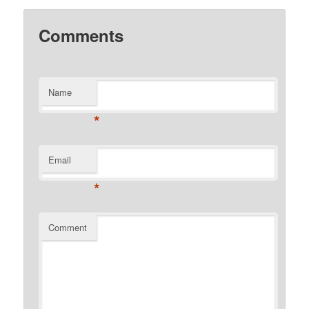
Comments
Name
*
Email
*
Comment