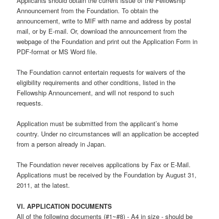
Applicants should obtain the current issue of the Fellowship
Announcement from the Foundation. To obtain the
announcement, write to MIF with name and address by postal
mail, or by E-mail. Or, download the announcement from the
webpage of the Foundation and print out the Application Form in
PDF-format or MS Word file.
The Foundation cannot entertain requests for waivers of the
eligibility requirements and other conditions, listed in the
Fellowship Announcement, and will not respond to such
requests.
Application must be submitted from the applicant’s home
country. Under no circumstances will an application be accepted
from a person already in Japan.
The Foundation never receives applications by Fax or E-Mail.
Applications must be received by the Foundation by August 31,
2011, at the latest.
VI. APPLICATION DOCUMENTS
All of the following documents (#1~#8) - A4 in size - should be