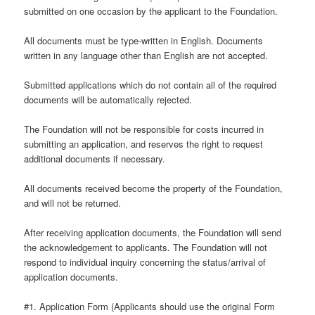
submitted on one occasion by the applicant to the Foundation.
All documents must be type-written in English. Documents
written in any language other than English are not accepted.
Submitted applications which do not contain all of the required
documents will be automatically rejected.
The Foundation will not be responsible for costs incurred in
submitting an application, and reserves the right to request
additional documents if necessary.
All documents received become the property of the Foundation,
and will not be returned.
After receiving application documents, the Foundation will send
the acknowledgement to applicants. The Foundation will not
respond to individual inquiry concerning the status/arrival of
application documents.
#1. Application Form (Applicants should use the original Form