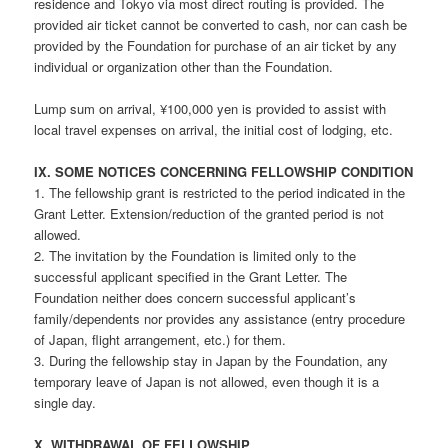
residence and Tokyo via most direct routing is provided. The
provided air ticket cannot be converted to cash, nor can cash be
provided by the Foundation for purchase of an air ticket by any
individual or organization other than the Foundation.
Lump sum on arrival, ¥100,000 yen is provided to assist with
local travel expenses on arrival, the initial cost of lodging, etc.
IX. SOME NOTICES CONCERNING FELLOWSHIP CONDITION
1. The fellowship grant is restricted to the period indicated in the
Grant Letter. Extension/reduction of the granted period is not
allowed.
2. The invitation by the Foundation is limited only to the
successful applicant specified in the Grant Letter. The
Foundation neither does concern successful applicant’s
family/dependents nor provides any assistance (entry procedure
of Japan, flight arrangement, etc.) for them.
3. During the fellowship stay in Japan by the Foundation, any
temporary leave of Japan is not allowed, even though it is a
single day.
X. WITHDRAWAL OF FELLOWSHIP