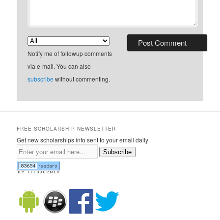
Notify me of followup comments
via e-mail. You can also
subscribe
without commenting.
FREE SCHOLARSHIP NEWSLETTER
Get new scholarships info sent to your email daily
Subscribe