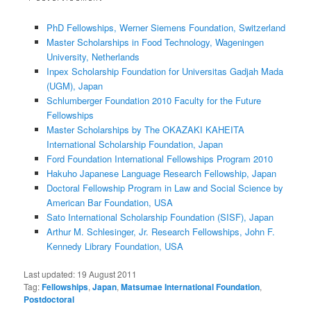
PhD Fellowships, Werner Siemens Foundation, Switzerland
Master Scholarships in Food Technology, Wageningen
University, Netherlands
Inpex Scholarship Foundation for Universitas Gadjah Mada
(UGM), Japan
Schlumberger Foundation 2010 Faculty for the Future
Fellowships
Master Scholarships by The OKAZAKI KAHEITA
International Scholarship Foundation, Japan
Ford Foundation International Fellowships Program 2010
Hakuho Japanese Language Research Fellowship, Japan
Doctoral Fellowship Program in Law and Social Science by
American Bar Foundation, USA
Sato International Scholarship Foundation (SISF), Japan
Arthur M. Schlesinger, Jr. Research Fellowships, John F.
Kennedy Library Foundation, USA
Last updated:
19 August 2011
Tag:
Fellowships
,
Japan
,
Matsumae International Foundation
,
Postdoctoral