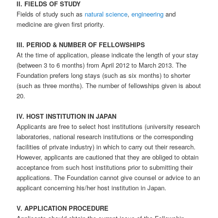
II. FIELDS OF STUDY
Fields of study such as
natural science
,
engineering
and
medicine are given first priority.
III. PERIOD & NUMBER OF FELLOWSHIPS
At the time of application, please indicate the length of your stay
(between 3 to 6 months) from April 2012 to March 2013. The
Foundation prefers long stays (such as six months) to shorter
(such as three months). The number of fellowships given is about
20.
IV. HOST INSTITUTION IN JAPAN
Applicants are free to select host institutions (university research
laboratories, national research institutions or the corresponding
facilities of private industry) in which to carry out their research.
However, applicants are cautioned that they are obliged to obtain
acceptance from such host institutions prior to submitting their
applications. The Foundation cannot give counsel or advice to an
applicant concerning his/her host institution in Japan.
V. APPLICATION PROCEDURE