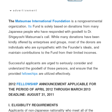
The
Matsumae International Foundation
is a nongovernmental
organization.
Its
Fund is solely based on donations from many
Japanese people who have responded with goodwill to Dr.
Shigeyoshi Matsumae’s call. While many donations have been
kindly offered by enterprises and groups, most of the donors are
individuals who are sympathetic with the Founder’s ideals, and
maintain contributions to the Fund from their limited incomes.
Successful applicants are urged to seriously consider and
understand the goodwill of those persons, and ensure that the
provided
fellowships
are utilized effectively.
2012
FELLOWSHIP
ANNOUNCEMENT APPLICABLE FOR
THE PERIOD OF APRIL 2012 THROUGH MARCH 2013
DEADLINE: AUGUST 31, 2011
I. ELIGIBILITY REQUIREMENTS
Applicants of non-Japanese nationality who meet all of the