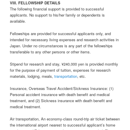
VIII. FELLOWSHIP DETAILS
The following financial support is provided to successful
applicants. No support to his/her family or dependents is
available.
Fellowships are provided for successful applicants only, and
intended for necessary living expenses and research activities in
Japan. Under no circumstances is any part of the fellowships
transferable to any other persons or other items.
Stipend for research and stay, ¥240,000 yen is provided monthly
for the purpose of payment of tuition, expenses for research
materials, lodging, meals,
transportation
, etc.
Insurance, Overseas Travel Accident/Sickness Insurance: (1)
Personal accident insurance with death benefit and medical
treatment, and (2) Sickness insurance with death benefit and
medical treatment.
Air transportation, An economy-class round-trip air ticket between
the international airport nearest to successful applicant’s home