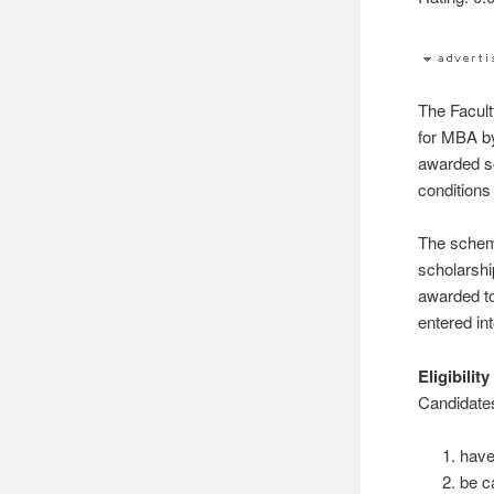
The Facul
for MBA 
awarded so
conditions
The scheme
scholarshi
awarded to
entered int
Eligibility
Candidate
have
be c