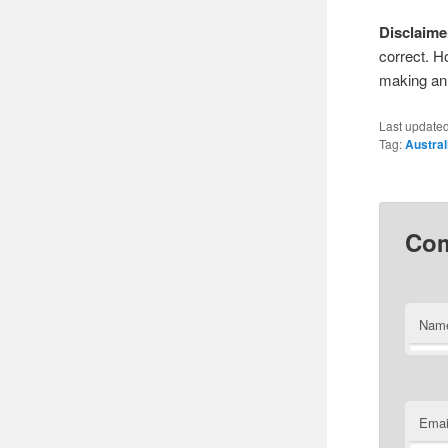
Disclaime
correct. H
making an 
Last update
Tag:
Austral
Co
Nam
Emai