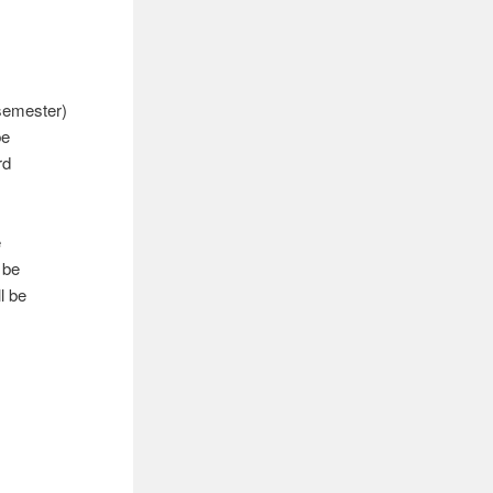
semester)
be
rd
e
 be
l be