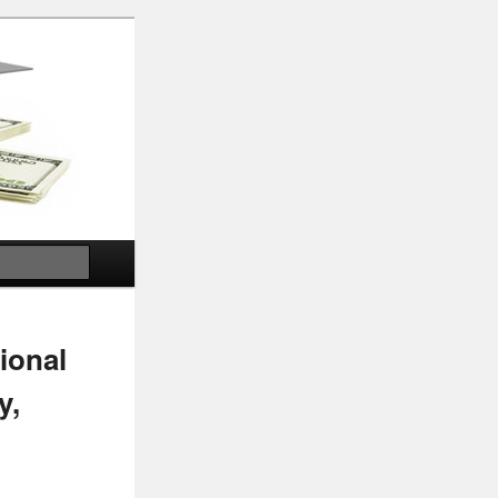
Search
ional
y,