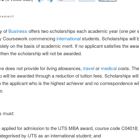
ty of
Business
offers two scholarships each academic year (one per 
by Coursework commencing
international
students. Scholarships will 
lely on the basis of academic merit. If no applicant satisfies the awa
 then the scholarship will not be awarded.
 does not provide for living allowances,
travel
or
medical
costs. Th
p will be awarded through a reduction of tuition fees. Scholarships will
 the applicant who is the highest achiever and no correspondence wil
o.
s must:
 applied for admission to the UTS MBA award, course code C04018;
ategorised by UTS as an international student; and