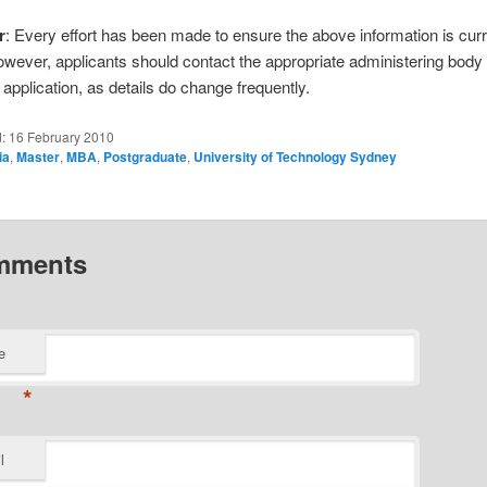
r
: Every effort has been made to ensure the above information is cur
owever, applicants should contact the appropriate administering body
application, as details do change frequently.
d:
16 February 2010
ia
,
Master
,
MBA
,
Postgraduate
,
University of Technology Sydney
mments
e
*
l