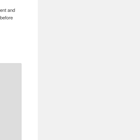
rent and
 before