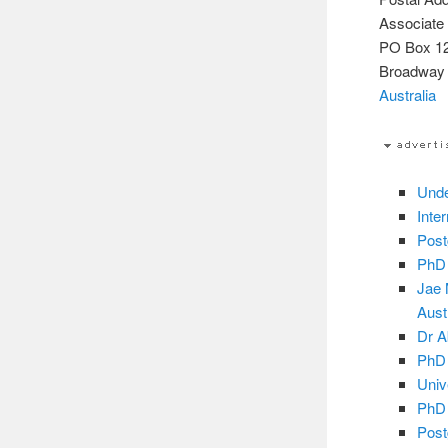
Associate
PO Box 1
Broadway
Australia
Unde
Inte
Post
PhD 
Jae 
Aust
Dr A
PhD 
Univ
PhD 
Post