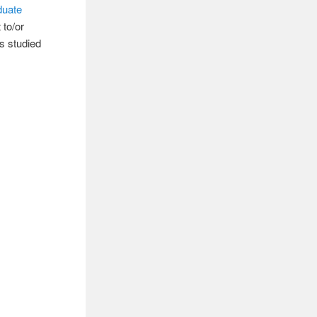
duate
 to/or
s studied