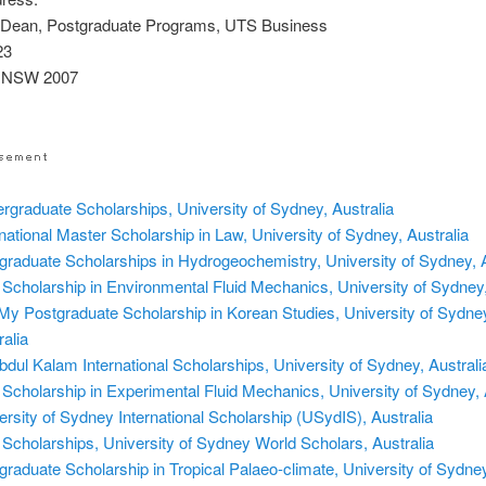
 Dean, Postgraduate Programs, UTS Business
23
 NSW 2007
rgraduate Scholarships, University of Sydney, Australia
rnational Master Scholarship in Law, University of Sydney, Australia
graduate Scholarships in Hydrogeochemistry, University of Sydney, A
Scholarship in Environmental Fluid Mechanics, University of Sydney,
My Postgraduate Scholarship in Korean Studies, University of Sydne
ralia
bdul Kalam International Scholarships, University of Sydney, Australi
Scholarship in Experimental Fluid Mechanics, University of Sydney, 
ersity of Sydney International Scholarship (USydIS), Australia
Scholarships, University of Sydney World Scholars, Australia
graduate Scholarship in Tropical Palaeo-climate, University of Sydney