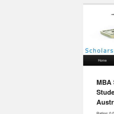
Scho
Main menu
Home
MBA S
Stude
Austr
Rating: 0.0