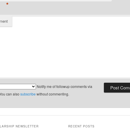
*
ment
Notify me of followup comments via
 You can also
subscribe
without commenting.
LARSHIP NEWSLETTER
RECENT POSTS