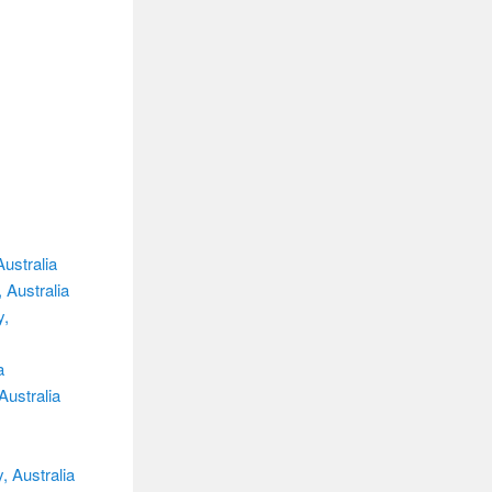
ustralia
 Australia
y,
a
Australia
, Australia