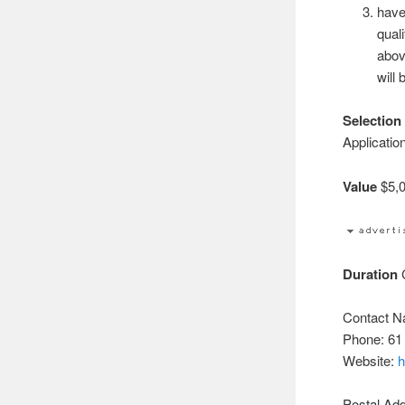
have
qual
abov
will 
Selection 
Applicatio
Value
$5,0
Duration
C
Contact N
Phone: 61
Website:
h
Postal Ad