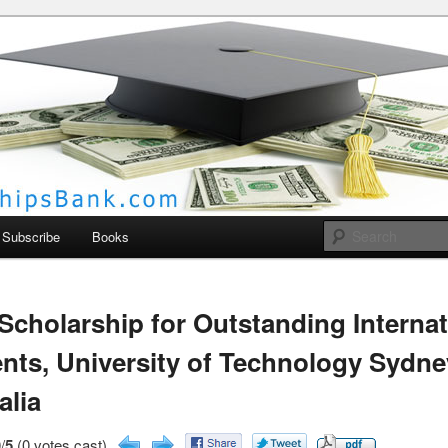
larships Bank
Subscribe
Books
cholarship for Outstanding Internat
nts, University of Technology Sydne
alia
/
5
(0 votes cast)