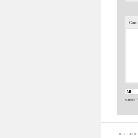
Com
e-mail.
FREE SCHO