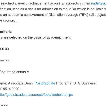
 reached a level of achievement across all subjects in their
undergra
ification used as a basis for admission to the MBA which is equivalent
e an academic achievement of Distinction average (75%) (all subject
be counted).
criteria
ns are selected on the basis of academic merit.
00.00
onfirmed annually
ame: Associate Dean,
Postgraduate
Programs, UTS Business
 2 9514 2000
ttp://gsb.uts.edu.au/courses/fees/#scholarships
dress: