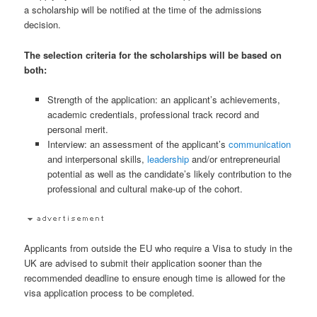
a scholarship will be notified at the time of the admissions
decision.
The selection criteria for the scholarships will be based on
both:
Strength of the application: an applicant’s achievements,
academic credentials, professional track record and
personal merit.
Interview: an assessment of the applicant’s
communication
and interpersonal skills,
leadership
and/or entrepreneurial
potential as well as the candidate’s likely contribution to the
professional and cultural make-up of the cohort.
Applicants from outside the EU who require a Visa to study in the
UK are advised to submit their application sooner than the
recommended deadline to ensure enough time is allowed for the
visa application process to be completed.