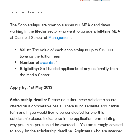
The Scholarships are open to successful MBA candidates
working in the
Media
sector who want to pursue a full-time MBA
at Cranfield School of
Management
.
Value:
The value of each scholarship is up to £12,000
towards the tuition fees
Number of
awards
:
1
Eligibility:
Self-funded applicants of any nationality from
the Media Sector
Apply by: 1st May 2013*
Scholarship details:
Please note that these scholarships are
offered on a competitive basis. There is no separate application
form and if you would like to be considered for one this
scholarship please indicate so in the application form, stating
why you think you should be awarded it. You are strongly advised
to apply by the scholarship deadline. Applicants who are awarded