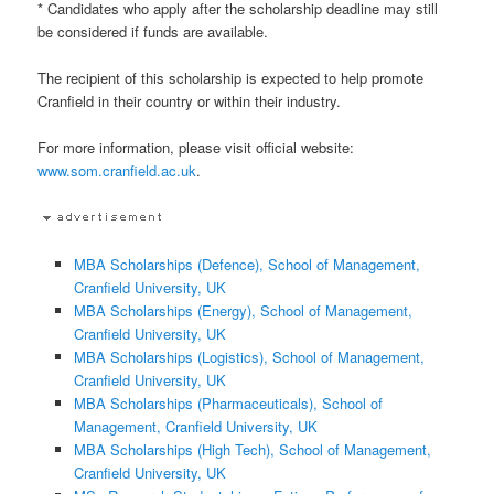
* Candidates who apply after the scholarship deadline may still
be considered if funds are available.
The recipient of this scholarship is expected to help promote
Cranfield in their country or within their industry.
For more information, please visit official website:
www.som.cranfield.ac.uk
.
MBA Scholarships (Defence), School of Management,
Cranfield University, UK
MBA Scholarships (Energy), School of Management,
Cranfield University, UK
MBA Scholarships (Logistics), School of Management,
Cranfield University, UK
MBA Scholarships (Pharmaceuticals), School of
Management, Cranfield University, UK
MBA Scholarships (High Tech), School of Management,
Cranfield University, UK