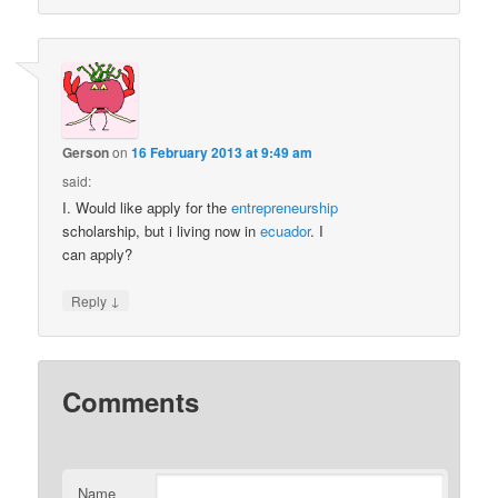
Gerson
on
16 February 2013 at 9:49 am
said:
I. Would like apply for the
entrepreneurship
scholarship, but i living now in
ecuador
. I
can apply?
↓
Reply
Comments
Name