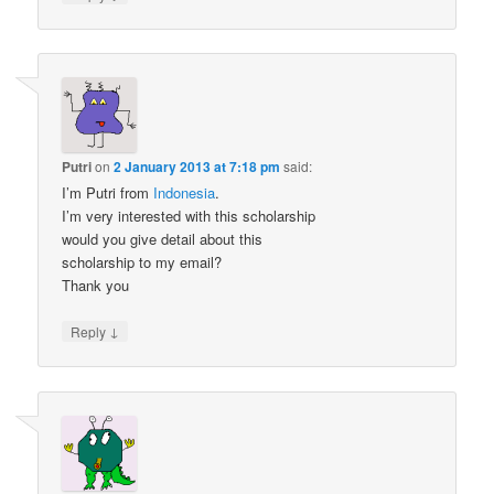
Putri
on
2 January 2013 at 7:18 pm
said:
I’m Putri from
Indonesia
.
I’m very interested with this scholarship
would you give detail about this
scholarship to my email?
Thank you
↓
Reply