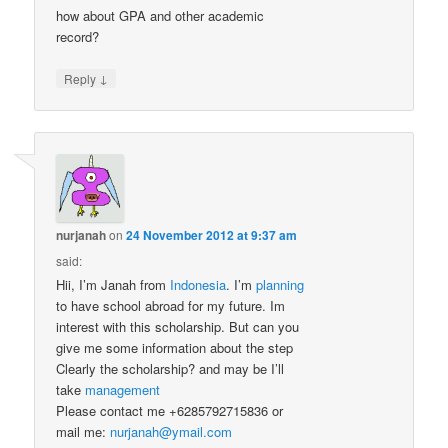
how about GPA and other academic
record?
↓
Reply
nurjanah
on
24 November 2012 at 9:37 am
said:
Hii, I’m Janah from
Indonesia
. I’m
planning
to have school abroad for my future. Im
interest with this scholarship. But can you
give me some information about the step
Clearly the scholarship? and may be I’ll
take
management
Please contact me +6285792715836 or
mail me:
nurjanah@ymail.com