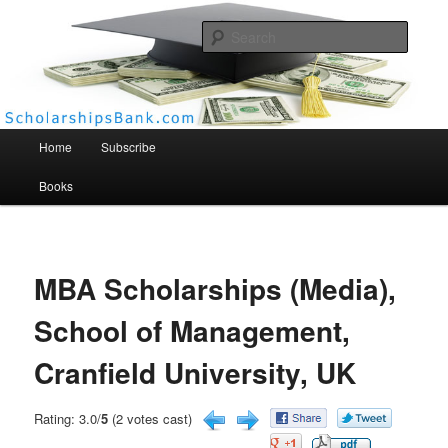
Searc
Scholarships Bank
Main menu
Home
Subscribe
Books
MBA Scholarships (Media),
School of Management,
Cranfield University, UK
Rating: 3.0/
5
(2 votes cast)