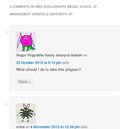
8 COMMENTS ON “
MBA SCHOLARSHIPS (MEDIA), SCHOOL OF
MANAGEMENT, CRANFIELD UNIVERSITY, UK
”
Vegys Virgynitha Yussy Jessyca Gultom
on
22 October 2012 at 5:12 pm
said:
What should I do to take this program?
↓
Reply
vritta
on
6 November 2012 at 12:39 pm
said: