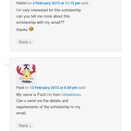
Fakhri
on
4 February 2013 at 11:15 pm
said:
i’m very interested for this scholarship
can you tell me more about this
scholarship with my email??
thanks
↓
Reply
Fozil
on
13 February 2013 at 6:09 pm
said:
My name is Fozil.i’m from
Uzbekistan
.
Can u send me the details and
requirements of the scholarship to my
email.
↓
Reply