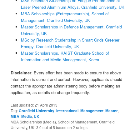
MSc Research Studentship on Fatigue Performance of
Laser Peened Aluminium Alloys, Cranfield University, UK
MBA Scholarships (Entrepreneurship), School of
Management, Cranfield University, UK
Master Scholarships in Defence Management, Cranfield
University, UK
MSc by Research Studentship in Smart Grids Greener
Energy, Cranfield University, UK
Master Scholarships, KAIST Graduate School of
Information and Media Management, Korea
Disclaimer
: Every effort has been made to ensure the above
information is current and correct. However, applicants should
contact the appropriate administering body before making an
application, as details do change frequently.
Last updated:
21 April 2013
Tag:
Cranfield University
,
International
,
Management
,
Master
,
MBA
,
Media
,
UK
MBA Scholarships (Media), School of Management, Cranfield
University, UK
,
3.0
out of
5
based on
2
ratings