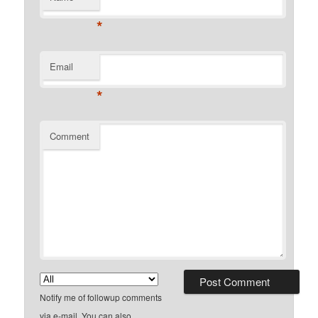
*
Email
*
Comment
Notify me of followup comments
via e-mail. You can also