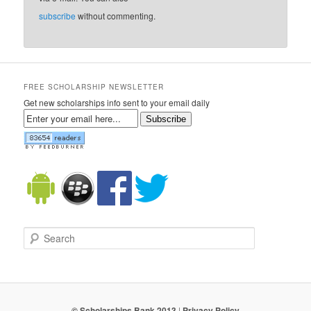
subscribe
without commenting.
FREE SCHOLARSHIP NEWSLETTER
Get new scholarships info sent to your email daily
Subscribe
Search
© Scholarships Bank 2013
|
Privacy Policy