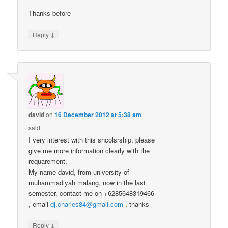
Thanks before
↓
Reply
david
on
16 December 2012 at 5:38 am
said:
I very interest with this shcolsrship, please
give me more information clearly with the
requarement,
My name david, from university of
muhammadiyah malang, now in the last
semester, contact me on +6285648319466
, email
dj.charles84@gmail.com
, thanks
↓
Reply