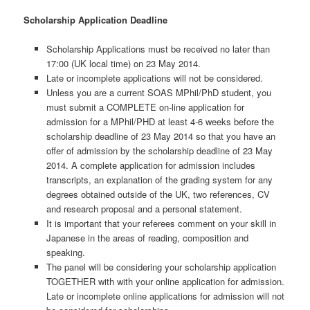
Scholarship Application Deadline
Scholarship Applications must be received no later than
17:00 (UK local time) on 23 May 2014.
Late or incomplete applications will not be considered.
Unless you are a current SOAS MPhil/PhD student, you
must submit a COMPLETE on-line application for
admission for a MPhil/PHD at least 4-6 weeks before the
scholarship deadline of 23 May 2014 so that you have an
offer of admission by the scholarship deadline of 23 May
2014. A complete application for admission includes
transcripts, an explanation of the grading system for any
degrees obtained outside of the UK, two references, CV
and research proposal and a personal statement.
It is important that your referees comment on your skill in
Japanese in the areas of reading, composition and
speaking.
The panel will be considering your scholarship application
TOGETHER with with your online application for admission.
Late or incomplete online applications for admission will not