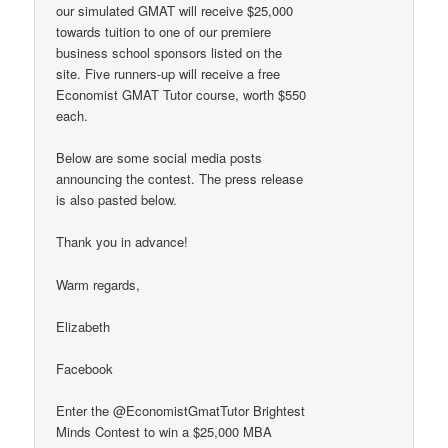
our simulated GMAT will receive $25,000
towards tuition to one of our premiere
business school sponsors listed on the
site. Five runners-up will receive a free
Economist GMAT Tutor course, worth $550
each.
Below are some social media posts
announcing the contest. The press release
is also pasted below.
Thank you in advance!
Warm regards,
Elizabeth
Facebook
Enter the @EconomistGmatTutor Brightest
Minds Contest to win a $25,000 MBA