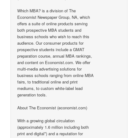
Which MBA? is a division of The
Economist Newspaper Group, NA, which
offers a suite of online products serving
both prospective MBA students and
business schools who wish to reach this
audience. Our consumer products for
prospective students include a GMAT
preparation course, annual MBA rankings,
and content on Economist.com. We offer
multi-media advertising solutions for
business schools ranging from online MBA
fairs, to traditional online and print
mediums, to custom white-label lead
generation tools.
About The Economist (economist.com)
With a growing global circulation
(approximately 1.6 million including both
print and digital*) and a reputation for