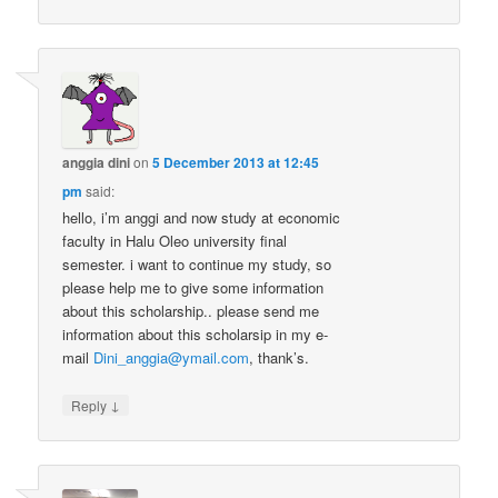
anggia dini
on
5 December 2013 at 12:45
pm
said:
hello, i’m anggi and now study at economic
faculty in Halu Oleo university final
semester. i want to continue my study, so
please help me to give some information
about this scholarship.. please send me
information about this scholarsip in my e-
mail
Dini_anggia@ymail.com
, thank’s.
↓
Reply