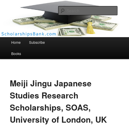
Searc
Scholarships Bank
Main menu
Home
Subscribe
Books
Meiji Jingu Japanese
Studies Research
Scholarships, SOAS,
University of London, UK