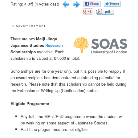
Rating: 4.0/
5
(4 votes cast)
There are two
Meiji Jingu
Japanese Studies
Research
Scholarships
available. Each
scholarship is valued at £7,000 in total.
Scholarships are for one year only, but it is possible to reapply if
an award recipient has demonstrated outstanding potential for
research. Please note that this scholarship cannot be held during
the Extension of Writing-Up (Continuation) status.
Eligible Programme
Any full-time MPhil/PhD programme where the student will
be working on some aspect of Japanese Studies.
Part-time programmes are not eligible.