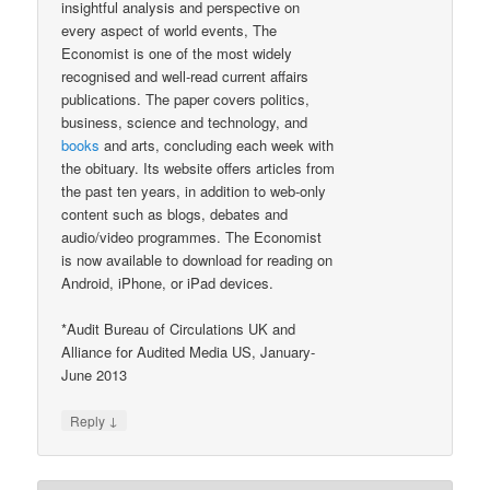
insightful analysis and perspective on
every aspect of world events, The
Economist is one of the most widely
recognised and well-read current affairs
publications. The paper covers politics,
business, science and technology, and
books
and arts, concluding each week with
the obituary. Its website offers articles from
the past ten years, in addition to web-only
content such as blogs, debates and
audio/video programmes. The Economist
is now available to download for reading on
Android, iPhone, or iPad devices.
*Audit Bureau of Circulations UK and
Alliance for Audited Media US, January-
June 2013
↓
Reply