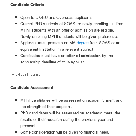
Candidate Criteria
Open to UK/EU and Overseas applicants
Current PhD students at SOAS, or newly enrolling full-time
MPhil students with an offer of admission are eligible.
Newly enrolling MPhil students will be given preference.
Applicant must possess an MA
degree
from SOAS or an
equivalent institution in a relevant subject.
Candidates must have an
offer of admission
by the
scholarship deadline of 23 May 2014.
Candidate Assessment
MPhil candidates will be assessed on academic merit and
the strength of their proposal.
PhD candidates will be assessed on academic merit, the
results of their research during the previous year and
proposal.
Some consideration will be given to financial need.