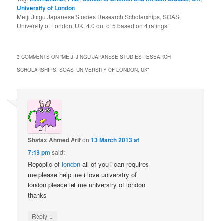
University of London
Meiji Jingu Japanese Studies Research Scholarships, SOAS,
University of London, UK
,
4.0
out of
5
based on
4
ratings
3 COMMENTS ON “
MEIJI JINGU JAPANESE STUDIES RESEARCH
SCHOLARSHIPS, SOAS, UNIVERSITY OF LONDON, UK
”
Shatax Ahmed Arif
on
13 March 2013 at
7:18 pm
said:
Repoplic of
london
all of you i can requires
me please help me i love universtry of
london pleace let me universtry of london
thanks
↓
Reply