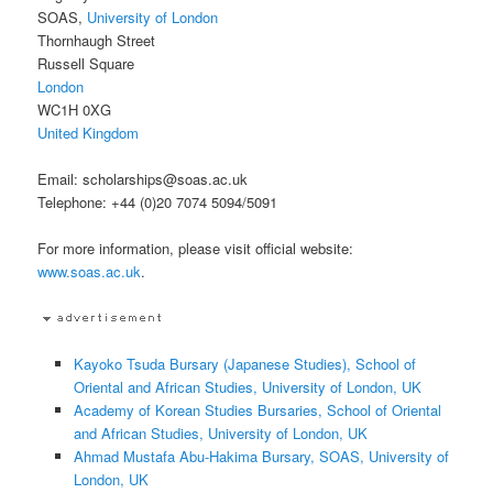
SOAS,
University of London
Thornhaugh Street
Russell Square
London
WC1H 0XG
United Kingdom
Email: scholarships@soas.ac.uk
Telephone: +44 (0)20 7074 5094/5091
For more information, please visit official website:
www.soas.ac.uk
.
Kayoko Tsuda Bursary (Japanese Studies), School of
Oriental and African Studies, University of London, UK
Academy of Korean Studies Bursaries, School of Oriental
and African Studies, University of London, UK
Ahmad Mustafa Abu-Hakima Bursary, SOAS, University of
London, UK