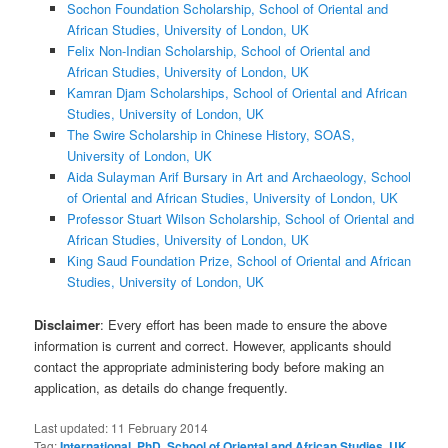
Sochon Foundation Scholarship, School of Oriental and
African Studies, University of London, UK
Felix Non-Indian Scholarship, School of Oriental and
African Studies, University of London, UK
Kamran Djam Scholarships, School of Oriental and African
Studies, University of London, UK
The Swire Scholarship in Chinese History, SOAS,
University of London, UK
Aida Sulayman Arif Bursary in Art and Archaeology, School
of Oriental and African Studies, University of London, UK
Professor Stuart Wilson Scholarship, School of Oriental and
African Studies, University of London, UK
King Saud Foundation Prize, School of Oriental and African
Studies, University of London, UK
Disclaimer
: Every effort has been made to ensure the above
information is current and correct. However, applicants should
contact the appropriate administering body before making an
application, as details do change frequently.
Last updated:
11 February 2014
Tag:
International
,
PhD
,
School of Oriental and African Studies
,
UK
,