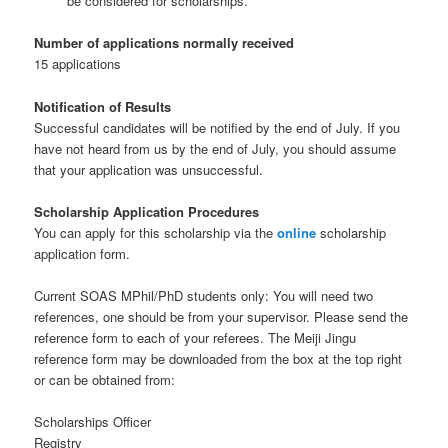
be considered for scholarships.
Number of applications normally received
15 applications
Notification of Results
Successful candidates will be notified by the end of July. If you
have not heard from us by the end of July, you should assume
that your application was unsuccessful.
Scholarship Application Procedures
You can apply for this scholarship via the
online
scholarship
application form.
Current SOAS MPhil/PhD students only: You will need two
references, one should be from your supervisor. Please send the
reference form to each of your referees. The Meiji Jingu
reference form may be downloaded from the box at the top right
or can be obtained from:
Scholarships Officer
Registry