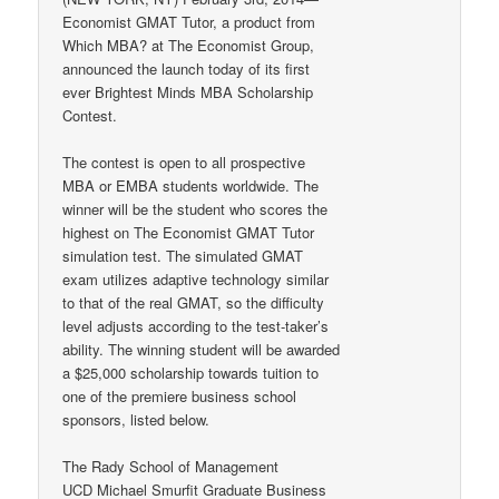
Economist GMAT Tutor, a product from
Which MBA? at The Economist Group,
announced the launch today of its first
ever Brightest Minds MBA Scholarship
Contest.
The contest is open to all prospective
MBA or EMBA students worldwide. The
winner will be the student who scores the
highest on The Economist GMAT Tutor
simulation test. The simulated GMAT
exam utilizes adaptive technology similar
to that of the real GMAT, so the difficulty
level adjusts according to the test-taker’s
ability. The winning student will be awarded
a $25,000 scholarship towards tuition to
one of the premiere business school
sponsors, listed below.
The Rady School of Management
UCD Michael Smurfit Graduate Business