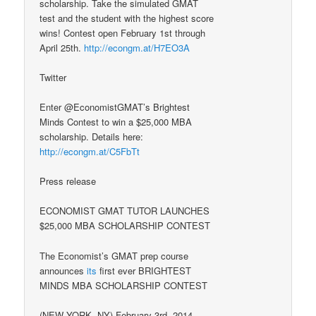
scholarship. Take the simulated GMAT
test and the student with the highest score
wins! Contest open February 1st through
April 25th.
http://econgm.at/H7EO3A
Twitter
Enter @EconomistGMAT’s Brightest
Minds Contest to win a $25,000 MBA
scholarship. Details here:
http://econgm.at/C5FbTt
Press release
ECONOMIST GMAT TUTOR LAUNCHES
$25,000 MBA SCHOLARSHIP CONTEST
The Economist’s GMAT prep course
announces
its
first ever BRIGHTEST
MINDS MBA SCHOLARSHIP CONTEST
(NEW YORK, NY) February 3rd, 2014—