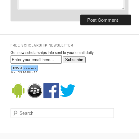
FREE SCHOLARSHIP NEWSLETTER
Get new scholarships info sent to your email daily
Subscribe
Search