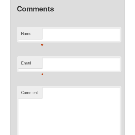
Comments
Name
*
Email
*
Comment