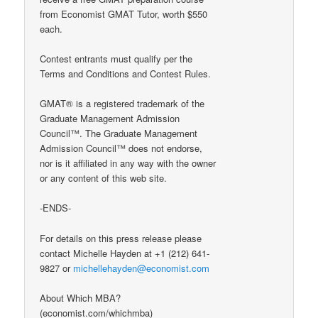
from Economist GMAT Tutor, worth $550
each.
Contest entrants must qualify per the
Terms and Conditions and Contest Rules.
GMAT® is a registered trademark of the
Graduate Management Admission
Council™. The Graduate Management
Admission Council™ does not endorse,
nor is it affiliated in any way with the owner
or any content of this web site.
-ENDS-
For details on this press release please
contact Michelle Hayden at +1 (212) 641-
9827 or
michellehayden@economist.com
About Which MBA?
(economist.com/whichmba)