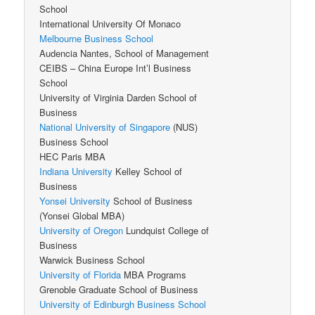
School
International University Of Monaco
Melbourne Business School
Audencia Nantes, School of Management
CEIBS – China Europe Int’l Business
School
University of Virginia Darden School of
Business
National University of Singapore
(NUS)
Business School
HEC Paris MBA
Indiana University
Kelley School of
Business
Yonsei University
School of Business
(Yonsei Global MBA)
University of Oregon
Lundquist College of
Business
Warwick Business School
University of Florida
MBA Programs
Grenoble Graduate School of Business
University of Edinburgh Business School