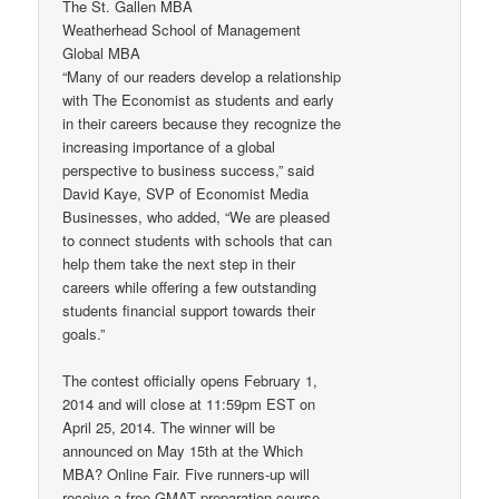
The St. Gallen MBA
Weatherhead School of Management
Global MBA
“Many of our readers develop a relationship
with The Economist as students and early
in their careers because they recognize the
increasing importance of a global
perspective to business success,” said
David Kaye, SVP of Economist Media
Businesses, who added, “We are pleased
to connect students with schools that can
help them take the next step in their
careers while offering a few outstanding
students financial support towards their
goals.”
The contest officially opens February 1,
2014 and will close at 11:59pm EST on
April 25, 2014. The winner will be
announced on May 15th at the Which
MBA? Online Fair. Five runners-up will
receive a free GMAT preparation course