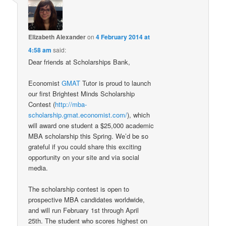
Elizabeth Alexander
on
4 February 2014 at
4:58 am
said:
Dear friends at Scholarships Bank,
Economist
GMAT
Tutor is proud to launch
our first Brightest Minds Scholarship
Contest (
http://mba-
scholarship.gmat.economist.com/
), which
will award one student a $25,000 academic
MBA scholarship this Spring. We’d be so
grateful if you could share this exciting
opportunity on your site and via social
media.
The scholarship contest is open to
prospective MBA candidates worldwide,
and will run February 1st through April
25th. The student who scores highest on