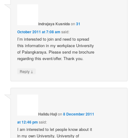
indrajaya Kusnida
on
31
October 2011 at 7:08 am
said:
I’m interested to join and need to spread
this information in my workplace University
of Palangkaraya. Please send me brochure
regarding this event/offer. Thank you.
↓
Reply
Halidu Haji
on
8 December 2011
at 12:46 pm
said:
I am interested to let people know about it
in my own University. University of