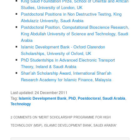
King Saud Foundation Prize, School of Oriental and African
Studies, University of London, UK
Postdoctoral Positions in Non Destructive Testing, King
Abdulaziz University, Saudi Arabia
Postdoctoral Position, Computational Bioscience Research,
King Abdullah University of Science and Technology, Saudi
Arabia
Islamic Development Bank - Oxford Clarendon
Scholarships, University of Oxford, UK
PhD Studentships in Advanced Electronic Transport
Theory, Ireland & Saudi Arabia
Shari’ah Scholarship Award, International Shari’ah
Research Academy for Islamic Finance, Malaysia
Last updated:
24 December 2011
Tag:
Islamic Development Bank
,
PhD
,
Postdoctoral
,
Saudi Arabia
,
Technology
2 COMMENTS ON “
MERIT SCHOLARSHIP PROGRAMME FOR HIGH
TECHNOLOGY (MSP), ISLAMIC DEVELOPMENT BANK, SAUDI ARABIA
”