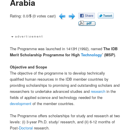
Arabia
Rating: 0.0/
5
(0 votes cast)
The Programme was launched in 1413H (1992), named
The IDB
Merit Scholarship Programme for High
Technology
’ (MSP)
.
Objective and Scope
The objective of the programme is to develop technically
qualified human resources in the IDB member countries by
providing scholarships to promising and outstanding scholars and
researchers to undertake advanced studies and
research
in the
fields of applied science and technology needed for the
development
of the member countries.
The Programme offers scholarships for study and research at two
levels: (i) 3-year Ph.D. study/ research, and (ii) 6-12 months of
Post-
Doctoral
research.