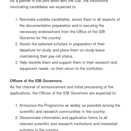
As a partner in the joint effort with the IDB, the institutions
nominating candidates are expected to:
Nominate suitable candidates, assist them in all aspects of
the documentation preparation and in securing the
necessary endorsement from the Office of the IDB
Governor for the country.
Assist the selected scholars in preparation of their
departure for study and place them on study-leave
maintaining their pay-roll status.
Help resettle them and support them in their research and
equipment needs, on their return to the institution.
Offices of the IDB Governors
As the channel of announcement and initial processing of the
applications, the Offices of the IDB Governors are expected to:
Announce the Programme as widely as possible among the
scientific and research communities in the country;
Disseminate information and application forms to all
relevant scientific and research institutions and interested
scholars in the country;