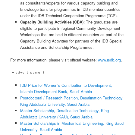
as consultants/experts for various capacity building and
knowledge transfer programmes in IDB member countries
under the IDB Technical Cooperation Programme (TCP).
Capacity
Building
Activities (CBA)
:
The graduates are
eligible to participate in regional Community Development
Workshops that are held in different countries as part of the
Capacity Building Activities for partners of the IDB Special
Assistance and Scholarship Programmes.
For more information, please visit official website:
www.isdb.org
.
IDB Prize for Women’s Contribution to Development,
Islamic Development Bank, Saudi Arabia
Postdoctoral / Research Position, Desalination Technology,
King Abdulaziz University, Saudi Arabia
Master Scholarship, Desalination Technology, King
Abdulaziz University (KAU), Saudi Arabia
Master Scholarships in Mechanical Engineering, King Saud
University, Saudi Arabia