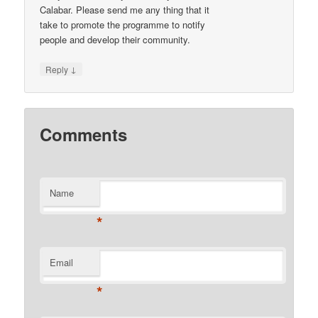
Calabar. Please send me any thing that it
take to promote the programme to notify
people and develop their community.
↓
Reply
Comments
Name
*
Email
*