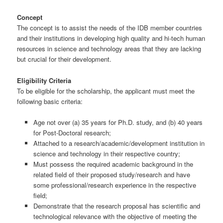
Concept
The concept is to assist the needs of the IDB member countries
and their institutions in developing high quality and hi-tech human
resources in science and technology areas that they are lacking
but crucial for their development.
Eligibility Criteria
To be eligible for the scholarship, the applicant must meet the
following basic criteria:
Age not over (a) 35 years for Ph.D. study, and (b) 40 years
for Post-Doctoral research;
Attached to a research/academic/development institution in
science and technology in their respective country;
Must possess the required academic background in the
related field of their proposed study/research and have
some professional/research experience in the respective
field;
Demonstrate that the research proposal has scientific and
technological relevance with the objective of meeting the