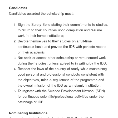
Candidates
Candidates awarded the scholarship must:
Sign the Surety Bond stating their commitments to studies,
to return to their countries upon completion and resume
work in their home institutions;
Devote themselves to their studies on a full-time
continuous basis and provide the IDB with periodic reports
on their academic
Not seek or accept other scholarship or remunerated work
during their studies, unless agreed to in writing by the IDB;
Respect the laws of the country of study while maintaining
good personal and professional conducts consistent with
the objectives, rules & regulations of the programme and
the overall mission of the IDB as an Islamic institution.
To register with the Science Development Network (SDN)
for continuous scientific/professional activities under the
patronage of IDB.
Nominating Institutions