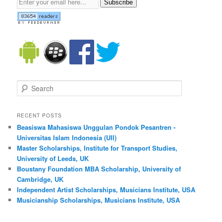
Subscribe
Search
RECENT POSTS
Beasiswa Mahasiswa Unggulan Pondok Pesantren -
Universitas Islam Indonesia (UII)
Master Scholarships, Institute for Transport Studies,
University of Leeds, UK
Boustany Foundation MBA Scholarship, University of
Cambridge, UK
Independent Artist Scholarships, Musicians Institute, USA
Musicianship Scholarships, Musicians Institute, USA