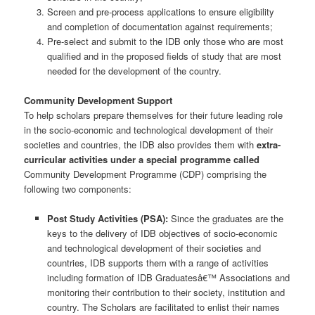
Screen and pre-process applications to ensure eligibility
and completion of documentation against requirements;
Pre-select and submit to the IDB only those who are most
qualified and in the proposed fields of study that are most
needed for the development of the country.
Community Development Support
To help scholars prepare themselves for their future leading role
in the socio-economic and technological development of their
societies and countries, the IDB also provides them with
extra-
curricular activities under a special programme called
Community Development Programme (CDP) comprising the
following two components:
Post Study Activities (PSA)
:
Since the graduates are the
keys to the delivery of IDB objectives of socio-economic
and technological development of their societies and
countries, IDB supports them with a range of activities
including formation of IDB Graduatesâ€™ Associations and
monitoring their contribution to their society, institution and
country. The Scholars are facilitated to enlist their names