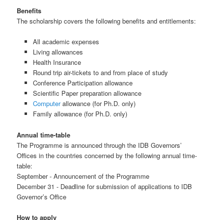
Benefits
The scholarship covers the following benefits and entitlements:
All academic expenses
Living allowances
Health Insurance
Round trip air-tickets to and from place of study
Conference Participation allowance
Scientific Paper preparation allowance
Computer
allowance (for Ph.D. only)
Family allowance (for Ph.D. only)
Annual time-table
The Programme is announced through the IDB Governors’
Offices in the countries concerned by the following annual time-
table:
September - Announcement of the Programme
December 31 - Deadline for submission of applications to IDB
Governor’s Office
How to apply