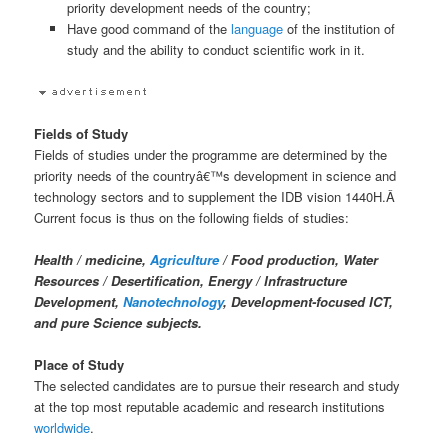
priority development needs of the country;
Have good command of the
language
of the institution of
study and the ability to conduct scientific work in it.
Fields of Study
Fields of studies under the programme are determined by the
priority needs of the countryâ€™s development in science and
technology sectors and to supplement the IDB vision 1440H.Â
Current focus is thus on the following fields of studies:
Health / medicine,
Agriculture
/ Food production, Water
Resources / Desertification, Energy / Infrastructure
Development,
Nanotechnology
, Development-focused ICT,
and pure Science subjects.
Place of Study
The selected candidates are to pursue their research and study
at the top most reputable academic and research institutions
worldwide
.