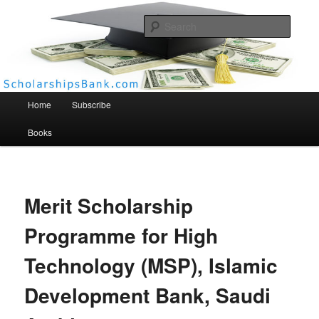
Searc
Scholarships Bank
Main menu
Home
Subscribe
Books
Merit Scholarship
Programme for High
Technology (MSP), Islamic
Development Bank, Saudi