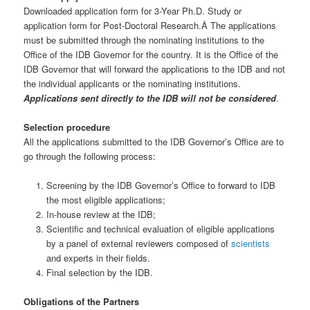
Downloaded application form for 3-Year Ph.D. Study or
application form for Post-Doctoral Research.Â The applications
must be submitted through the nominating institutions to the
Office of the IDB Governor for the country. It is the Office of the
IDB Governor that will forward the applications to the IDB and not
the individual applicants or the nominating institutions.
Applications sent directly to the IDB will not be considered
.
Selection procedure
All the applications submitted to the IDB Governor’s Office are to
go through the following process:
Screening by the IDB Governor’s Office to forward to IDB
the most eligible applications;
In-house review at the IDB;
Scientific and technical evaluation of eligible applications
by a panel of external reviewers composed of
scientists
and experts in their fields.
Final selection by the IDB.
Obligations of the Partners