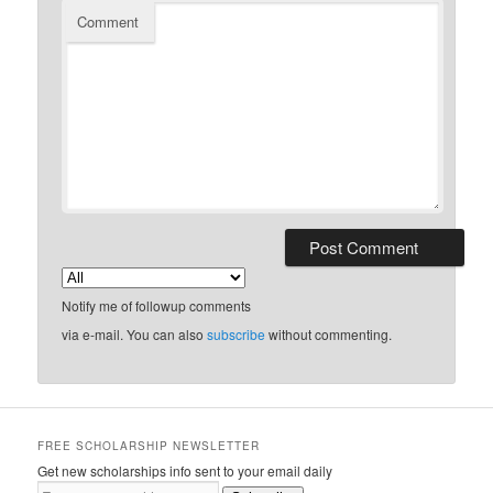
Comment
Notify me of followup comments
via e-mail. You can also
subscribe
without commenting.
FREE SCHOLARSHIP NEWSLETTER
Get new scholarships info sent to your email daily