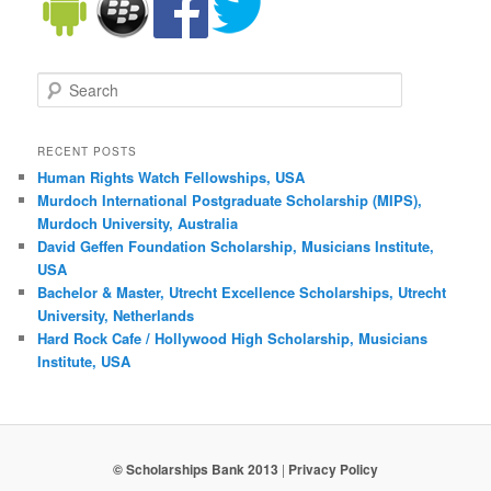
Search
RECENT POSTS
Human Rights Watch Fellowships, USA
Murdoch International Postgraduate Scholarship (MIPS),
Murdoch University, Australia
David Geffen Foundation Scholarship, Musicians Institute,
USA
Bachelor & Master, Utrecht Excellence Scholarships, Utrecht
University, Netherlands
Hard Rock Cafe / Hollywood High Scholarship, Musicians
Institute, USA
© Scholarships Bank 2013
|
Privacy Policy