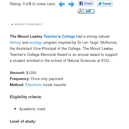
Rating: 0.0/
5
(0 votes cast)
The Mount Lawley
Teacher
’s
College
had a strong natural
history
and
ecology
program inspired by Dr Len ‘bugs’ McKenna,
the Assistant Vice-Principal of the College. The Mount Lawley
Teacher’s College Memorial Award is an annual award to support
a student enrolled in the school of Natural Sciences at ECU.
Amount:
$1200
Frequency:
Once only payment
Method:
Electronic
funds transfer
Eligibility criteria:
Academic merit
Level of study: