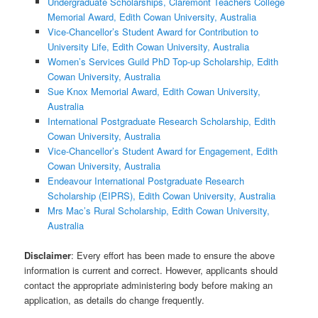
Undergraduate Scholarships, Claremont Teachers College
Memorial Award, Edith Cowan University, Australia
Vice-Chancellor’s Student Award for Contribution to
University Life, Edith Cowan University, Australia
Women’s Services Guild PhD Top-up Scholarship, Edith
Cowan University, Australia
Sue Knox Memorial Award, Edith Cowan University,
Australia
International Postgraduate Research Scholarship, Edith
Cowan University, Australia
Vice-Chancellor’s Student Award for Engagement, Edith
Cowan University, Australia
Endeavour International Postgraduate Research
Scholarship (EIPRS), Edith Cowan University, Australia
Mrs Mac’s Rural Scholarship, Edith Cowan University,
Australia
Disclaimer
: Every effort has been made to ensure the above
information is current and correct. However, applicants should
contact the appropriate administering body before making an
application, as details do change frequently.