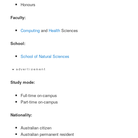
Honours
Faculty:
Computing
and
Health
Sciences
School:
School of Natural Sciences
Study mode:
Full-time on-campus
Part-time on-campus
Nationality:
Australian citizen
Australian permanent resident