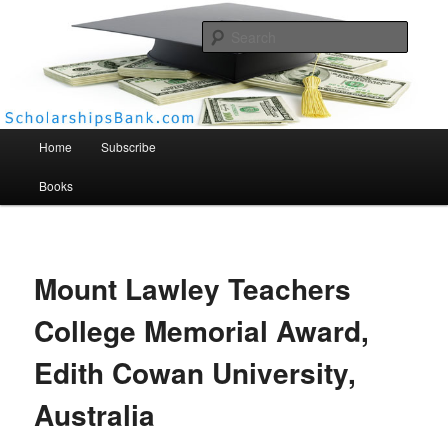
Searc
Scholarships Bank
Main menu
Home
Subscribe
Books
Mount Lawley Teachers
College Memorial Award,
Edith Cowan University,
Australia