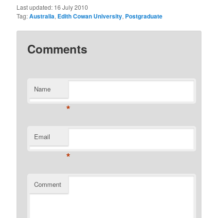
Last updated:
16 July 2010
Tag:
Australia
,
Edith Cowan University
,
Postgraduate
Comments
Name
*
Email
*
Comment