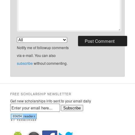
Notify me of followup comments
via e-mail. You can also
subscribe
without commenting.
FREE SCHOLARSHIP NEWSLETTER
Get new scholarships info sent to your email daily
Subscribe