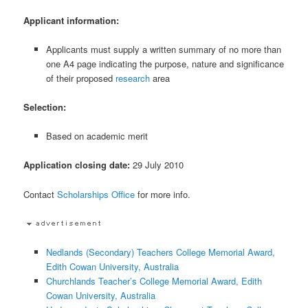
Applicant information:
Applicants must supply a written summary of no more than
one A4 page indicating the purpose, nature and significance
of their proposed
research
area
Selection:
Based on academic merit
Application closing date:
29 July 2010
Contact
Scholarships Office
for more info.
Nedlands (Secondary) Teachers College Memorial Award,
Edith Cowan University, Australia
Churchlands Teacher’s College Memorial Award, Edith
Cowan University, Australia