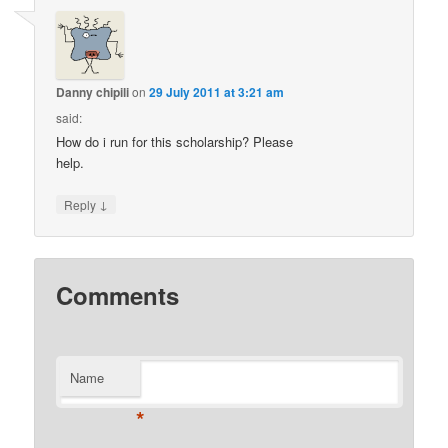
Danny chipili
on
29 July 2011 at 3:21 am
said:
How do i run for this scholarship? Please
help.
↓
Reply
Comments
Name
*