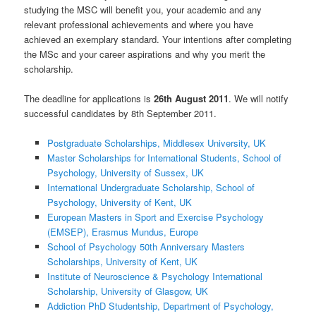
studying the MSC will benefit you, your academic and any
relevant professional achievements and where you have
achieved an exemplary standard. Your intentions after completing
the MSc and your career aspirations and why you merit the
scholarship.
The deadline for applications is
26th August 2011
. We will notify
successful candidates by 8th September 2011.
Postgraduate Scholarships, Middlesex University, UK
Master Scholarships for International Students, School of
Psychology, University of Sussex, UK
International Undergraduate Scholarship, School of
Psychology, University of Kent, UK
European Masters in Sport and Exercise Psychology
(EMSEP), Erasmus Mundus, Europe
School of Psychology 50th Anniversary Masters
Scholarships, University of Kent, UK
Institute of Neuroscience & Psychology International
Scholarship, University of Glasgow, UK
Addiction PhD Studentship, Department of Psychology,