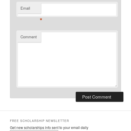
Email
*
Comment
FREE SCHOLARSHIP NEWSLETTER
Get new scholarships info sent to your email daily