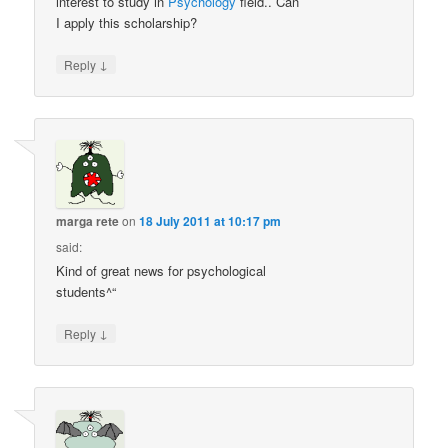
interest to study in
Psychology
field.. Can
I apply this scholarship?
↓
Reply
marga rete
on
18 July 2011 at 10:17 pm
said:
Kind of great news for psychological
students^“
↓
Reply