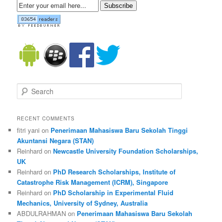
Subscribe
Search
RECENT COMMENTS
fitri yani on
Penerimaan Mahasiswa Baru Sekolah Tinggi
Akuntansi Negara (STAN)
Reinhard on
Newcastle University Foundation Scholarships,
UK
Reinhard on
PhD Research Scholarships, Institute of
Catastrophe Risk Management (ICRM), Singapore
Reinhard on
PhD Scholarship in Experimental Fluid
Mechanics, University of Sydney, Australia
ABDULRAHMAN on
Penerimaan Mahasiswa Baru Sekolah