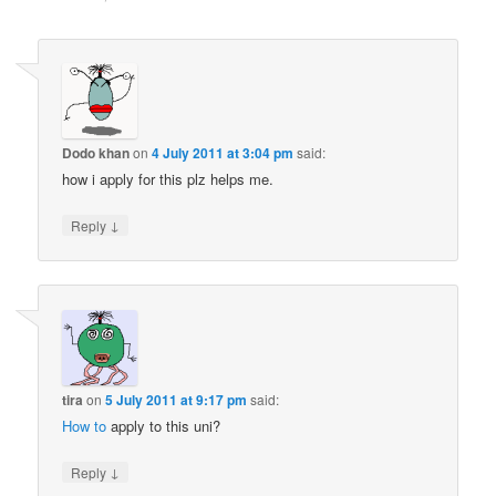
Dodo khan
on
4 July 2011 at 3:04 pm
said:
how i apply for this plz helps me.
↓
Reply
tira
on
5 July 2011 at 9:17 pm
said:
How to
apply to this uni?
↓
Reply