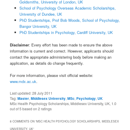
Goldsmiths, University of London, UK
School of Psychology Overseas Academic Scholarships,
University of Dundee, UK
PhD Studentships, Prof Bob Woods, School of Psychology,
Bangor University, UK
PhD Studentships in Psychology, Cardiff University, UK
Disclaimer
: Every effort has been made to ensure the above
information is current and correct. However, applicants should
contact the appropriate administering body before making an
application, as details do change frequently.
For more information, please visit official website:
www.mdx.ac.uk
.
Last updated:
28 July 2011
Tag:
Master
,
Middlesex University
,
MSc
,
Psychology
,
UK
MSc Health Psychology Scholarships, Middlesex University, UK
,
1.0
out of
5
based on
2
ratings
8 COMMENTS ON “
MSC HEALTH PSYCHOLOGY SCHOLARSHIPS, MIDDLESEX
UNIVERSITY, UK
”