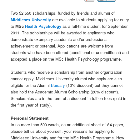
Two £2,550 scholarships, funded by friends and alumni of
Middlesex University
are available to students applying for entry
to
MSc
Health
Psychology
as a full-time student for September
2011. The scholarships will be awarded to applicants who
demonstrate exemplary academic and/or professional
achievement or potential. Applications are welcome from
students who have been offered (conditional or unconditional) and
accepted a place on the MSc Health Psychology programme.
Students who receive a scholarship from another organization
cannot apply. Middlesex University alumni who apply are also
eligible for the Alumni
Bursary
(10% discount) but they cannot
also hold the Academic Alumni Scholarship (20% discount).
Scholarships are in the form of a discount in tuition fees (paid in
the first year of study).
Personal Statement
In no more than 500 words, on an additional sheet of A4 paper,
please tell us about yourself, your reasons for applying to
Middlesex University and for the MSc Health Programme. How