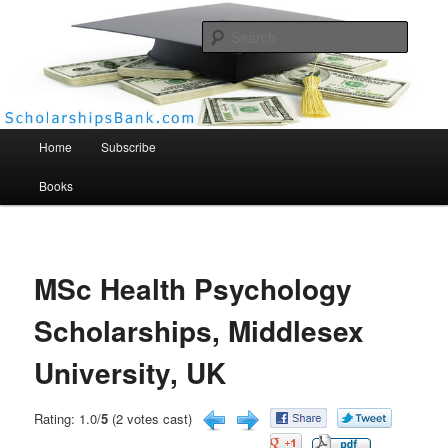
Searc
Scholarships Bank
Main menu
Home
Subscribe
Books
MSc Health Psychology
Scholarships, Middlesex
University, UK
Rating: 1.0/
5
(2 votes cast)