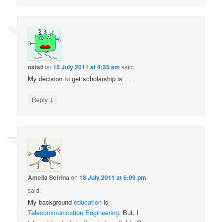
natali
on
15 July 2011 at 4:35 am
said:
My decision to get scholarship is . . .
↓
Reply
Amelia Sefrina
on
18 July 2011 at 6:09 pm
said:
My background
education
is
Telecommunication
Engineering
. But, I