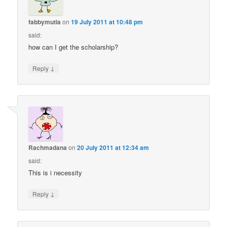
fabbymutia
on
19 July 2011 at 10:48 pm
said:
how can I get the scholarship?
↓
Reply
Rachmadana
on
20 July 2011 at 12:34 am
said:
This is i necessity
↓
Reply