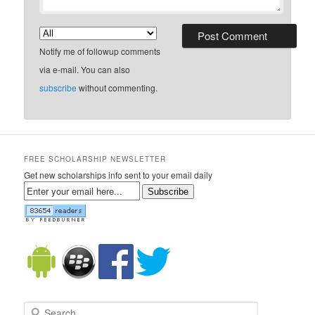
Notify me of followup comments
via e-mail. You can also
subscribe
without commenting.
FREE SCHOLARSHIP NEWSLETTER
Get new scholarships info sent to your email daily
Subscribe
Search