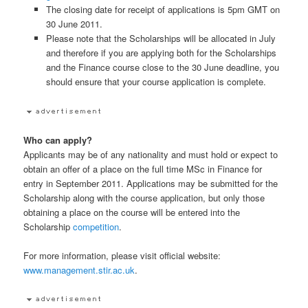
The closing date for receipt of applications is 5pm GMT on
30 June 2011.
Please note that the Scholarships will be allocated in July
and therefore if you are applying both for the Scholarships
and the Finance course close to the 30 June deadline, you
should ensure that your course application is complete.
Who can apply?
Applicants may be of any nationality and must hold or expect to
obtain an offer of a place on the full time MSc in Finance for
entry in September 2011. Applications may be submitted for the
Scholarship along with the course application, but only those
obtaining a place on the course will be entered into the
Scholarship
competition
.
For more information, please visit official website:
www.management.stir.ac.uk
.