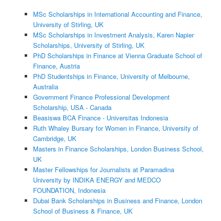
MSc Scholarships in International Accounting and Finance,
University of Stirling, UK
MSc Scholarships in Investment Analysis, Karen Napier
Scholarships, University of Stirling, UK
PhD Scholarships in Finance at Vienna Graduate School of
Finance, Austria
PhD Studentships in Finance, University of Melbourne,
Australia
Government Finance Professional Development
Scholarship, USA - Canada
Beasiswa BCA Finance - Universitas Indonesia
Ruth Whaley Bursary for Women in Finance, University of
Cambridge, UK
Masters in Finance Scholarships, London Business School,
UK
Master Fellowships for Journalists at Paramadina
University by INDIKA ENERGY and MEDCO
FOUNDATION, Indonesia
Dubai Bank Scholarships in Business and Finance, London
School of Business & Finance, UK