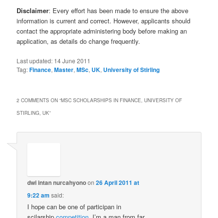
Disclaimer
: Every effort has been made to ensure the above
information is current and correct. However, applicants should
contact the appropriate administering body before making an
application, as details do change frequently.
Last updated:
14 June 2011
Tag:
Finance
,
Master
,
MSc
,
UK
,
University of Stirling
2 COMMENTS ON “
MSC SCHOLARSHIPS IN FINANCE, UNIVERSITY OF
STIRLING, UK
”
dwi intan nurcahyono
on
26 April 2011 at
9:22 am
said:
I hope can be one of participan in
scilarship
competition
, I’m a man from far