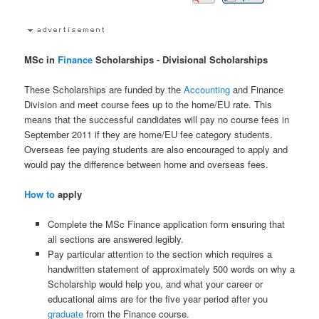
MSc in
Finance
Scholarships - Divisional Scholarships
These Scholarships are funded by the
Accounting
and Finance
Division and meet course fees up to the home/EU rate. This
means that the successful candidates will pay no course fees in
September 2011 if they are home/EU fee category students.
Overseas fee paying students are also encouraged to apply and
would pay the difference between home and overseas fees.
How to
apply
Complete the MSc Finance application form ensuring that
all sections are answered legibly.
Pay particular attention to the section which requires a
handwritten statement of approximately 500 words on why a
Scholarship would help you, and what your career or
educational aims are for the five year period after you
graduate
from the Finance course.