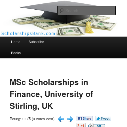
Searc
Scholarships Bank
Main menu
Home
Subscribe
Books
MSc Scholarships in
Finance, University of
Stirling, UK
Rating: 0.0/
5
(0 votes cast)