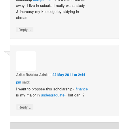
away, I live in suburb. I really wana study
& increasy my knoledge by stdying in
abroad.
↓
Reply
Atika Rufaida Adni
on
24 May 2011 at 2:44
pm
said:
I want to propose this scholarship~
finance
is my major in
undergraduate
~ but can i?
↓
Reply