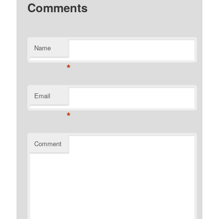
Comments
Name
*
Email
*
Comment