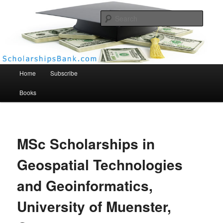
Searc
Scholarships Bank
Main menu
Home
Subscribe
Books
MSc Scholarships in
Geospatial Technologies
and Geoinformatics,
University of Muenster,