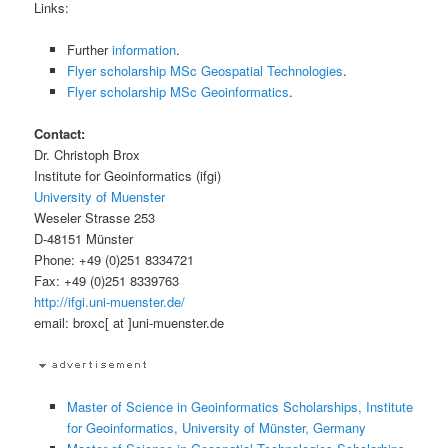
Links:
Further
information
.
Flyer scholarship MSc Geospatial Technologies
.
Flyer scholarship MSc Geoinformatics
.
Contact:
Dr. Christoph Brox
Institute for Geoinformatics (ifgi)
University of Muenster
Weseler Strasse 253
D-48151 Münster
Phone: +49 (0)251 8334721
Fax: +49 (0)251 8339763
http://ifgi.uni-muenster.de/
email: broxc[ at ]uni-muenster.de
Master of Science in Geoinformatics Scholarships, Institute
for Geoinformatics, University of Münster, Germany