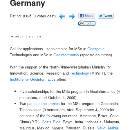
Germany
Rating: 0.0/
5
(0 votes cast)
Call for applications - scholarships for MSc in
Geospatial
Technologies and MSc in
Geoinformatics
(specific countries)
With the support of the North-Rhine-Westphalian Ministry for
Innovation, Science, Research and
Technology
(MIWFT), the
Institute for Geoinformatics
offers
Five scholarships for the MSc program in Geoinformatics (4
semesters, start October 1, 2009)
Two
partial scholarships
for the MSc program in Geospatial
Technologies (3 semesters, start September 4, 2009) for
nationals of the following countries: Argentina, Brazil, Chile,
China (P.R.),
Costa Rica
, Egypt, India, Indonesia, Malaysia,
Mauritius, Mexico, Nigeria, Pakistan, Russia,
Saudi Arabia
,