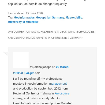
application, as details do change frequently.
Last updated:
27 June 2009
Tag:
Geoinformatics
,
Geospatial
,
Germany
,
Master
,
MSc
,
University of Muenster
ONE COMMENT ON “
MSC SCHOLARSHIPS IN GEOSPATIAL TECHNOLOGIES
AND GEOINFORMATICS, UNIVERSITY OF MUENSTER, GERMANY
”
efi, eloho joseph
on
22 March
2012 at 9:44 pm
said:
i will be rounding off my professional
masters in geoinformation
management
and production by september, 2012 from
Regional Centre for Training in
Aerospace
survey, and i wish to study Msc in
Geoinformatic on scholarship from Munster