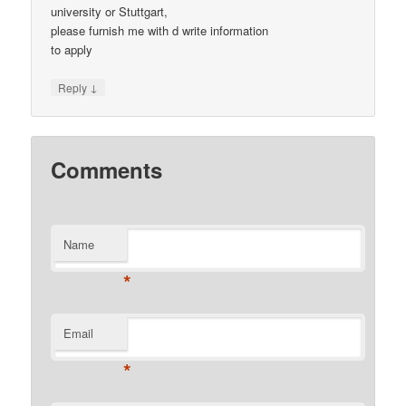
university or Stuttgart,
please furnish me with d write information
to apply
↓
Reply
Comments
Name
*
Email
*