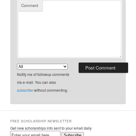
Comment
Notify me of followup comments
via e-mail. You can also
subscribe
without commenting.
FREE SCHOLARSHIP NEWSLETTER
Get new scholarships info sent to your email daily
Subscribe