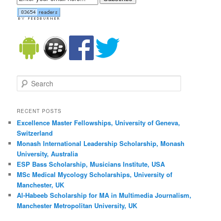
Search
RECENT POSTS
Excellence Master Fellowships, University of Geneva,
Switzerland
Monash International Leadership Scholarship, Monash
University, Australia
ESP Bass Scholarship, Musicians Institute, USA
MSc Medical Mycology Scholarships, University of
Manchester, UK
Al-Habeeb Scholarship for MA in Multimedia Journalism,
Manchester Metropolitan University, UK