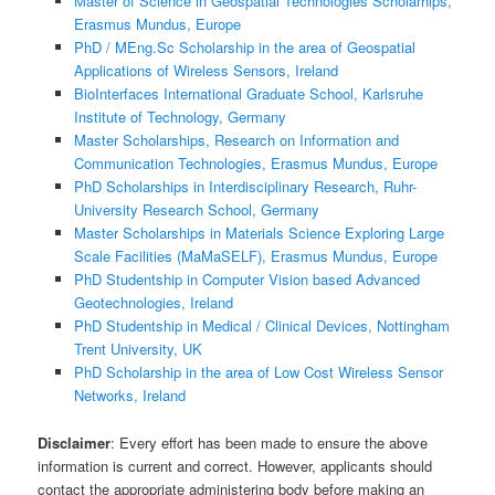
Master of Science in Geospatial Technologies Scholarhips,
Erasmus Mundus, Europe
PhD / MEng.Sc Scholarship in the area of Geospatial
Applications of Wireless Sensors, Ireland
BioInterfaces International Graduate School, Karlsruhe
Institute of Technology, Germany
Master Scholarships, Research on Information and
Communication Technologies, Erasmus Mundus, Europe
PhD Scholarships in Interdisciplinary Research, Ruhr-
University Research School, Germany
Master Scholarships in Materials Science Exploring Large
Scale Facilities (MaMaSELF), Erasmus Mundus, Europe
PhD Studentship in Computer Vision based Advanced
Geotechnologies, Ireland
PhD Studentship in Medical / Clinical Devices, Nottingham
Trent University, UK
PhD Scholarship in the area of Low Cost Wireless Sensor
Networks, Ireland
Disclaimer
: Every effort has been made to ensure the above
information is current and correct. However, applicants should
contact the appropriate administering body before making an