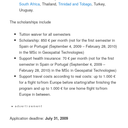
South Africa
, Thailand,
Trinidad and Tobago
, Turkey,
Uruguay.
The scholarships include
Tuition waiver for all semesters
Scholarship: 850 € per month (not for the first semester in
Spain or Portugal (September 4, 2009 – February 28, 2010)
in the MSc in Geospatial Technologies)
Support health insurance: 70 € per month (not for the first
semester in Spain or Portugal (September 4, 2009 –
February 28, 2010) in the MSc in Geospatial Technologies)
Support travel costs according to real costs: up to 1.000 €
for a flight to/from Europe before starting/after finishing the
program and up to 1.000 € for one home flight to/from
Europe in between.
Application deadline:
July 31, 2009