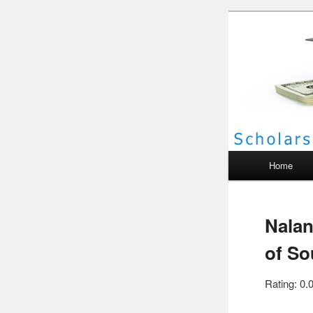
Scho
Main menu
Home
Nalan
of So
Rating: 0.0