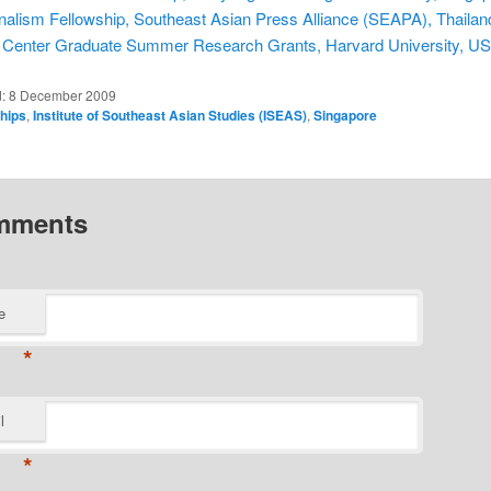
nalism Fellowship, Southeast Asian Press Alliance (SEAPA), Thailan
 Center Graduate Summer Research Grants, Harvard University, U
d:
8 December 2009
ships
,
Institute of Southeast Asian Studies (ISEAS)
,
Singapore
mments
e
*
l
*