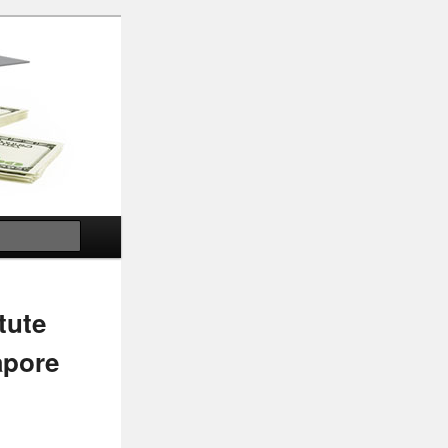
Search
tute
apore