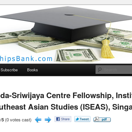
larships Bank
Subscribe
Books
da-Sriwijaya Centre Fellowship, Insti
utheast Asian Studies (ISEAS), Sing
/
5
(0 votes cast)