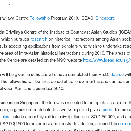
riwijaya Centre
Fellowship
Program 2010, ISEAS,
Singapore
a-Sriwijaya Centre of the Institute of Southeast Asian Studies (ISEA
, which pursues
research
on historical interactions among Asian soci
ons, is accepting applications from scholars who wish to undertake re
the area of intra-Asian historical interactions during 2010. The areas of
o the Centre are detailed on the NSC website
http://www.iseas.edu.sg/
 will be given to scholars who have completed their Ph.D.
degree
with
 The fellowship will be for a period of up to six months and can be 
between April and December 2010.
esidence in Singapore, the fellow is expected to complete a paper on t
opic, organize or contribute to a workshop, and give a
public
lecture 
ships
include a monthly (all-inclusive) stipend of SGD $6,000, and a o
 SGD $1500 to cover research costs. In addition, a round-trip
econ
e home country of the researcher and Singapore will be provided.