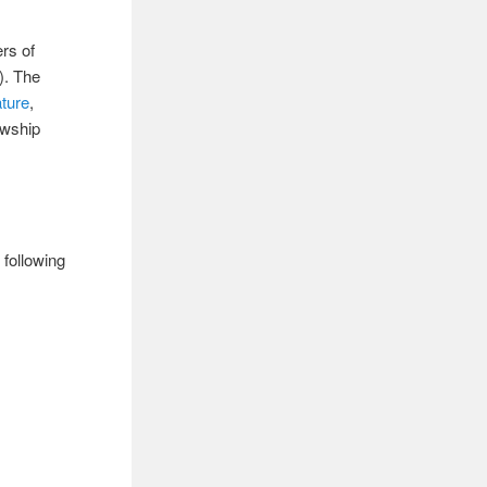
ers of
). The
ature
,
owship
 following