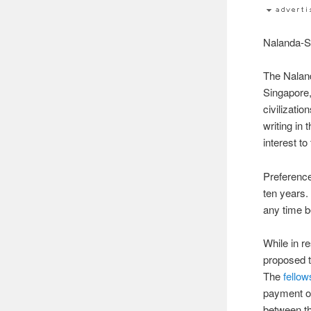
Nalanda-S
The Naland
Singapore
civilizati
writing in 
interest t
Preference
ten years.
any time 
While in r
proposed t
The
fellow
payment of
between th