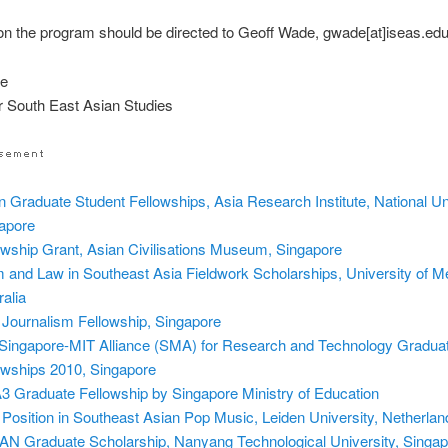
on the program should be directed to Geoff Wade, gwade[at]iseas.ed
de
for South East Asian Studies
n Graduate Student Fellowships, Asia Research Institute, National Uni
apore
owship Grant, Asian Civilisations Museum, Singapore
m and Law in Southeast Asia Fieldwork Scholarships, University of M
ralia
 Journalism Fellowship, Singapore
Singapore-MIT Alliance (SMA) for Research and Technology Gradua
owships 2010, Singapore
 Graduate Fellowship by Singapore Ministry of Education
Position in Southeast Asian Pop Music, Leiden University, Netherlan
N Graduate Scholarship, Nanyang Technological University, Singap