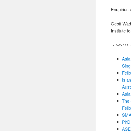
Enquiries 
Geoff Wa
Institute 
Asia
Sing
Fell
Isla
Aust
Asia
The 
Fell
SMA3
PhD 
ASEA