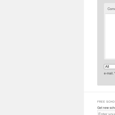
Com
e-mail.
FREE SCHO
Get new scho