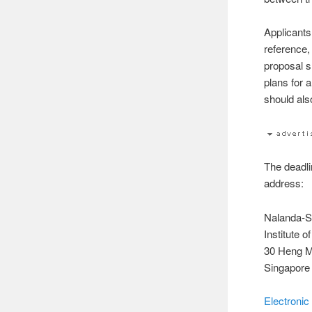
Applicants 
reference,
proposal s
plans for 
should als
The deadli
address:
Nalanda-Sr
Institute 
30 Heng M
Singapore
Electronic