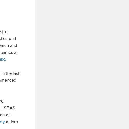
S) in
eties and
search and
 particular
nsc/
in the last
commenced
he
at ISEAS.
ne-off
omy
airfare