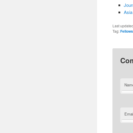
Jour
Asia
Last update
Tag:
Fellow
Co
Nam
Emai