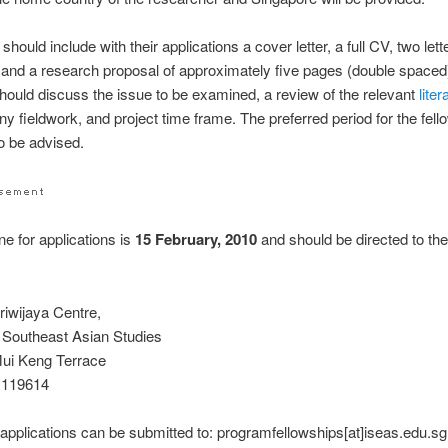
should include with their applications a cover letter, a full CV, two lett
 and a research proposal of approximately five pages (double spaced
hould discuss the issue to be examined, a review of the relevant
liter
any fieldwork, and project time frame. The preferred period for the fell
o be advised.
ne for applications is
15 February, 2010
and should be directed to the
iwijaya Centre,
of Southeast Asian Studies
ui Keng Terrace
 119614
applications can be submitted to: programfellowships[at]iseas.edu.sg