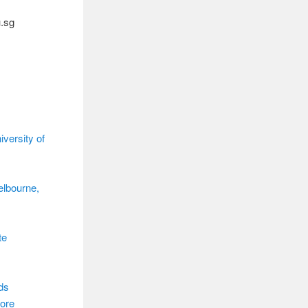
u.sg
versity of
elbourne,
te
ds
ore