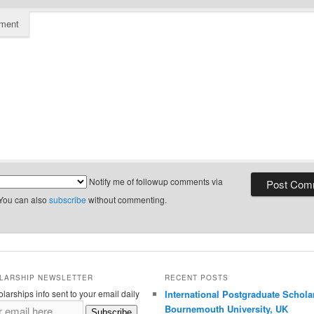
ment
Notify me of followup comments via
 You can also
subscribe
without commenting.
LARSHIP NEWSLETTER
RECENT POSTS
larships info sent to your email daily
International Postgraduate Schola
Bournemouth University, UK
Subscribe