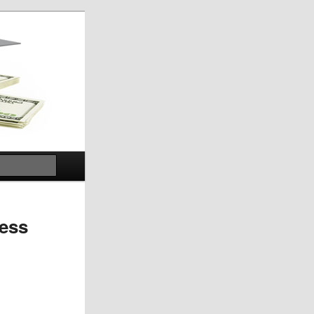
Search
ness