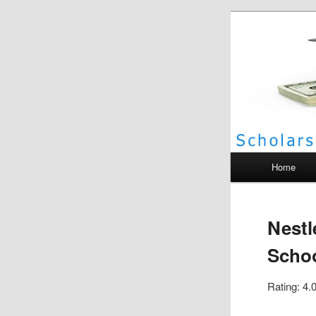
Scho
Main menu
Home
Nestl
Schoo
Rating: 4.0