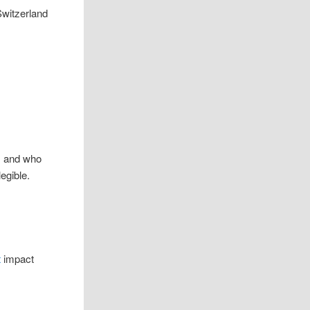
m and who
egible.
t
impact