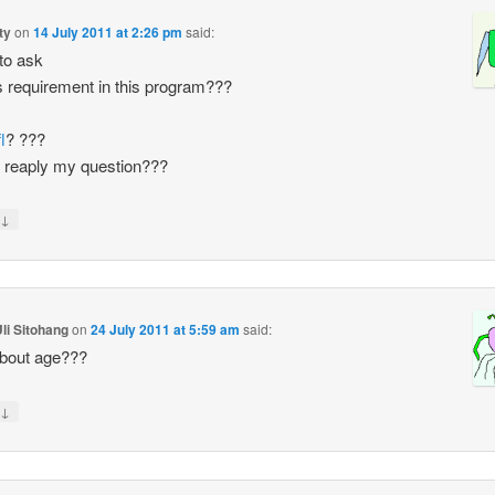
ty
on
14 July 2011 at 2:26 pm
said:
 to ask
s requirement in this program???
l
? ???
 reaply my question???
↓
li Sitohang
on
24 July 2011 at 5:59 am
said:
bout age???
↓