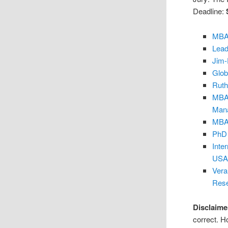
Deadline:
MBA 
Lead
Jim-
Glob
Ruth
MBA 
Mana
MBA 
PhD 
Inte
USA
Vera
Res
Disclaime
correct. H