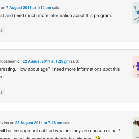
on
7 August 2011 at 1:12 am
said:
rest and need much more information about this program.
↓
anggabean
on
22 August 2011 at 1:25 pm
said:
teresting. How about age? I need more informations abot this
am
↓
tevina
on
23 August 2011 at 7:48 am
said:
ill be the applicant notified whether they are chosen or not?
rmore, we all do need more details for this one..