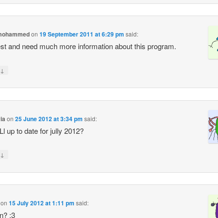
 mohammed
on
19 September 2011 at 6:29 pm
said:
rest and need much more information about this program.
↓
via
on
25 June 2012 at 3:34 pm
said:
tiLl up to date for jully 2012?
↓
on
15 July 2012 at 1:11 pm
said:
n? :3