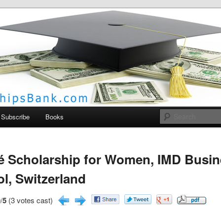
larships Bank
Subscribe
Books
é Scholarship for Women, IMD Busi
l, Switzerland
/
5
(3 votes cast)