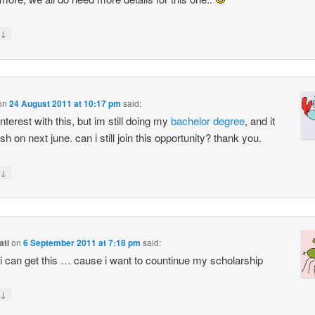
↓
on
24 August 2011 at 10:17 pm
said:
nterest with this, but im still doing my
bachelor
degree
, and it
nish on next june. can i still join this opportunity? thank you.
↓
ati
on
6 September 2011 at 7:18 pm
said:
 i can get this … cause i want to countinue my scholarship
↓