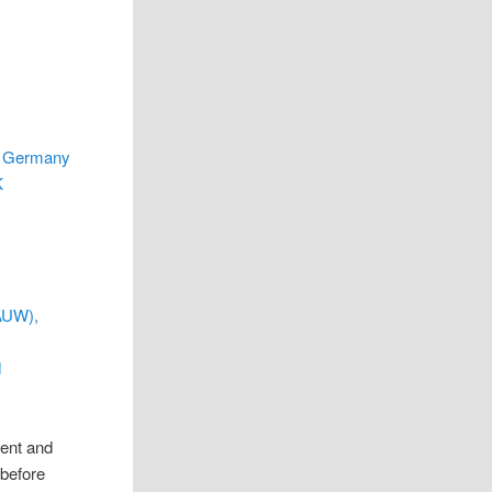
, Germany
K
AAUW),
d
rent and
 before