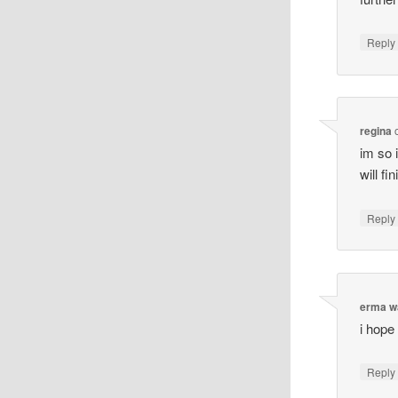
Reply
regina
im so i
will fi
Reply
erma w
i hope
Reply