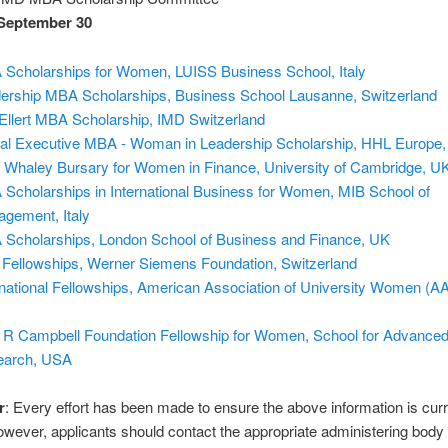
September 30
Scholarships for Women, LUISS Business School, Italy
ership MBA Scholarships, Business School Lausanne, Switzerland
Ellert MBA Scholarship, IMD Switzerland
al Executive MBA - Woman in Leadership Scholarship, HHL Europe
 Whaley Bursary for Women in Finance, University of Cambridge, U
Scholarships in International Business for Women, MIB School of
gement, Italy
Scholarships, London School of Business and Finance, UK
Fellowships, Werner Siemens Foundation, Switzerland
rnational Fellowships, American Association of University Women (
 R Campbell Foundation Fellowship for Women, School for Advance
earch, USA
r
: Every effort has been made to ensure the above information is cur
owever, applicants should contact the appropriate administering body