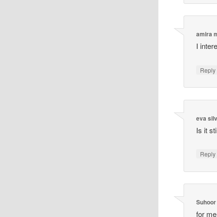
amira
I inte
Reply
eva sil
Is it s
Reply
Suhoor
for me