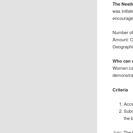
The Nestl
was initia
encourage
Number of
Amount: 
Geographi
Who can q
Women can
demonstra
Criteria
Acce
Subm
the 
Jury: The