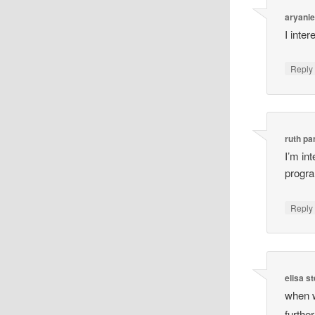
aryanie
I inte
Reply
ruth p
I’m in
progr
Reply
elisa s
when w
furthe