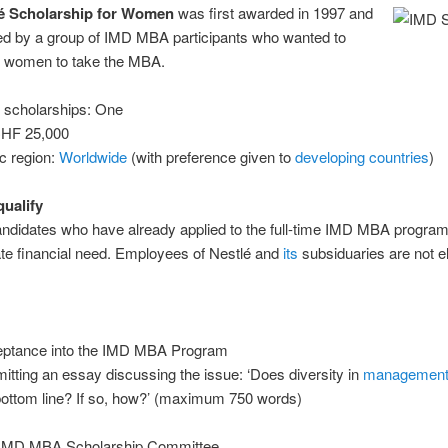
é Scholarship for Women
was first awarded in 1997 and
ted by a group of IMD MBA participants who wanted to
 women to take the MBA.
 scholarships: One
CHF 25,000
c region:
Worldwide
(with preference given to
developing countries
)
ualify
didates who have already applied to the full-time IMD MBA progra
te financial need. Employees of Nestlé and
its
subsiduaries are not el
ptance into the IMD MBA Program
itting an essay discussing the issue: ‘Does diversity in
managemen
bottom line? If so, how?’ (maximum 750 words)
 IMD MBA Scholarship Committee