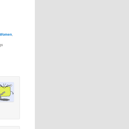
Women
,
gs