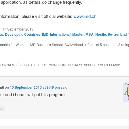
application, as details do change frequently.
formation, please visit official website:
www.imd.ch
.
d:
17 September 2013
ss
,
Developing Countries
,
IMD
,
International
,
Master
,
MBA
,
Nestlé
,
Switzerland
,
larship for Women, IMD Business School, Switzerland
,
4.0
out of
5
based on
3
ratin
 ON “
NESTLÉ SCHOLARSHIP FOR WOMEN, IMD BUSINESS SCHOOL, SWITZERLAND
”
nti
on
10 September 2010 at 9:46 pm
said:
est and i hope i will get this program
↓