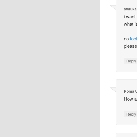
syauka
i want
what i
no
toef
please
Reply
Roma U
How a
Reply