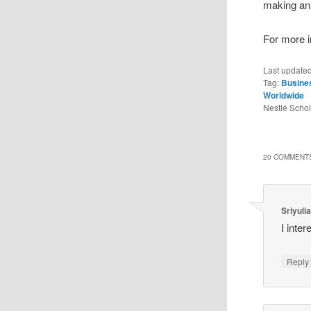
making an 
For more in
Last update
Tag:
Busine
Worldwide
Nestlé Scho
20 COMMENTS
Sriyulia
I inter
Reply