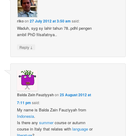
riko
on
27 July 2012 at 3:50 am
said:
Waduh, syg sy lahir tahun 78..pdhl pengen
ambil PhD filsafatnya..
↓
Reply
Balda Zain Fauziyyah
on
25 August 2012 at
7:11 pm
said:
My name is Balda Zain Fauziyyah from
Indonesia
.
Is there any
summer
course or autumn
course in Italy that relates with
language
or
literature
?