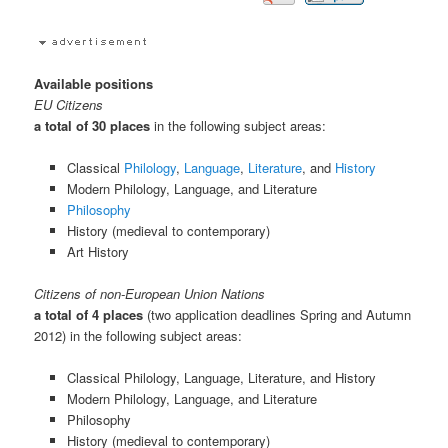
Available positions
EU Citizens
a total of 30 places
in the following subject areas:
Classical
Philology
,
Language
,
Literature
, and
History
Modern Philology, Language, and Literature
Philosophy
History (medieval to contemporary)
Art History
Citizens of non-European Union Nations
a total of 4 places
(two application deadlines Spring and Autumn
2012) in the following subject areas:
Classical Philology, Language, Literature, and History
Modern Philology, Language, and Literature
Philosophy
History (medieval to contemporary)