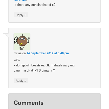
Is there any scholarship of it?
↓
Reply
mr aa
on
14 September 2012 at 5:48 pm
said:
kalo ngajuin beasiswa utk mahasiswa yang
baru masuk di PTS gimana ?
↓
Reply
Comments