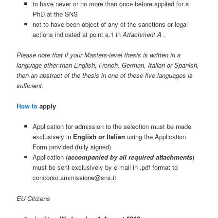
to have never or no more than once before applied for a
PhD at the SNS
not to have been object of any of the sanctions or legal
actions indicated at point a.1 in
Attachment A .
Please note that if your Masters-level thesis is written in a
language other than English, French, German, Italian or Spanish,
then an abstract of the thesis in one of these five languages is
sufficient.
How to
apply
Application for admission to the selection must be made
exclusively in
English or Italian
using the Application
Form provided (fully signed)
Application (
accompanied by all required attachments
)
must be sent exclusively by e-mail in .pdf format to
concorso.ammissione@sns.it
EU Citizens