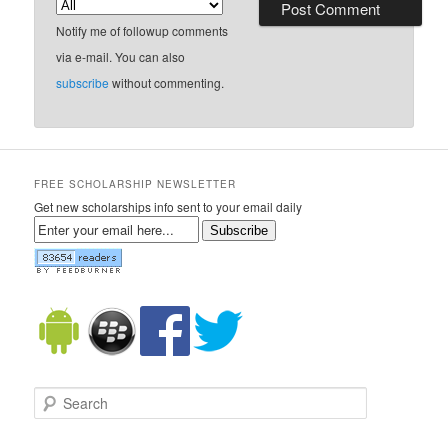
Notify me of followup comments
via e-mail. You can also
subscribe
without commenting.
FREE SCHOLARSHIP NEWSLETTER
Get new scholarships info sent to your email daily
Subscribe
Search