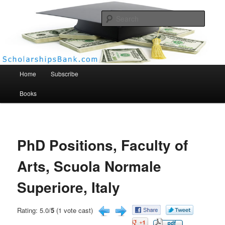
Searc
Scholarships Bank
Main menu
Home
Subscribe
Books
PhD Positions, Faculty of
Arts, Scuola Normale
Superiore, Italy
Rating: 5.0/
5
(1 vote cast)