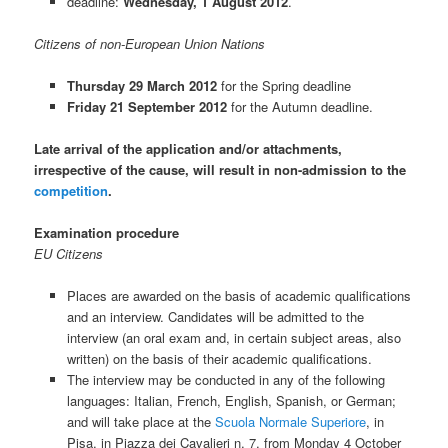
deadline:
Wednesday, 1 August 2012
.
Citizens of non-European Union Nations
Thursday 29 March 2012
for the Spring deadline
Friday 21 September 2012
for the Autumn deadline.
Late arrival of the application and/or attachments,
irrespective of the cause, will result in non-admission to the
competition
.
Examination procedure
EU Citizens
Places are awarded on the basis of academic qualifications
and an interview. Candidates will be admitted to the
interview (an oral exam and, in certain subject areas, also
written) on the basis of their academic qualifications.
The interview may be conducted in any of the following
languages: Italian, French, English, Spanish, or German;
and will take place at the
Scuola Normale Superiore
, in
Pisa, in Piazza dei Cavalieri n. 7, from Monday 4 October