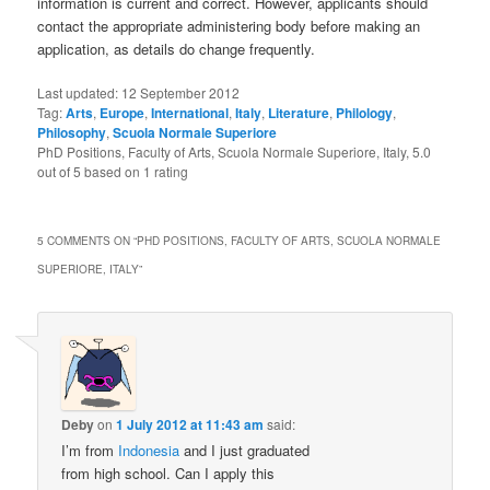
information is current and correct. However, applicants should
contact the appropriate administering body before making an
application, as details do change frequently.
Last updated:
12 September 2012
Tag:
Arts
,
Europe
,
International
,
Italy
,
Literature
,
Philology
,
Philosophy
,
Scuola Normale Superiore
PhD Positions, Faculty of Arts, Scuola Normale Superiore, Italy
,
5.0
out of
5
based on
1
rating
5 COMMENTS ON “
PHD POSITIONS, FACULTY OF ARTS, SCUOLA NORMALE
SUPERIORE, ITALY
”
Deby
on
1 July 2012 at 11:43 am
said:
I’m from
Indonesia
and I just graduated
from high school. Can I apply this