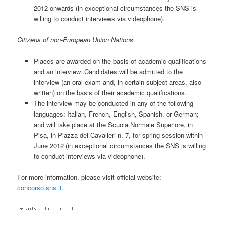
2012 onwards (in exceptional circumstances the SNS is
willing to conduct interviews via videophone).
Citizens of non-European Union Nations
Places are awarded on the basis of academic qualifications
and an interview. Candidates will be admitted to the
interview (an oral exam and, in certain subject areas, also
written) on the basis of their academic qualifications.
The interview may be conducted in any of the following
languages: Italian, French, English, Spanish, or German;
and will take place at the Scuola Normale Superiore, in
Pisa, in Piazza dei Cavalieri n. 7, for spring session within
June 2012 (in exceptional circumstances the SNS is willing
to conduct interviews via videophone).
For more information, please visit official website:
concorso.sns.it
.