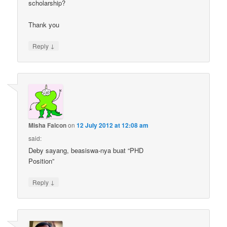
scholarship?
Thank you
↓
Reply
Misha Falcon
on
12 July 2012 at 12:08 am
said:
Deby sayang, beasiswa-nya buat “PHD
Position”
↓
Reply