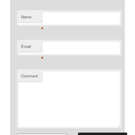
Name
*
Email
*
Comment