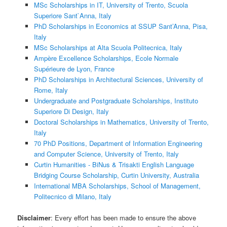
MSc Scholarships in IT, University of Trento, Scuola
Superiore Sant`Anna, Italy
PhD Scholarships in Economics at SSUP Sant’Anna, Pisa,
Italy
MSc Scholarships at Alta Scuola Politecnica, Italy
Ampère Excellence Scholarships, Ecole Normale
Supérieure de Lyon, France
PhD Scholarships in Architectural Sciences, University of
Rome, Italy
Undergraduate and Postgraduate Scholarships, Instituto
Superiore Di Design, Italy
Doctoral Scholarships in Mathematics, University of Trento,
Italy
70 PhD Positions, Department of Information Engineering
and Computer Science, University of Trento, Italy
Curtin Humanities - BiNus & Trisakti English Language
Bridging Course Scholarship, Curtin University, Australia
International MBA Scholarships, School of Management,
Politecnico di Milano, Italy
Disclaimer
: Every effort has been made to ensure the above