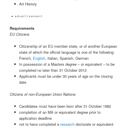
Art History
Requirements
EU Citizens
Citizenship of an EU member state, or of another European
state of which the official language is one of the following:
French,
English
, Italian, Spanish, German
In possession of a Masters degree – or equivalent – to be
completed no later than 31 October 2012
Applicants must be under 30 years of age on the closing
date
Citizens of non-European Union Nations
Candidates must have been born after 31 October 1982
completion of an MA or equivalent degree prior to
application deadline
not to have completed a
research
doctorate or equivalent