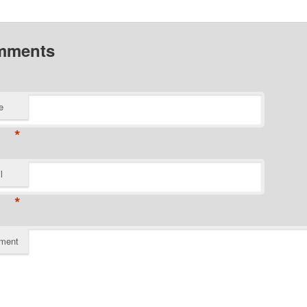
mments
e
*
l
*
ment