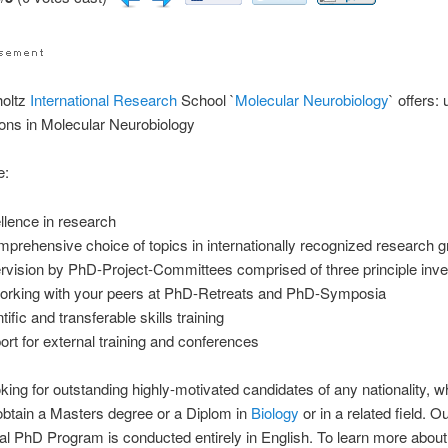
oltz
International
Research
School `
Molecular
Neurobiology
` offers:
ons in Molecular Neurobiology
e:
llence in research
mprehensive choice of topics in internationally recognized research 
rvision by PhD-Project-Committees comprised of three principle inve
orking with your peers at PhD-Retreats and PhD-Symposia
tific and transferable skills training
ort for external training and conferences
king for outstanding highly-motivated candidates of any nationality, w
obtain a Masters degree or a Diplom in
Biology
or in a related field. O
nal PhD Program is conducted entirely in English. To learn more about