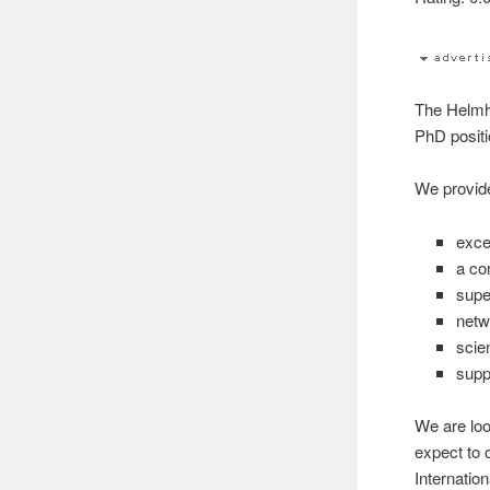
The Helmh
PhD positi
We provid
exce
a co
supe
netw
scien
supp
We are loo
expect to 
Internatio