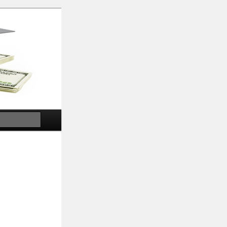
Search