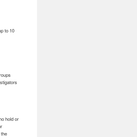
 up to 10
groups
stigators
ho hold or
ur
 the