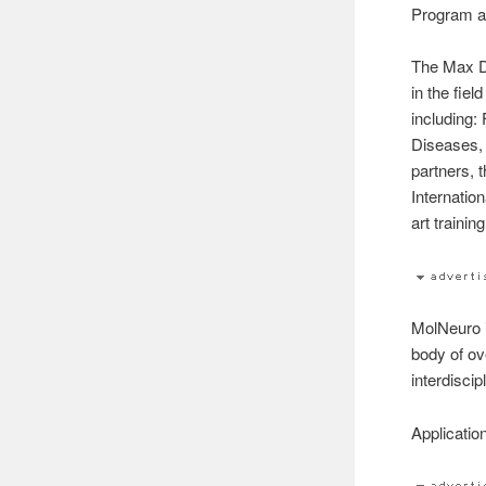
Program an
The Max D
in the fie
including:
Diseases,
partners, 
Internatio
art traini
MolNeuro 
body of ov
interdiscip
Applicatio