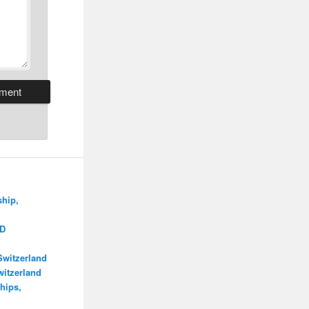
ship,
MD
Switzerland
itzerland
hips,