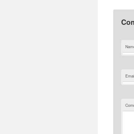
Co
Nam
Emai
Com