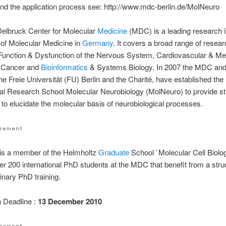
d the application process see: http://www.mdc-berlin.de/MolNeuro
elbruck Center for Molecular
Medicine
(MDC) is a leading research in
ld of Molecular Medicine in
Germany
. It covers a broad range of resea
 Function & Dysfunction of the Nervous System, Cardiovascular & Me
 Cancer and
Bioinformatics
& Systems Biology. In 2007 the MDC an
the Freie Universität (FU) Berlin and the Charité, have established th
nal Research School Molecular Neurobiology (MolNeuro) to provide sta
ng to elucidate the molecular basis of neurobiological processes.
is a member of the Helmholtz
Graduate
School `Molecular Cell Biolo
er 200 international PhD students at the MDC that benefit from a stru
linary PhD training.
n Deadline :
13 December 2010