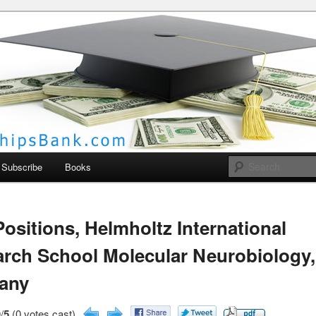
larships Bank
Subscribe
Books
ositions, Helmholtz International
rch School Molecular Neurobiology,
any
/
5
(0 votes cast)