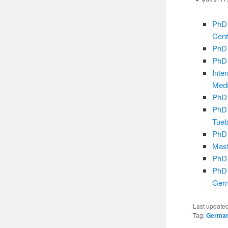
PhD 
Cent
PhD 
PhD 
Inte
Medi
PhD 
PhD 
Tueb
PhD 
Mast
PhD 
PhD 
Ger
Last update
Tag:
Germa