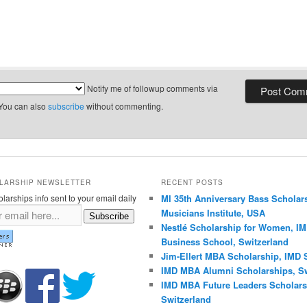
Notify me of followup comments via
 You can also
subscribe
without commenting.
LARSHIP NEWSLETTER
RECENT POSTS
larships info sent to your email daily
MI 35th Anniversary Bass Scholar
Musicians Institute, USA
Subscribe
Nestlé Scholarship for Women, I
Business School, Switzerland
Jim-Ellert MBA Scholarship, IMD 
IMD MBA Alumni Scholarships, Sw
IMD MBA Future Leaders Scholars
Switzerland