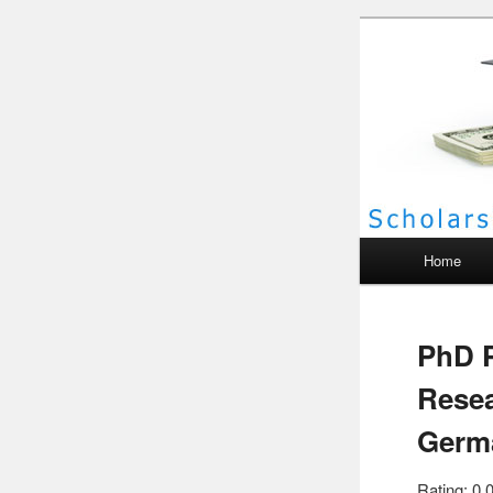
Scho
Main menu
Home
PhD P
Resea
Germ
Rating: 0.0