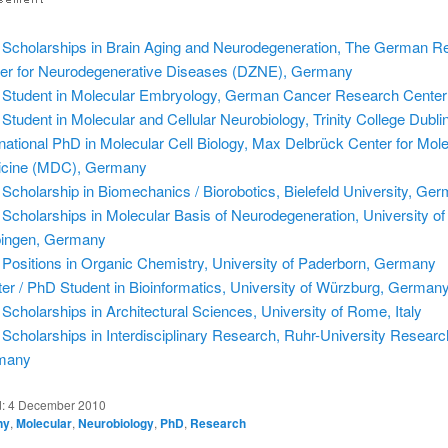
Scholarships in Brain Aging and Neurodegeneration, The German R
er for Neurodegenerative Diseases (DZNE), Germany
Student in Molecular Embryology, German Cancer Research Center
Student in Molecular and Cellular Neurobiology, Trinity College Dublin
rnational PhD in Molecular Cell Biology, Max Delbrück Center for Mol
cine (MDC), Germany
Scholarship in Biomechanics / Biorobotics, Bielefeld University, Ge
Scholarships in Molecular Basis of Neurodegeneration, University of
ingen, Germany
Positions in Organic Chemistry, University of Paderborn, Germany
er / PhD Student in Bioinformatics, University of Würzburg, German
Scholarships in Architectural Sciences, University of Rome, Italy
Scholarships in Interdisciplinary Research, Ruhr-University Researc
many
d:
4 December 2010
ny
,
Molecular
,
Neurobiology
,
PhD
,
Research