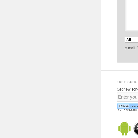
e-mail.
FREE SCHO
Get new scho