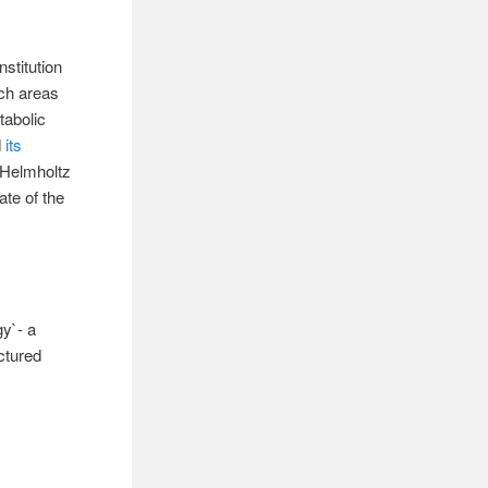
stitution
rch areas
tabolic
d
its
e Helmholtz
te of the
gy`- a
ctured