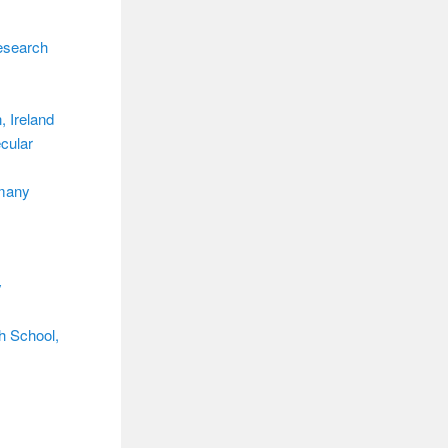
esearch
, Ireland
ecular
rmany
y
h School,