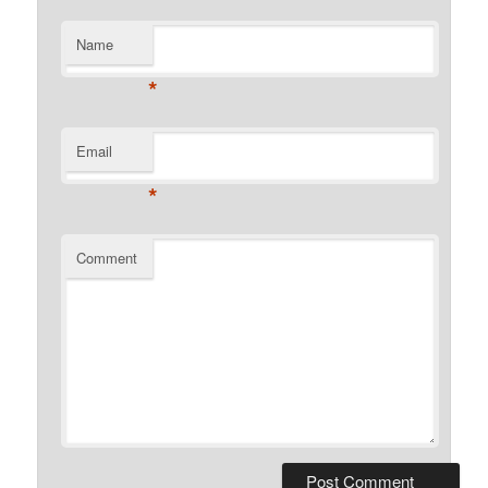
Name
*
Email
*
Comment