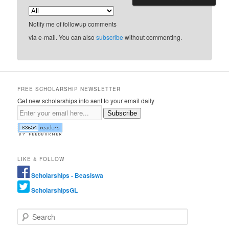
Notify me of followup comments
via e-mail. You can also
subscribe
without commenting.
FREE SCHOLARSHIP NEWSLETTER
Get new scholarships info sent to your email daily
Subscribe
LIKE & FOLLOW
Scholarships - Beasiswa
ScholarshipsGL
Search