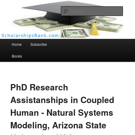
Searc
Scholarships Bank
Main menu
Home
Subscribe
Books
PhD Research
Assistanships in Coupled
Human - Natural Systems
Modeling, Arizona State