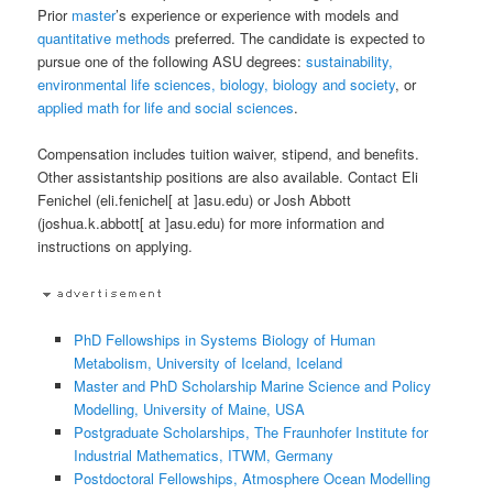
Prior
master
’s experience or experience with models and
quantitative methods
preferred. The candidate is expected to
pursue one of the following ASU degrees:
sustainability,
environmental life sciences, biology, biology and society
, or
applied math for life and social sciences
.
Compensation includes tuition waiver, stipend, and benefits.
Other assistantship positions are also available. Contact Eli
Fenichel (eli.fenichel[ at ]asu.edu) or Josh Abbott
(joshua.k.abbott[ at ]asu.edu) for more information and
instructions on applying.
PhD Fellowships in Systems Biology of Human
Metabolism, University of Iceland, Iceland
Master and PhD Scholarship Marine Science and Policy
Modelling, University of Maine, USA
Postgraduate Scholarships, The Fraunhofer Institute for
Industrial Mathematics, ITWM, Germany
Postdoctoral Fellowships, Atmosphere Ocean Modelling