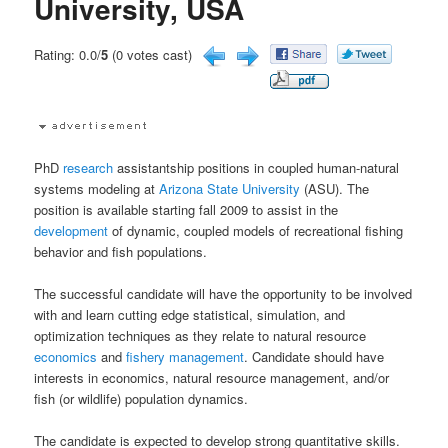
University, USA
Rating: 0.0/
5
(0 votes cast)
PhD
research
assistantship positions in coupled human-natural
systems modeling at
Arizona State University
(ASU). The
position is available starting fall 2009 to assist in the
development
of dynamic, coupled models of recreational fishing
behavior and fish populations.
The successful candidate will have the opportunity to be involved
with and learn cutting edge statistical, simulation, and
optimization techniques as they relate to natural resource
economics
and
fishery
management
. Candidate should have
interests in economics, natural resource management, and/or
fish (or wildlife) population dynamics.
The candidate is expected to develop strong quantitative skills.