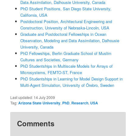
Data Assimilation, Dalhousie University, Canada
PhD Student Positions, San Diego State University,
California, USA
Postdoctoral Position, Architectural Engineering and
Construction, University of Nebraska-Lincoln, USA
Graduate and Postdoctoral Fellowships in Ocean
Observation, Modeling and Data Assimilation, Dalhousie
University, Canada
PhD Fellowships, Berlin Graduate School of Muslim
Cultures and Societies, Germany
PhD Studentships in Multiscale Models for Arrays of
Microsystems, FEMTO-ST, France
PhD Studentships in Learning for Model Design Support in
Multi-Agent Simulation, University of Örebro, Sweden
Last updated:
14 July 2009
Tag:
Arizona State University
,
PhD
,
Research
,
USA
Comments