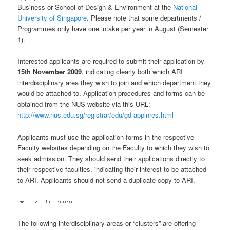
Business or School of Design & Environment at the
National
University of Singapore
. Please note that some departments /
Programmes only have one intake per year in August (Semester
1).
Interested applicants are required to submit their application by
15th November 2009
, indicating clearly both which ARI
interdisciplinary area they wish to join and which department they
would be attached to. Application procedures and forms can be
obtained from the NUS website via this URL:
http://www.nus.edu.sg/registrar/edu/gd-applnres.html
Applicants must use the application forms in the respective
Faculty websites depending on the Faculty to which they wish to
seek admission. They should send their applications directly to
their respective faculties, indicating their interest to be attached
to ARI. Applicants should not send a duplicate copy to ARI.
The following interdisciplinary areas or “clusters” are offering