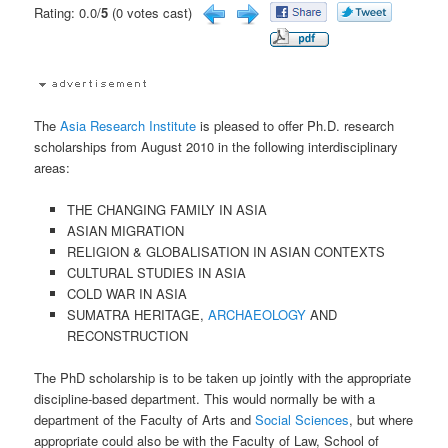
Rating: 0.0/
5
(0 votes cast)
The
Asia Research Institute
is pleased to offer Ph.D. research
scholarships from August 2010 in the following interdisciplinary
areas:
THE CHANGING FAMILY IN ASIA
ASIAN MIGRATION
RELIGION & GLOBALISATION IN ASIAN CONTEXTS
CULTURAL STUDIES IN ASIA
COLD WAR IN ASIA
SUMATRA HERITAGE,
ARCHAEOLOGY
AND
RECONSTRUCTION
The PhD scholarship is to be taken up jointly with the appropriate
discipline-based department. This would normally be with a
department of the Faculty of Arts and
Social Sciences
, but where
appropriate could also be with the Faculty of Law, School of