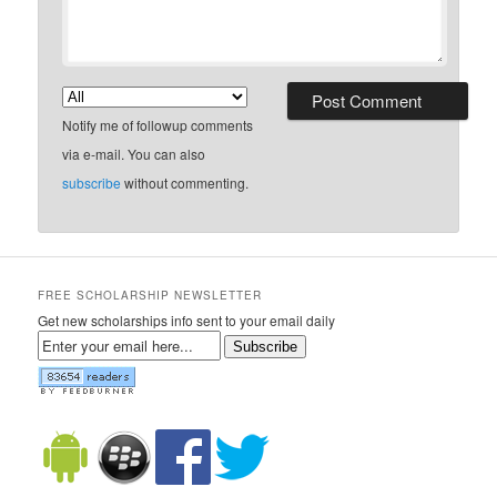
Notify me of followup comments
via e-mail. You can also
subscribe
without commenting.
FREE SCHOLARSHIP NEWSLETTER
Get new scholarships info sent to your email daily
Subscribe