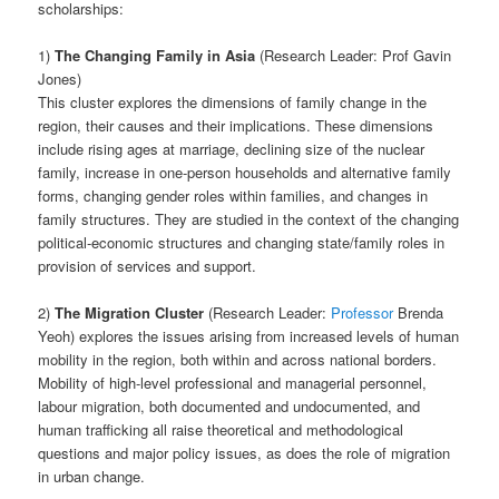
scholarships:
1)
The Changing Family in Asia
(Research Leader: Prof Gavin
Jones)
This cluster explores the dimensions of family change in the
region, their causes and their implications. These dimensions
include rising ages at marriage, declining size of the nuclear
family, increase in one-person households and alternative family
forms, changing gender roles within families, and changes in
family structures. They are studied in the context of the changing
political-economic structures and changing state/family roles in
provision of services and support.
2)
The Migration Cluster
(Research Leader:
Professor
Brenda
Yeoh) explores the issues arising from increased levels of human
mobility in the region, both within and across national borders.
Mobility of high-level professional and managerial personnel,
labour migration, both documented and undocumented, and
human trafficking all raise theoretical and methodological
questions and major policy issues, as does the role of migration
in urban change.