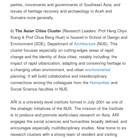
parties, movements and governments of Southeast Asia; and
issues of heritage recovery and archaeology in Aceh and
Sumatra more generally.
6)
The Asian Cities Cluster
(Research Leaders: Prof Heng Chye
Kiang & Prof Chua Beng Huat) is housed in School of Design and
Environment (SDE), Department of
Architecture
(NUS). This
cluster focuses especially on cutting-edges areas of rapid
change and the identity of Asia cities, notably including: the
impact of rapid urbanization, adapting and conserving heritage to
a changing urban environment, and urban
environmental
planning. It will build collaborative and interdisciplinary
connections among the colleagues from the
Humanities
and
Social Science faculties in NUS.
ARI is a university-level institute formed in July 2001 as one of
the strategic initiatives of the NUS. The mission of the Institute
is to produce and promote world-class research on Asia. ARI
engages the social sciences and humanities broadly defined, and
encourages especially multidisciplinary studies. Now home to six
research clusters with a strong team of resident and visiting