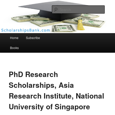
Searc
Scholarships Bank
Main menu
Home
Subscribe
Books
PhD Research
Scholarships, Asia
Research Institute, National
University of Singapore