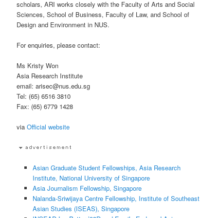
scholars, ARI works closely with the Faculty of Arts and Social
Sciences, School of Business, Faculty of Law, and School of
Design and Environment in NUS.
For enquiries, please contact:
Ms Kristy Won
Asia Research Institute
email: arisec@nus.edu.sg
Tel: (65) 6516 3810
Fax: (65) 6779 1428
via
Official website
Asian Graduate Student Fellowships, Asia Research
Institute, National University of Singapore
Asia Journalism Fellowship, Singapore
Nalanda-Sriwijaya Centre Fellowship, Institute of Southeast
Asian Studies (ISEAS), Singapore