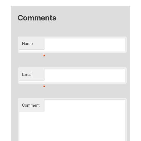
Comments
Name
*
Email
*
Comment