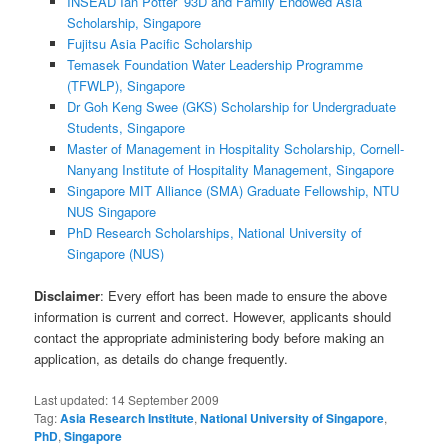
INSEAD Ian Potter ’93D and Family Endowed Asia
Scholarship, Singapore
Fujitsu Asia Pacific Scholarship
Temasek Foundation Water Leadership Programme
(TFWLP), Singapore
Dr Goh Keng Swee (GKS) Scholarship for Undergraduate
Students, Singapore
Master of Management in Hospitality Scholarship, Cornell-
Nanyang Institute of Hospitality Management, Singapore
Singapore MIT Alliance (SMA) Graduate Fellowship, NTU
NUS Singapore
PhD Research Scholarships, National University of
Singapore (NUS)
Disclaimer
: Every effort has been made to ensure the above
information is current and correct. However, applicants should
contact the appropriate administering body before making an
application, as details do change frequently.
Last updated:
14 September 2009
Tag:
Asia Research Institute
,
National University of Singapore
,
PhD
,
Singapore