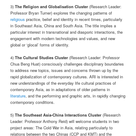
3)
The Religion and Globalisation Cluster
(Research Leader:
Professor Bryan Turner) explores the changing patterns of
religious
practice, belief and identity in recent times, particularly
in Southeast Asia, China and South Asia. The title implies a
particular interest in transnational and diasporic interactions, the
engagement with modern technologies and values, and new
global or ‘glocal’ forms of identity.
4)
The Cultural Studies Cluster
(Research Leader: Professor
Chua Beng Huat) consciously challenges disciplinary boundaries
to address new topics, issues and concerns thrown up by the
rapid globalization of contemporary cultures. ARI is interested in
new understandings of the everyday life cultural practices of
contemporary Asia, as in adaptations of older patterns in
literature
, and the performing and graphic arts, in rapidly changing
contemporary conditions.
5)
The Southeast Asia-China Interactions Cluster
(Research
Leader: Professor Anthony Reid) will welcome students in two
project areas: The Cold War in Asia, relating particularly to
relations between the two Chinas (CCP and KMT) and the