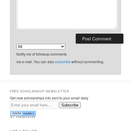
Notify me of followup comments
via e-mail. You can also
subscribe
without commenting.
FREE SCHOLARSHIP NEWSLETTER
Get new scholarships info sent to your email daily
Subscribe