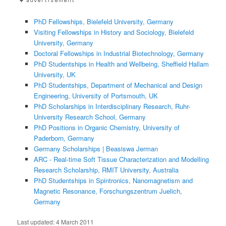
PhD Fellowships, Bielefeld University, Germany
Visiting Fellowships in History and Sociology, Bielefeld
University, Germany
Doctoral Fellowships in Industrial Biotechnology, Germany
PhD Studentships in Health and Wellbeing, Sheffield Hallam
University, UK
PhD Studentships, Department of Mechanical and Design
Engineering, University of Portsmouth, UK
PhD Scholarships in Interdisciplinary Research, Ruhr-
University Research School, Germany
PhD Positions in Organic Chemistry, University of
Paderborn, Germany
Germany Scholarships | Beasiswa Jerman
ARC - Real-time Soft Tissue Characterization and Modelling
Research Scholarship, RMIT University, Australia
PhD Studentships in Spintronics, Nanomagnetism and
Magnetic Resonance, Forschungszentrum Juelich,
Germany
Last updated:
4 March 2011