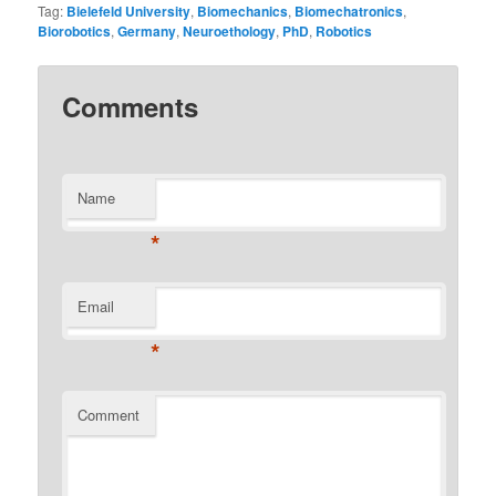
Tag:
Bielefeld University
,
Biomechanics
,
Biomechatronics
,
Biorobotics
,
Germany
,
Neuroethology
,
PhD
,
Robotics
Comments
Name
*
Email
*
Comment