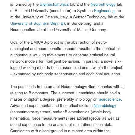
is formed by the
Biomechatronics
lab and the
Neuroethology
lab
of Bielefeld University (coordinator), a Systems
Engineering
lab
at the University of Catania, Italy, a Sensor Technology lab at the
University of Southern Denmark
in Sønderborg, and a
Neurogenetics lab at the University of Mainz, Germany.
Goal of the EMICAB-project is the abstraction of neuro-
ethological and neuro-genetic research results in the context of
autonomous walking movements to generate artificial neural
network models for intelligent behaviour. In parallel, a novel six-
legged walking robot is being assembled and – within the project
– expanded by rich body sensorisation and additional actuation.
The position is in the area of Neuroethology/Biomechanics with a
relation to Biorobotics. The successful candidate should hold a
master or diploma degree, preferably in biology or
neuroscience
.
Advanced experimental and theoretical skills in
Neurobiology
(sensorimotor systems) and/or Biomechanics (whole-body
kinematics, force measurements) are advantageous as well as
sound experience in the analysis of multi-dimensional data.
Candidates with a background in a related area within the