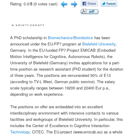
Rating: 0.0/
5
(0 votes cast)
A PhD scholarship in
Biomechanics
/
Biorobotics
has been
announced under the EU-FP7 program at
Bielefeld University
,
Germany. In the EU-funded FP7-Project EMICAB (Embodied
Motion Intelligence for Cognitive, Autonomous Robots), the
University of Bielefeld (Germany) invites applications for a part-
time position as research assistant (PhD student) for the duration
of three years. The positions are remunerated 50% of E13
(according to TV-L West, German public service). The salary
scale typically ranges between 19200 and 22400 Eur p.a.,
depending on work experience.
The positions on offer are embedded into an excellent
interdisciplinary environment with intensive contacts to various
facilities and workgroups of Bielefeld University. In particular, this
includes the Center of Excellence in Cognitive Interaction
Technology
, CITEC. The EU-project (www.emicab.eu) as a whole