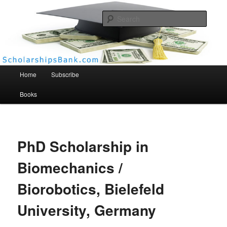
Searc
Scholarships Bank
Main menu
Home
Subscribe
Books
PhD Scholarship in
Biomechanics /
Biorobotics, Bielefeld
University, Germany