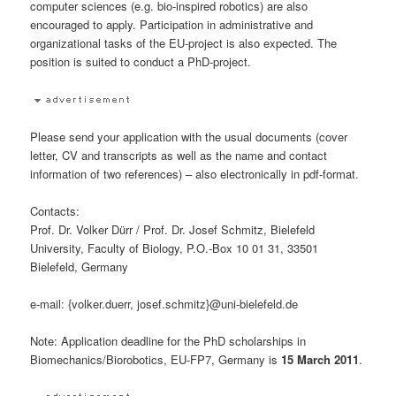
computer sciences (e.g. bio-inspired robotics) are also
encouraged to apply. Participation in administrative and
organizational tasks of the EU-project is also expected. The
position is suited to conduct a PhD-project.
Please send your application with the usual documents (cover
letter, CV and transcripts as well as the name and contact
information of two references) – also electronically in pdf-format.
Contacts:
Prof. Dr. Volker Dürr / Prof. Dr. Josef Schmitz, Bielefeld
University, Faculty of Biology, P.O.-Box 10 01 31, 33501
Bielefeld, Germany
e-mail: {volker.duerr, josef.schmitz}@uni-bielefeld.de
Note: Application deadline for the PhD scholarships in
Biomechanics/Biorobotics, EU-FP7, Germany is
15 March 2011
.