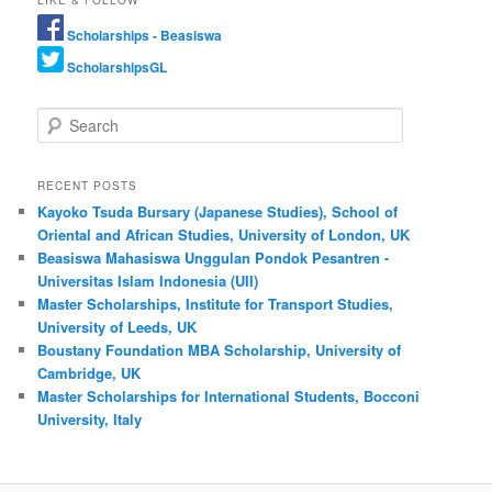
LIKE & FOLLOW
Scholarships - Beasiswa
ScholarshipsGL
Search
RECENT POSTS
Kayoko Tsuda Bursary (Japanese Studies), School of
Oriental and African Studies, University of London, UK
Beasiswa Mahasiswa Unggulan Pondok Pesantren -
Universitas Islam Indonesia (UII)
Master Scholarships, Institute for Transport Studies,
University of Leeds, UK
Boustany Foundation MBA Scholarship, University of
Cambridge, UK
Master Scholarships for International Students, Bocconi
University, Italy