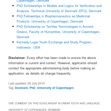
Copenhagen, Denmark
PhD Scholarships in Models and Logics for Verification and
Analysis, Technical University of Denmark (DTU), Denmark
PhD Fellowships in Biopharmaceutics as Medicinal
Products, University of Copenhagen, Denmark
PhD Scholarship on Textiles Terminologies in Ancient
Greece, Faculty of Humanities, University of Copenhagen,
Denmark
Kennedy-Lugar Youth Exchange and Study Program,
Indonesia - USA
Disclaimer
: Every effort has been made to ensure the above
information is current and correct. However, applicants should
contact the appropriate administering body before making an
application, as details do change frequently.
Last updated:
26 July 2010
Tag:
Denmark
,
PhD
,
University of Copenhagen
ONE COMMENT ON “
PHD SCHOLARSHIP IN URBAN YOUTH AND LANGUAGE,
UNIVERSITY OF COPENHAGEN, DENMARK
”