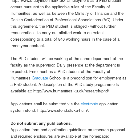
http://www.studyindenmark.dk/ Employment as a PhD student
occurs pursuant to the applicable rules of the Faculty of
Humanities, as well as between the Ministry of Finance and the
Danish Confederation of Professional Associations (AC). Under
this agreement, the PhD student is obliged - without further
remuneration - to carry out allotted work to an extent
corresponding to a total of 840 working hours in the case of a
three-year contract.
The PhD student will be working at the same department of the
faculty as the supervisor. Daily presence at the department is
expected. Enrolment as a PhD student at the Faculty of
Humanities
Graduate
School is a precondition for employment as
a PhD student. A description of the PhD study programme is
available at: http://www.humanities.ku.dk/research/phd/
Applications shall be submitted via the
electronic
application
system efond: http://www.efond.dk/ku-hum/.
Do not submit any publications.
Application form and application guidelines on research proposal
and required enclosures are available at the homepage: