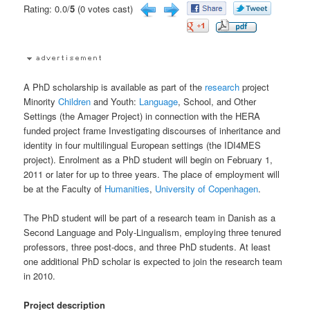
Rating: 0.0/
5
(0 votes cast)
A PhD scholarship is available as part of the
research
project
Minority
Children
and Youth:
Language
, School, and Other
Settings (the Amager Project) in connection with the HERA
funded project frame Investigating discourses of inheritance and
identity in four multilingual European settings (the IDI4MES
project). Enrolment as a PhD student will begin on February 1,
2011 or later for up to three years. The place of employment will
be at the Faculty of
Humanities
,
University of Copenhagen
.
The PhD student will be part of a research team in Danish as a
Second Language and Poly-Lingualism, employing three tenured
professors, three post-docs, and three PhD students. At least
one additional PhD scholar is expected to join the research team
in 2010.
Project description