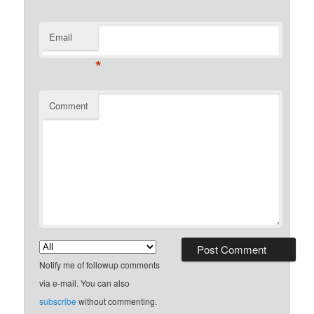
Email
*
Comment
Notify me of followup comments
via e-mail. You can also
subscribe
without commenting.