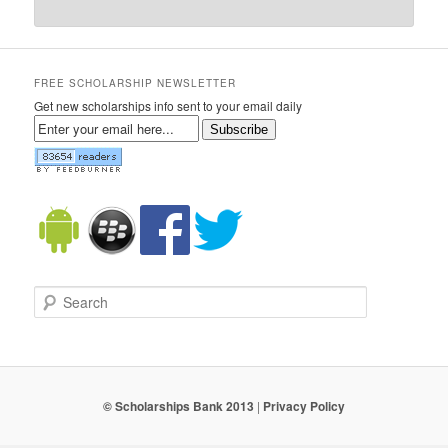
FREE SCHOLARSHIP NEWSLETTER
Get new scholarships info sent to your email daily
Subscribe
Search
© Scholarships Bank 2013
|
Privacy Policy