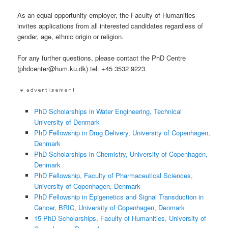
As an equal opportunity employer, the Faculty of Humanities
invites applications from all interested candidates regardless of
gender, age, ethnic origin or religion.
For any further questions, please contact the PhD Centre
(phdcenter@hum.ku.dk) tel. +45 3532 9223
PhD Scholarships in Water Engineering, Technical
University of Denmark
PhD Fellowship in Drug Delivery, University of Copenhagen,
Denmark
PhD Scholarships in Chemistry, University of Copenhagen,
Denmark
PhD Fellowship, Faculty of Pharmaceutical Sciences,
University of Copenhagen, Denmark
PhD Fellowship in Epigenetics and Signal Transduction in
Cancer, BRIC, University of Copenhagen, Denmark
15 PhD Scholarships, Faculty of Humanities, University of