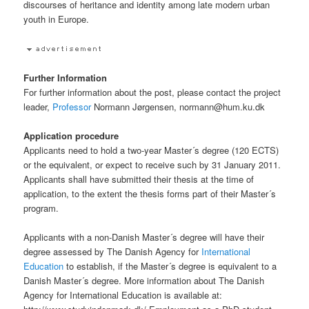
discourses of heritance and identity among late modern urban
youth in Europe.
Further Information
For further information about the post, please contact the project
leader,
Professor
Normann Jørgensen, normann@hum.ku.dk
Application procedure
Applicants need to hold a two-year Master´s degree (120 ECTS)
or the equivalent, or expect to receive such by 31 January 2011.
Applicants shall have submitted their thesis at the time of
application, to the extent the thesis forms part of their Master´s
program.
Applicants with a non-Danish Master´s degree will have their
degree assessed by The Danish Agency for
International
Education
to establish, if the Master´s degree is equivalent to a
Danish Master´s degree. More information about The Danish
Agency for International Education is available at: