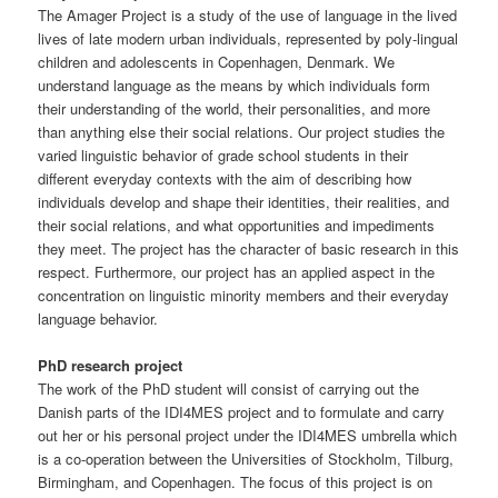
The Amager Project is a study of the use of language in the lived
lives of late modern urban individuals, represented by poly-lingual
children and adolescents in Copenhagen, Denmark. We
understand language as the means by which individuals form
their understanding of the world, their personalities, and more
than anything else their social relations. Our project studies the
varied linguistic behavior of grade school students in their
different everyday contexts with the aim of describing how
individuals develop and shape their identities, their realities, and
their social relations, and what opportunities and impediments
they meet. The project has the character of basic research in this
respect. Furthermore, our project has an applied aspect in the
concentration on linguistic minority members and their everyday
language behavior.
PhD research project
The work of the PhD student will consist of carrying out the
Danish parts of the IDI4MES project and to formulate and carry
out her or his personal project under the IDI4MES umbrella which
is a co-operation between the Universities of Stockholm, Tilburg,
Birmingham, and Copenhagen. The focus of this project is on