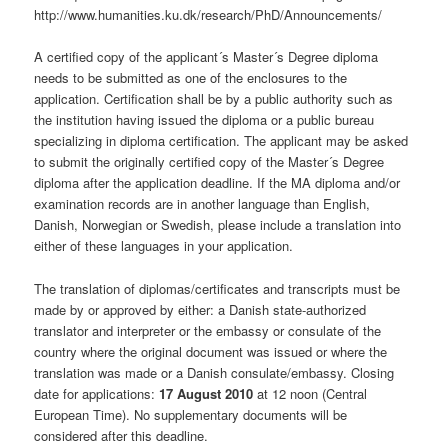
http://www.humanities.ku.dk/research/PhD/Announcements/
A certified copy of the applicant´s Master´s Degree diploma
needs to be submitted as one of the enclosures to the
application. Certification shall be by a public authority such as
the institution having issued the diploma or a public bureau
specializing in diploma certification. The applicant may be asked
to submit the originally certified copy of the Master´s Degree
diploma after the application deadline. If the MA diploma and/or
examination records are in another language than English,
Danish, Norwegian or Swedish, please include a translation into
either of these languages in your application.
The translation of diplomas/certificates and transcripts must be
made by or approved by either: a Danish state-authorized
translator and interpreter or the embassy or consulate of the
country where the original document was issued or where the
translation was made or a Danish consulate/embassy. Closing
date for applications:
17 August 2010
at 12 noon (Central
European Time). No supplementary documents will be
considered after this deadline.