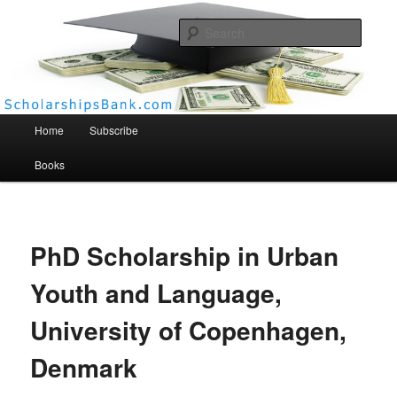
Searc
Scholarships Bank
Main menu
Home
Subscribe
Books
PhD Scholarship in Urban
Youth and Language,
University of Copenhagen,
Denmark