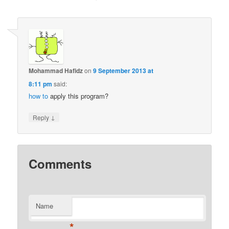
Mohammad Hafidz
on
9 September 2013 at
8:11 pm
said:
how to
apply this program?
↓
Reply
Comments
Name
*