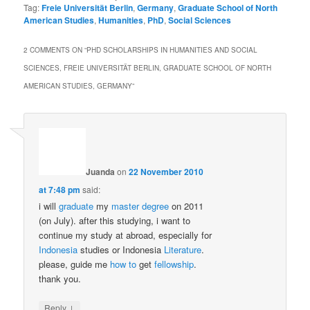
Tag:
Freie Universität Berlin
,
Germany
,
Graduate School of North
American Studies
,
Humanities
,
PhD
,
Social Sciences
2 COMMENTS ON “
PHD SCHOLARSHIPS IN HUMANITIES AND SOCIAL
SCIENCES, FREIE UNIVERSITÄT BERLIN, GRADUATE SCHOOL OF NORTH
AMERICAN STUDIES, GERMANY
”
Juanda
on
22 November 2010
at 7:48 pm
said:
i will
graduate
my
master
degree
on 2011
(on July). after this studying, i want to
continue my study at abroad, especially for
Indonesia
studies or Indonesia
Literature
.
please, guide me
how to
get
fellowship
.
thank you.
↓
Reply