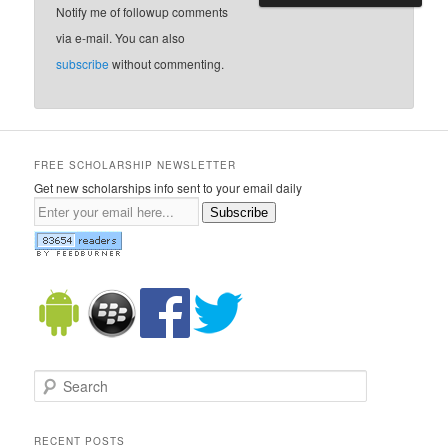
Notify me of followup comments
via e-mail. You can also
subscribe
without commenting.
FREE SCHOLARSHIP NEWSLETTER
Get new scholarships info sent to your email daily
Subscribe
Search
RECENT POSTS