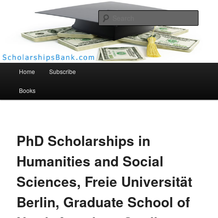
Searc
Scholarships Bank
Main menu
Home
Subscribe
Books
PhD Scholarships in
Humanities and Social
Sciences, Freie Universität
Berlin, Graduate School of