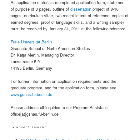
All application materials (completed application form, statement
of purpose of 3 pages, outline of
dissertation
project of 8-10
pages, curriculum vitae, two recent letters of reference, copies of
earned degrees, proof of language skills, and a writing sample)
must be received by January 31, 2011 at the following address:
Freie Universität Berlin
Graduate School of North American Studies
Dr. Katja Mertin, Managing Director
Lansstrasse 5-9
14195 Berlin, Germany
For further information on application requirements and the
graduate program, and for the application form, please see
www.gsnas.fu-berlin.de
Please address all inquiries to our Program Assistant:
office[at]gsnas.fu-berlin.de