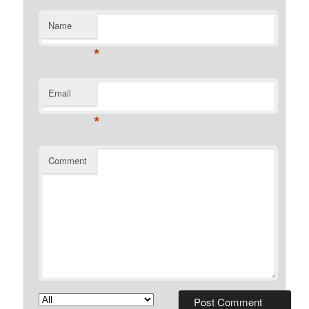
Name
*
Email
*
Comment