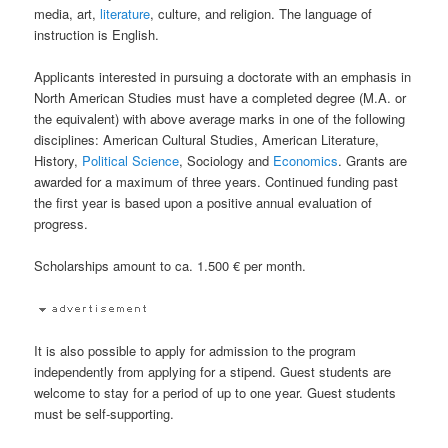
media, art,
literature
, culture, and religion. The language of
instruction is English.
Applicants interested in pursuing a doctorate with an emphasis in
North American Studies must have a completed degree (M.A. or
the equivalent) with above average marks in one of the following
disciplines: American Cultural Studies, American Literature,
History,
Political Science
, Sociology and
Economics
. Grants are
awarded for a maximum of three years. Continued funding past
the first year is based upon a positive annual evaluation of
progress.
Scholarships amount to ca. 1.500 € per month.
It is also possible to apply for admission to the program
independently from applying for a stipend. Guest students are
welcome to stay for a period of up to one year. Guest students
must be self-supporting.