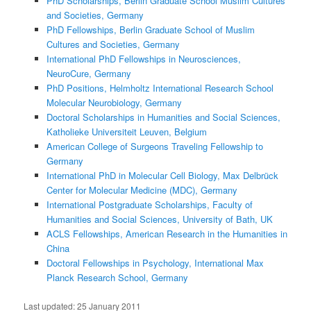
PhD Scholarships, Berlin Graduate School Muslim Cultures
and Societies, Germany
PhD Fellowships, Berlin Graduate School of Muslim
Cultures and Societies, Germany
International PhD Fellowships in Neurosciences,
NeuroCure, Germany
PhD Positions, Helmholtz International Research School
Molecular Neurobiology, Germany
Doctoral Scholarships in Humanities and Social Sciences,
Katholieke Universiteit Leuven, Belgium
American College of Surgeons Traveling Fellowship to
Germany
International PhD in Molecular Cell Biology, Max Delbrück
Center for Molecular Medicine (MDC), Germany
International Postgraduate Scholarships, Faculty of
Humanities and Social Sciences, University of Bath, UK
ACLS Fellowships, American Research in the Humanities in
China
Doctoral Fellowships in Psychology, International Max
Planck Research School, Germany
Last updated:
25 January 2011