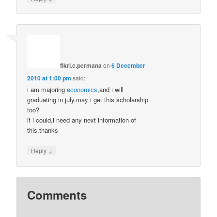
fikri.c.permana
on
6 December
2010 at 1:00 pm
said:
i am majoring
economics
,and i will
graduating in july.may i get this scholarship
too?
if i could,i need any next information of
this.thanks
↓
Reply
Comments