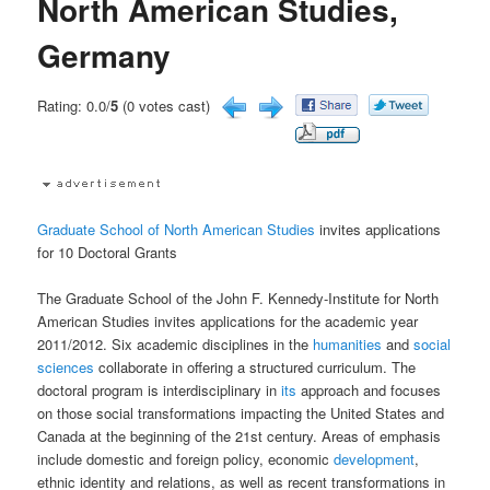
North American Studies,
Germany
Rating: 0.0/
5
(0 votes cast)
Graduate School of North American Studies
invites applications
for 10 Doctoral Grants
The Graduate School of the John F. Kennedy-Institute for North
American Studies invites applications for the academic year
2011/2012. Six academic disciplines in the
humanities
and
social
sciences
collaborate in offering a structured curriculum. The
doctoral program is interdisciplinary in
its
approach and focuses
on those social transformations impacting the United States and
Canada at the beginning of the 21st century. Areas of emphasis
include domestic and foreign policy, economic
development
,
ethnic identity and relations, as well as recent transformations in