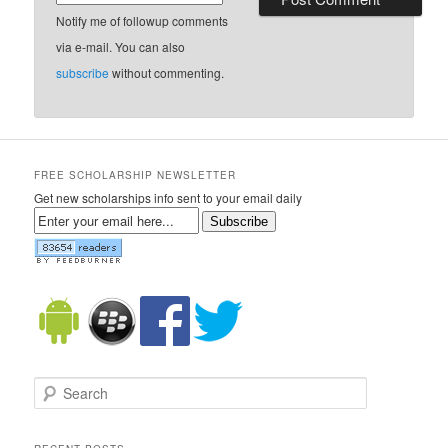
Notify me of followup comments
via e-mail. You can also
subscribe
without commenting.
FREE SCHOLARSHIP NEWSLETTER
Get new scholarships info sent to your email daily
Subscribe
Search