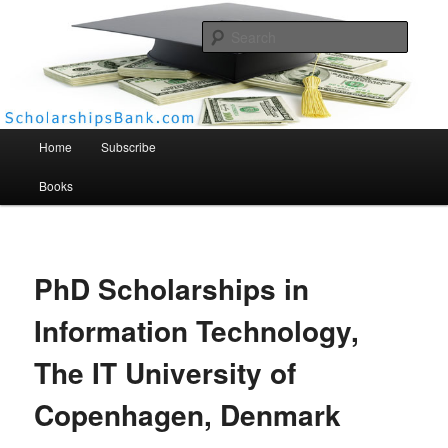
Searc
Scholarships Bank
Main menu
Home
Subscribe
Books
PhD Scholarships in
Information Technology,
The IT University of
Copenhagen, Denmark