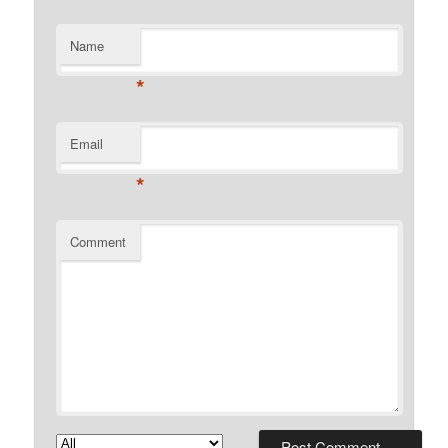
Name
*
Email
*
Comment