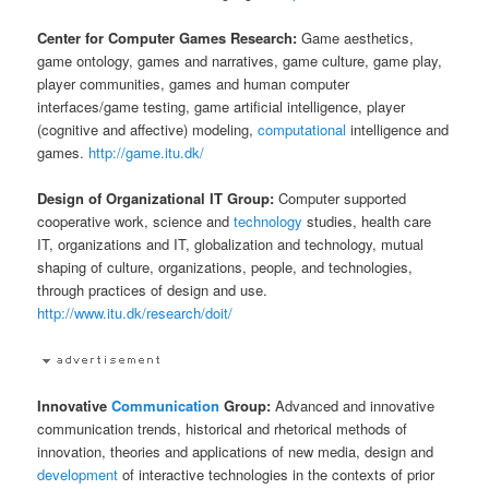
Center for Computer Games Research:
Game aesthetics,
game ontology, games and narratives, game culture, game play,
player communities, games and human computer
interfaces/game testing, game artificial intelligence, player
(cognitive and affective) modeling,
computational
intelligence and
games.
http://game.itu.dk/
Design of Organizational IT Group:
Computer supported
cooperative work, science and
technology
studies, health care
IT, organizations and IT, globalization and technology, mutual
shaping of culture, organizations, people, and technologies,
through practices of design and use.
http://www.itu.dk/research/doit/
Innovative
Communication
Group:
Advanced and innovative
communication trends, historical and rhetorical methods of
innovation, theories and applications of new media, design and
development
of interactive technologies in the contexts of prior