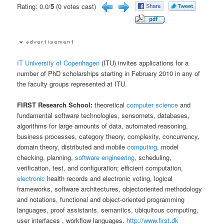
Rating: 0.0/
5
(0 votes cast)
IT University of Copenhagen
(ITU) invites applications for a
number of PhD scholarships starting in February 2010 in any of
the faculty groups represented at ITU.
FIRST Research School:
theoretical
computer science
and
fundamental software technologies, sensornets, databases,
algorithms for large amounts of data, automated reasoning,
business processes, category theory, complexity, concurrency,
domain theory, distributed and mobile
computing
, model
checking, planning,
software engineering
, scheduling,
verification, test, and configuration; efficient computation,
electronic
health records and electronic voting, logical
frameworks, software architectures, objectoriented methodology
and notations, functional and object-oriented programming
languages, proof assistants, semantics, ubiquitous computing,
user interfaces , workflow languages.
http://www.first.dk