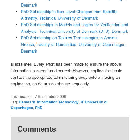
Denmark
PhD Scholarship in Sea Level Changes from Satellite
Altimetry, Technical University of Denmark
PhD Scholarships in Models and Logics for Verification and
Analysis, Technical University of Denmark (DTU), Denmark
PhD Scholarship on Textiles Terminologies in Ancient
Greece, Faculty of Humanities, University of Copenhagen,
Denmark
Disclaimer
: Every effort has been made to ensure the above
information is current and correct. However, applicants should
contact the appropriate administering body before making an
application, as details do change frequently.
Last updated:
7 September 2009
Tag:
Denmark
,
Information Technology
,
IT University of
Copenhagen
,
PhD
Comments