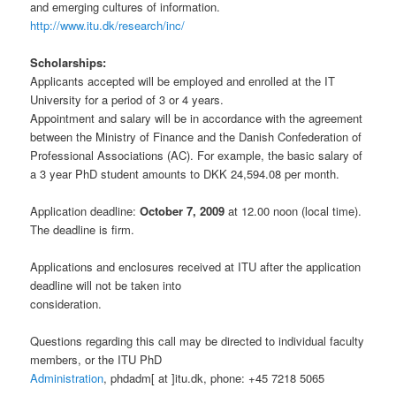
and emerging cultures of information.
http://www.itu.dk/research/inc/
Scholarships:
Applicants accepted will be employed and enrolled at the IT
University for a period of 3 or 4 years.
Appointment and salary will be in accordance with the agreement
between the Ministry of Finance and the Danish Confederation of
Professional Associations (AC). For example, the basic salary of
a 3 year PhD student amounts to DKK 24,594.08 per month.
Application deadline:
October 7, 2009
at 12.00 noon (local time).
The deadline is firm.
Applications and enclosures received at ITU after the application
deadline will not be taken into
consideration.
Questions regarding this call may be directed to individual faculty
members, or the ITU PhD
Administration
, phdadm[ at ]itu.dk, phone: +45 7218 5065