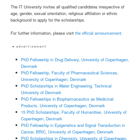
The IT University invites all qualified candidates irrespective of
age, gender, sexual orientation, religious affiliation or ethnic
background to apply for the scholarships.
For further information, please visit
the official announcement
.
PhD Fellowship in Drug Delivery, University of Copenhagen,
Denmark
PhD Fellowship, Faculty of Pharmaceutical Sciences,
University of Copenhagen, Denmark
PhD Scholarships in Water Engineering, Technical
University of Denmark
PhD Fellowships in Biopharmaceutics as Medicinal
Products, University of Copenhagen, Denmark
15 PhD Scholarships, Faculty of Humanities, University of
Copenhagen, Denmark
PhD Fellowship in Epigenetics and Signal Transduction in
Cancer, BRIC, University of Copenhagen, Denmark
PhD Scholarships in Chemistry, University of Copenhagen,