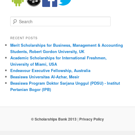
Search
RECENT POSTS
Merit Scholarships for Business, Management & Accounting
Students, Robert Gordon University, UK
Academic Scholarships for International Freshmen,
University of Miami, USA
Endeavour Executive Fellowship, Australia
Beasiswa Universitas Al-Azhar, Mesir
Beasiswa Program Doktor Sarjana Unggul (PDSU) - Institut
Pertanian Bogor (IPB)
© Scholarships Bank 2013
|
Privacy Policy