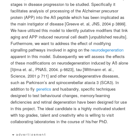
stages in disease progression to be studied. Specifically it
facilitates analysis of processing of the Alzheimer precursor
protein (APP) into the Aß peptide which has been implicated as
the main instigator of disease [Greeve et. al, JNS, 2004 p 3899].
We have utilized this model to identify putative modifiers that link
aging and APP induced neuronal cell death [unpublished results].
Furthermore, we want to address the effect of modifying
signalling pathways involved in aging on the
neurodegeneration
apparent in this model. Subsequently we will assess the effects
of these modifications on neurodegeneration induced by Aß alone
[Iijima et. al., PNAS, 2004. p 6623], tau [Wittmann et. al.,
Science, 2001 p 711] and other neurodegenerative diseases,
such as Parkinson’s and spinocerebellar ataxia 3 (SCA3). In
addition to fly
genetics
and husbandry, specific techniques
designed to test behavioural changes, memory/learning
deficiencies and retinal degeneration have been designed for use
in this project. The ideal candidate is a highly motivated student
with top grades, talent and creativity who is willing to visit
collaborating laboratories in the course of his/her PhD.