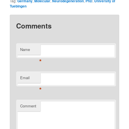
Tag:
Germany
,
Molecular
,
Neurodegeneration
,
PhD
,
University of
Tuebingen
Comments
Name
*
Email
*
Comment