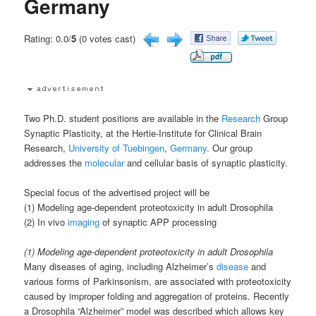
Germany
Rating: 0.0/
5
(0 votes cast)
Two Ph.D. student positions are available in the
Research
Group
Synaptic Plasticity, at the Hertie-Institute for Clinical Brain
Research,
University of Tuebingen
,
Germany
. Our group
addresses the
molecular
and cellular basis of synaptic plasticity.
Special focus of the advertised project will be
(1) Modeling age-dependent proteotoxicity in adult Drosophila
(2) In vivo
imaging
of synaptic APP processing
(1) Modeling age-dependent proteotoxicity in adult Drosophila
Many diseases of aging, including Alzheimer’s
disease
and
various forms of Parkinsonism, are associated with proteotoxicity
caused by improper folding and aggregation of proteins. Recently
a Drosophila “Alzheimer” model was described which allows key