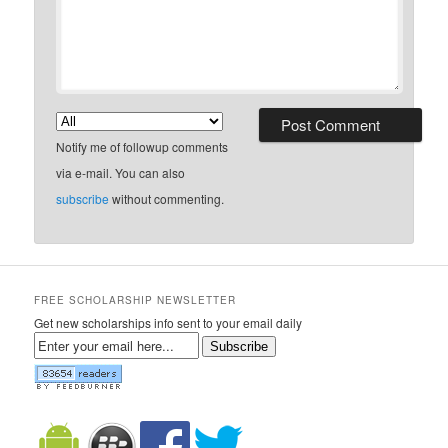
Notify me of followup comments
via e-mail. You can also
subscribe
without commenting.
FREE SCHOLARSHIP NEWSLETTER
Get new scholarships info sent to your email daily
Subscribe