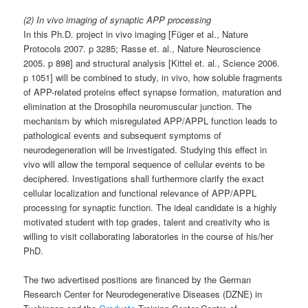
(2) In vivo imaging of synaptic APP processing
In this Ph.D. project in vivo imaging [Füger et al., Nature
Protocols 2007. p 3285; Rasse et. al., Nature Neuroscience
2005. p 898] and structural analysis [Kittel et. al., Science 2006.
p 1051] will be combined to study, in vivo, how soluble fragments
of APP-related proteins effect synapse formation, maturation and
elimination at the Drosophila neuromuscular junction. The
mechanism by which misregulated APP/APPL function leads to
pathological events and subsequent symptoms of
neurodegeneration will be investigated. Studying this effect in
vivo will allow the temporal sequence of cellular events to be
deciphered. Investigations shall furthermore clarify the exact
cellular localization and functional relevance of APP/APPL
processing for synaptic function. The ideal candidate is a highly
motivated student with top grades, talent and creativity who is
willing to visit collaborating laboratories in the course of his/her
PhD.
The two advertised positions are financed by the German
Research Center for Neurodegenerative Diseases (DZNE) in