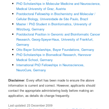
PhD Scholarships in Molecular Medicine and Neuroscience,
Medical University of Graz, Austria
Postdoctoral Fellowship in Biochemistry and Molecular /
Cellular Biology, Universidade de São Paulo, Brazil
Master / PhD Student in Bioinformatics, University of
Würzburg, Germany
Postdoctoral Position in Genomic and Bioinformatic Cancer
Research, Georg-Speyer-Haus, University of Frankfurt,
Germany
Otto Bayer Scholarships, Bayer Foundations, Germany
PhD Scholarships in Biomedical Research, Hannover
Medical School, Germany
International PhD Fellowships in Neurosciences,
NeuroCure, Germany
Disclaimer
: Every effort has been made to ensure the above
information is current and correct. However, applicants should
contact the appropriate administering body before making an
application, as details do change frequently.
Last updated:
23 December 2009