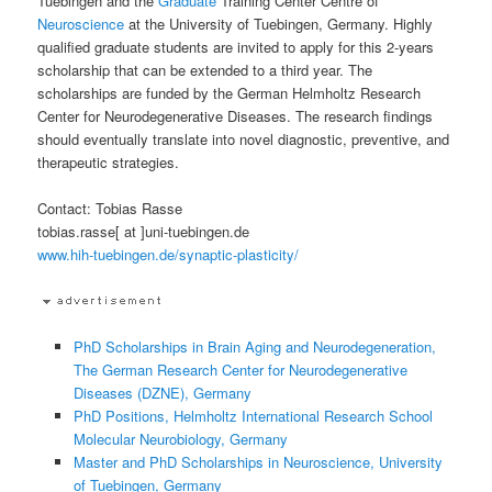
Tuebingen and the
Graduate
Training Center Centre of
Neuroscience
at the University of Tuebingen, Germany. Highly
qualified graduate students are invited to apply for this 2-years
scholarship that can be extended to a third year. The
scholarships are funded by the German Helmholtz Research
Center for Neurodegenerative Diseases. The research findings
should eventually translate into novel diagnostic, preventive, and
therapeutic strategies.
Contact: Tobias Rasse
tobias.rasse[ at ]uni-tuebingen.de
www.hih-tuebingen.de/synaptic-plasticity/
PhD Scholarships in Brain Aging and Neurodegeneration,
The German Research Center for Neurodegenerative
Diseases (DZNE), Germany
PhD Positions, Helmholtz International Research School
Molecular Neurobiology, Germany
Master and PhD Scholarships in Neuroscience, University
of Tuebingen, Germany