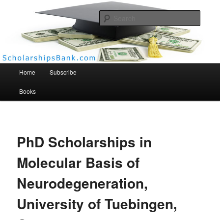
Searc
Scholarships Bank
Main menu
Home
Subscribe
Books
PhD Scholarships in
Molecular Basis of
Neurodegeneration,
University of Tuebingen,