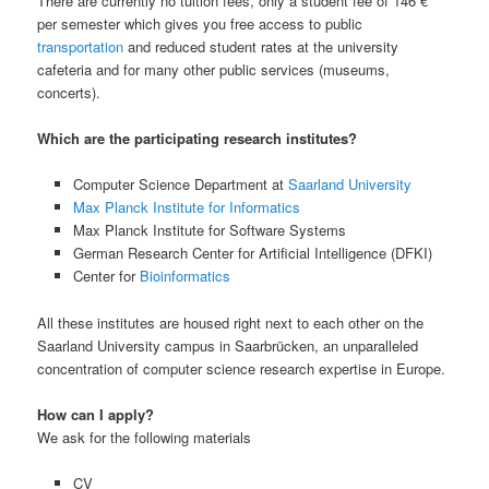
There are currently no tuition fees, only a student fee of 146 €
per semester which gives you free access to public
transportation
and reduced student rates at the university
cafeteria and for many other public services (museums,
concerts).
Which are the participating research institutes?
Computer Science Department at
Saarland University
Max Planck Institute for Informatics
Max Planck Institute for Software Systems
German Research Center for Artificial Intelligence (DFKI)
Center for
Bioinformatics
All these institutes are housed right next to each other on the
Saarland University campus in Saarbrücken, an unparalleled
concentration of computer science research expertise in Europe.
How can I apply?
We ask for the following materials
CV