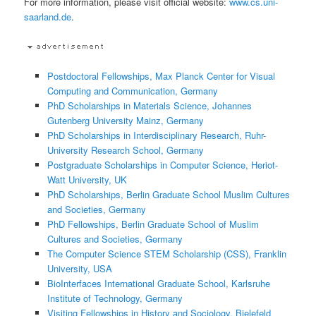
For more information, please visit official website:
www.cs.uni-
saarland.de
.
Postdoctoral Fellowships, Max Planck Center for Visual
Computing and Communication, Germany
PhD Scholarships in Materials Science, Johannes
Gutenberg University Mainz, Germany
PhD Scholarships in Interdisciplinary Research, Ruhr-
University Research School, Germany
Postgraduate Scholarships in Computer Science, Heriot-
Watt University, UK
PhD Scholarships, Berlin Graduate School Muslim Cultures
and Societies, Germany
PhD Fellowships, Berlin Graduate School of Muslim
Cultures and Societies, Germany
The Computer Science STEM Scholarship (CSS), Franklin
University, USA
BioInterfaces International Graduate School, Karlsruhe
Institute of Technology, Germany
Visiting Fellowships in History and Sociology, Bielefeld