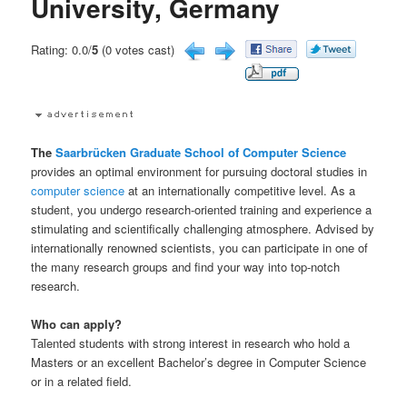
University, Germany
Rating: 0.0/
5
(0 votes cast)
The
Saarbrücken Graduate School of Computer Science
provides an optimal environment for pursuing doctoral studies in
computer science
at an internationally competitive level. As a
student, you undergo research-oriented training and experience a
stimulating and scientifically challenging atmosphere. Advised by
internationally renowned scientists, you can participate in one of
the many research groups and find your way into top-notch
research.
Who can apply?
Talented students with strong interest in research who hold a
Masters or an excellent Bachelor’s degree in Computer Science
or in a related field.