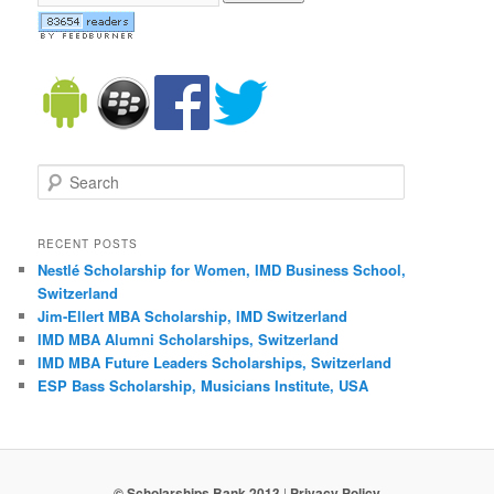
Search
RECENT POSTS
Nestlé Scholarship for Women, IMD Business School,
Switzerland
Jim-Ellert MBA Scholarship, IMD Switzerland
IMD MBA Alumni Scholarships, Switzerland
IMD MBA Future Leaders Scholarships, Switzerland
ESP Bass Scholarship, Musicians Institute, USA
© Scholarships Bank 2013
|
Privacy Policy