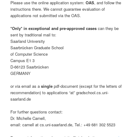
Please use the online application system:
OAS
, and follow the
instructions there. We cannot guarantee evaluation of
applications not submitted via the OAS.
*Only* in exceptional and pre-approved cases
can they be
sent by traditional mail to:
Saarland University
Saarbrücken Graduate School
of Computer Science
Campus E1 3
D-66123 Saarbrücken
GERMANY
or via email as a
single
pdf-document (except for the letters of
recommendation) to applications “at” gradschool.cs.uni-
saarland.de
For further questions contact:
Dr. Michelle Carnell,
email: carnell at cs.uni-saarland.de, Tel.: +49 681 302 5523