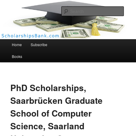
Searc
Scholarships Bank
Main menu
Home
Subscribe
Books
PhD Scholarships,
Saarbrücken Graduate
School of Computer
Science, Saarland