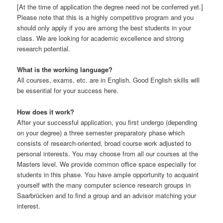
[At the time of application the degree need not be conferred yet.]
Please note that this is a highly competitive program and you
should only apply if you are among the best students in your
class. We are looking for academic excellence and strong
research potential.
What is the working language?
All courses, exams, etc. are in English. Good English skills will
be essential for your success here.
How does it work?
After your successful application, you first undergo (depending
on your degree) a three semester preparatory phase which
consists of research-oriented, broad course work adjusted to
personal interests. You may choose from all our courses at the
Masters level. We provide common office space especially for
students in this phase. You have ample opportunity to acquaint
yourself with the many computer science research groups in
Saarbrücken and to find a group and an advisor matching your
interest.