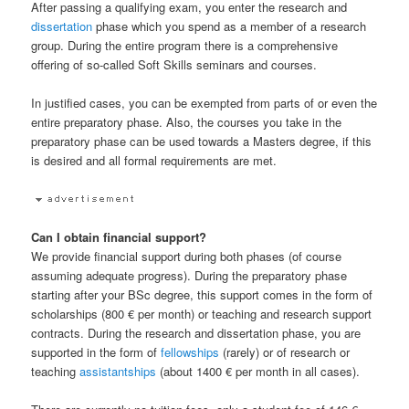
After passing a qualifying exam, you enter the research and
dissertation
phase which you spend as a member of a research
group. During the entire program there is a comprehensive
offering of so-called Soft Skills seminars and courses.
In justified cases, you can be exempted from parts of or even the
entire preparatory phase. Also, the courses you take in the
preparatory phase can be used towards a Masters degree, if this
is desired and all formal requirements are met.
Can I obtain financial support?
We provide financial support during both phases (of course
assuming adequate progress). During the preparatory phase
starting after your BSc degree, this support comes in the form of
scholarships (800 € per month) or teaching and research support
contracts. During the research and dissertation phase, you are
supported in the form of
fellowships
(rarely) or of research or
teaching
assistantships
(about 1400 € per month in all cases).