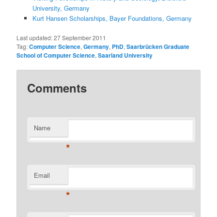
University, Germany
Kurt Hansen Scholarships, Bayer Foundations, Germany
Last updated:
27 September 2011
Tag:
Computer Science
,
Germany
,
PhD
,
Saarbrücken Graduate
School of Computer Science
,
Saarland University
Comments
Name
*
Email
*