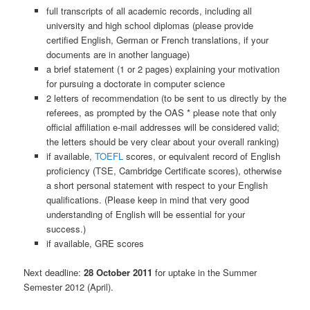
full transcripts of all academic records, including all
university and high school diplomas (please provide
certified English, German or French translations, if your
documents are in another language)
a brief statement (1 or 2 pages) explaining your motivation
for pursuing a doctorate in computer science
2 letters of recommendation (to be sent to us directly by the
referees, as prompted by the OAS * please note that only
official affiliation e-mail addresses will be considered valid;
the letters should be very clear about your overall ranking)
if available,
TOEFL
scores, or equivalent record of English
proficiency (TSE, Cambridge Certificate scores), otherwise
a short personal statement with respect to your English
qualifications. (Please keep in mind that very good
understanding of English will be essential for your
success.)
if available, GRE scores
Next deadline:
28 October 2011
for uptake in the Summer
Semester 2012 (April).