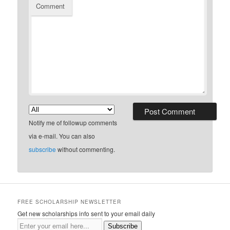
Comment
Notify me of followup comments
via e-mail. You can also
subscribe
without commenting.
FREE SCHOLARSHIP NEWSLETTER
Get new scholarships info sent to your email daily
Subscribe