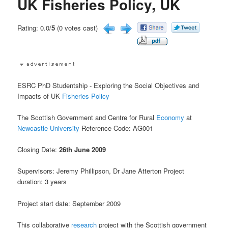
UK Fisheries Policy, UK
Rating: 0.0/
5
(0 votes cast)
ESRC PhD Studentship - Exploring the Social Objectives and
Impacts of UK
Fisheries
Policy
The Scottish Government and Centre for Rural
Economy
at
Newcastle University
Reference Code: AG001
Closing Date:
26th June 2009
Supervisors: Jeremy Phillipson, Dr Jane Atterton Project
duration: 3 years
Project start date: September 2009
This collaborative
research
project with the Scottish government