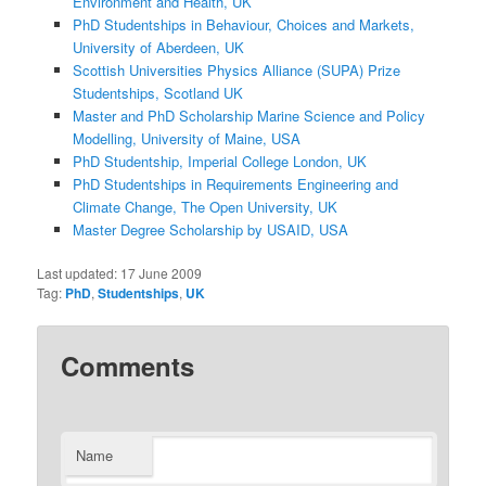
Environment and Health, UK
PhD Studentships in Behaviour, Choices and Markets,
University of Aberdeen, UK
Scottish Universities Physics Alliance (SUPA) Prize
Studentships, Scotland UK
Master and PhD Scholarship Marine Science and Policy
Modelling, University of Maine, USA
PhD Studentship, Imperial College London, UK
PhD Studentships in Requirements Engineering and
Climate Change, The Open University, UK
Master Degree Scholarship by USAID, USA
Last updated:
17 June 2009
Tag:
PhD
,
Studentships
,
UK
Comments
Name