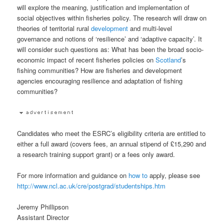
will explore the meaning, justification and implementation of
social objectives within fisheries policy. The research will draw on
theories of territorial rural
development
and multi-level
governance and notions of ‘resilience’ and ‘adaptive capacity’. It
will consider such questions as: What has been the broad socio-
economic impact of recent fisheries policies on
Scotland
’s
fishing communities? How are fisheries and development
agencies encouraging resilience and adaptation of fishing
communities?
Candidates who meet the ESRC’s eligibility criteria are entitled to
either a full award (covers fees, an annual stipend of £15,290 and
a research training support grant) or a fees only award.
For more information and guidance on
how to
apply, please see
http://www.ncl.ac.uk/cre/postgrad/studentships.htm
Jeremy Phillipson
Assistant Director