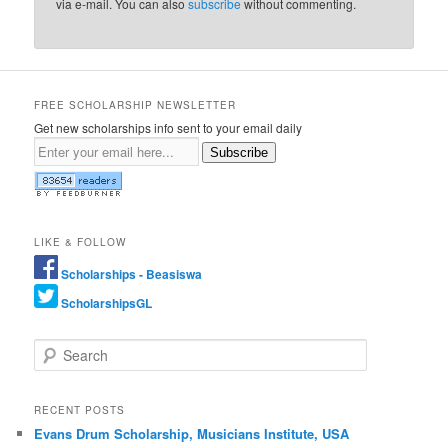
via e-mail. You can also
subscribe
without commenting.
FREE SCHOLARSHIP NEWSLETTER
Get new scholarships info sent to your email daily
Subscribe
LIKE & FOLLOW
Scholarships - Beasiswa
ScholarshipsGL
Search
RECENT POSTS
Evans Drum Scholarship, Musicians Institute, USA