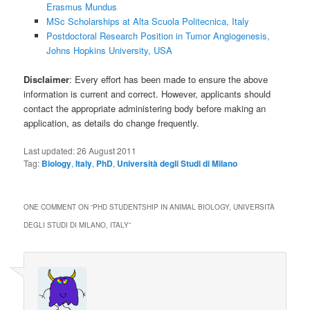
Erasmus Mundus
MSc Scholarships at Alta Scuola Politecnica, Italy
Postdoctoral Research Position in Tumor Angiogenesis,
Johns Hopkins University, USA
Disclaimer
: Every effort has been made to ensure the above
information is current and correct. However, applicants should
contact the appropriate administering body before making an
application, as details do change frequently.
Last updated:
26 August 2011
Tag:
Biology
,
Italy
,
PhD
,
Università degli Studi di Milano
ONE COMMENT ON “
PHD STUDENTSHIP IN ANIMAL BIOLOGY, UNIVERSITÀ
DEGLI STUDI DI MILANO, ITALY
”