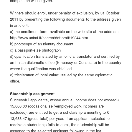
competition will be given.
Winners should enrol, under penalty of exclusion, by 31 October
2011 by presenting the following documents to the address given
in article 4:
a) the enrollment form, available on the web site at the address:
http://www.unimi.it/ricerca/dottorati/19244.htm
b) photocopy of an identity document
c) a passport-size photograph
d) qualification translated by an official translator and certified by
an Italian diplomatic office (Embassy or Consulate) in the country
where the qualification was obtained
e) “declaration of local value” issued by the same diplomatic
office.
Studentship assignment
Successful applicants, whose annual income does not exceed €
15,000.00 (occasional self-employed work incomes are
excluded), are entitled to get a scholarship amounting to €
13,638.47 (gross total) per year. If an applicant selected to
receive a studentship fails to enrol, the studentship will be
assigned to the selected applicant following in the list.