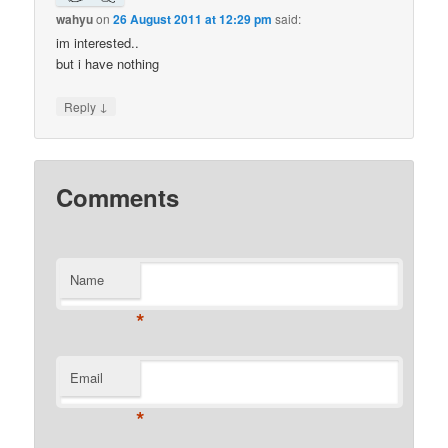
wahyu
on
26 August 2011 at 12:29 pm
said:
im interested..
but i have nothing
↓
Reply
Comments
Name
*
Email
*