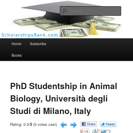
Searc
Scholarships Bank
Main menu
Home
Subscribe
Books
PhD Studentship in Animal
Biology, Università degli
Studi di Milano, Italy
Rating: 0.0/
5
(0 votes cast)