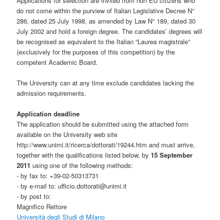
Applications for selection are invited from non EU citizens who
do not come within the purview of Italian Legislative Decree N°
286, dated 25 July 1998, as amended by Law N° 189, dated 30
July 2002 and hold a foreign degree. The candidates’ degrees will
be recognised as equivalent to the Italian “Laurea magistrale”
(exclusively for the purposes of this competition) by the
competent Academic Board.
The University can at any time exclude candidates lacking the
admission requirements.
Application deadline
The application should be submitted using the attached form
available on the University web site
http://www.unimi.it/ricerca/dottorati/19244.htm and must arrive,
together with the qualifications listed below, by
15 September
2011
using one of the following methods:
- by fax to: +39-02-50313731
- by e-mail to: ufficio.dottorati@unimi.it
- by post to:
Magnifico Rettore
Università degli Studi di Milano