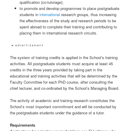
qualification (co-tutorage);
to promote and develop programmes to place postgraduate
students in
international
research groups, thus increasing
the effectiveness of the study and research periods to be
spent abroad to complete their training and contributing to
placing them in international research circuits.
The system of training credits is applied in the School’s training
activities. All postgraduate students must acquire at least 45
credits in the three years provided by taking part in the
educational and training activities that will be determined by the
Faculty Committee for each PhD course, after consulting the
chief lecturer, and co-ordinated by the School’s Managing Board.
The activity of academic and training research constitutes the
School’s most important commitment and will be conducted by
the postgraduate students under the guidance of a tutor.
Requirements