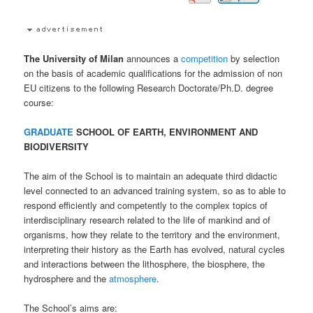
The University of Milan
announces a
competition
by selection
on the basis of academic qualifications for the admission of non
EU citizens to the following Research Doctorate/Ph.D. degree
course:
GRADUATE
SCHOOL OF EARTH, ENVIRONMENT AND
BIODIVERSITY
The aim of the School is to maintain an adequate third didactic
level connected to an advanced training system, so as to able to
respond efficiently and competently to the complex topics of
interdisciplinary research related to the life of mankind and of
organisms, how they relate to the territory and the environment,
interpreting their history as the Earth has evolved, natural cycles
and interactions between the lithosphere, the biosphere, the
hydrosphere and the
atmosphere
.
The School’s aims are: