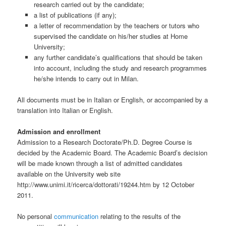
research carried out by the candidate;
a list of publications (if any);
a letter of recommendation by the teachers or tutors who
supervised the candidate on his/her studies at Home
University;
any further candidate’s qualifications that should be taken
into account, including the study and research programmes
he/she intends to carry out in Milan.
All documents must be in Italian or English, or accompanied by a
translation into Italian or English.
Admission and enrollment
Admission to a Research Doctorate/Ph.D. Degree Course is
decided by the Academic Board. The Academic Board’s decision
will be made known through a list of admitted candidates
available on the University web site
http://www.unimi.it/ricerca/dottorati/19244.htm by 12 October
2011.
No personal
communication
relating to the results of the