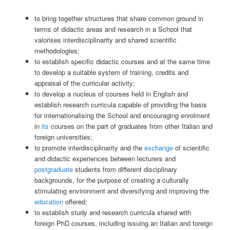
to bring together structures that share common ground in
terms of didactic areas and research in a School that
valorises interdisciplinarity and shared scientific
methodologies;
to establish specific didactic courses and at the same time
to develop a suitable system of training, credits and
appraisal of the curricular activity;
to develop a nucleus of courses held in English and
establish research curricula capable of providing the basis
for internationalising the School and encouraging enrolment
in
its
courses on the part of graduates from other Italian and
foreign universities;
to promote interdisciplinarity and the
exchange
of scientific
and didactic experiences between lecturers and
postgraduate
students from different disciplinary
backgrounds, for the purpose of creating a culturally
stimulating environment and diversifying and improving the
education
offered;
to establish study and research curricula shared with
foreign PhD courses, including issuing an Italian and foreign