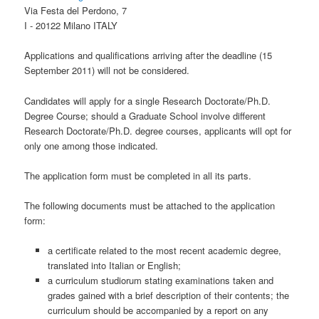
Via Festa del Perdono, 7
I - 20122 Milano ITALY
Applications and qualifications arriving after the deadline (15
September 2011) will not be considered.
Candidates will apply for a single Research Doctorate/Ph.D.
Degree Course; should a Graduate School involve different
Research Doctorate/Ph.D. degree courses, applicants will opt for
only one among those indicated.
The application form must be completed in all its parts.
The following documents must be attached to the application
form:
a certificate related to the most recent academic degree,
translated into Italian or English;
a curriculum studiorum stating examinations taken and
grades gained with a brief description of their contents; the
curriculum should be accompanied by a report on any