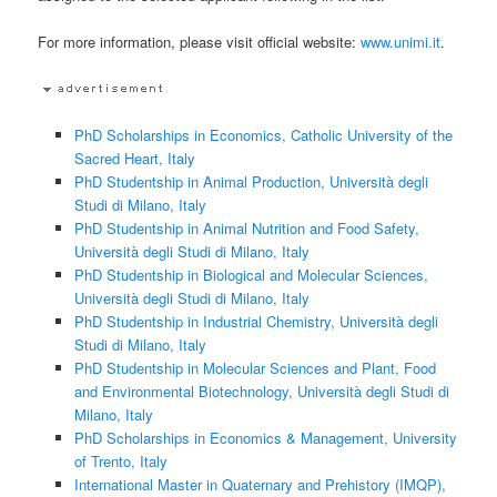
For more information, please visit official website:
www.unimi.it
.
PhD Scholarships in Economics, Catholic University of the
Sacred Heart, Italy
PhD Studentship in Animal Production, Università degli
Studi di Milano, Italy
PhD Studentship in Animal Nutrition and Food Safety,
Università degli Studi di Milano, Italy
PhD Studentship in Biological and Molecular Sciences,
Università degli Studi di Milano, Italy
PhD Studentship in Industrial Chemistry, Università degli
Studi di Milano, Italy
PhD Studentship in Molecular Sciences and Plant, Food
and Environmental Biotechnology, Università degli Studi di
Milano, Italy
PhD Scholarships in Economics & Management, University
of Trento, Italy
International Master in Quaternary and Prehistory (IMQP),