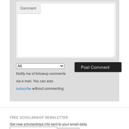
Comment
Notify me of followup comments
via e-mail. You can also
subscribe
without commenting.
FREE SCHOLARSHIP NEWSLETTER
Get new scholarships info sent to your email daily