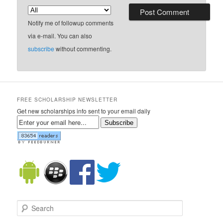
Notify me of followup comments
via e-mail. You can also
subscribe
without commenting.
FREE SCHOLARSHIP NEWSLETTER
Get new scholarships info sent to your email daily
Subscribe
Search