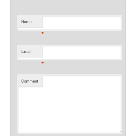
Name
*
Email
*
Comment