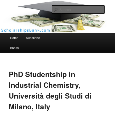
Searc
Scholarships Bank
Main menu
Home
Subscribe
Books
PhD Studentship in
Industrial Chemistry,
Università degli Studi di
Milano, Italy