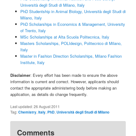
Università degli Studi di Milano, Italy
PhD Studentship in Animal Biology, Università degli Studi di
Milano, Italy
PhD Scholarships in Economics & Management, University
of Trento, Italy
MSc Scholarships at Alta Scuola Politecnica, Italy
Masters Scholarships, POLIdesign, Politecnico di Milano,
Italy
Master in Fashion Direction Scholarships, Milano Fashion
Institute, Italy
Disclaimer
: Every effort has been made to ensure the above
information is current and correct. However, applicants should
contact the appropriate administering body before making an
application, as details do change frequently.
Last updated:
26 August 2011
Tag:
Chemistry
,
Italy
,
PhD
,
Università degli Studi di Milano
Comments