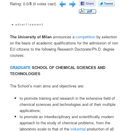
Rating: 0.0/
5
(0 votes cast)
The University of Milan
announces a
competition
by selection
on the basis of academic qualifications for the admission of non
EU citizens to the following Research Doctorate/Ph.D. degree
courses:
GRADUATE
SCHOOL OF CHEMICAL SCIENCES AND
TECHNOLOGIES
The School’s main aims and objectives are:
to promote training and research in the extensive field of
chemical sciences and technologies and of their multiple
applications;
to promote an interdisciplinary and scientifically modern
approach to the study of chemical problems, from the
laboratory scale to that of the
industrial
production of all