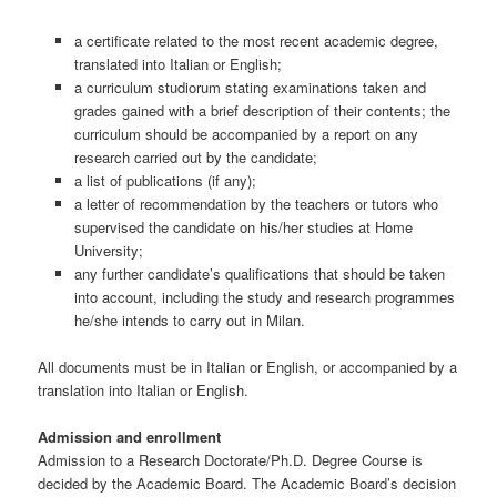
a certificate related to the most recent academic degree,
translated into Italian or English;
a curriculum studiorum stating examinations taken and
grades gained with a brief description of their contents; the
curriculum should be accompanied by a report on any
research carried out by the candidate;
a list of publications (if any);
a letter of recommendation by the teachers or tutors who
supervised the candidate on his/her studies at Home
University;
any further candidate’s qualifications that should be taken
into account, including the study and research programmes
he/she intends to carry out in Milan.
All documents must be in Italian or English, or accompanied by a
translation into Italian or English.
Admission and enrollment
Admission to a Research Doctorate/Ph.D. Degree Course is
decided by the Academic Board. The Academic Board’s decision