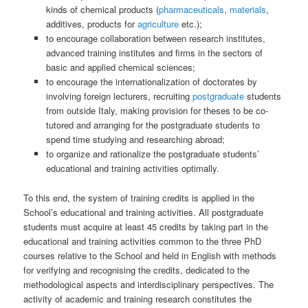
kinds of chemical products (
pharmaceuticals
,
materials
,
additives, products for
agriculture
etc.);
to encourage collaboration between research institutes,
advanced training institutes and firms in the sectors of
basic and applied chemical sciences;
to encourage the internationalization of doctorates by
involving foreign lecturers, recruiting
postgraduate
students
from outside Italy, making provision for theses to be co-
tutored and arranging for the postgraduate students to
spend time studying and researching abroad;
to organize and rationalize the postgraduate students’
educational and training activities optimally.
To this end, the system of training credits is applied in the
School’s educational and training activities. All postgraduate
students must acquire at least 45 credits by taking part in the
educational and training activities common to the three PhD
courses relative to the School and held in English with methods
for verifying and recognising the credits, dedicated to the
methodological aspects and interdisciplinary perspectives. The
activity of academic and training research constitutes the