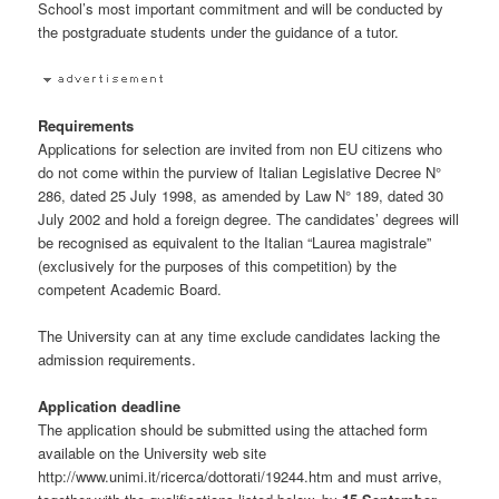
School’s most important commitment and will be conducted by
the postgraduate students under the guidance of a tutor.
Requirements
Applications for selection are invited from non EU citizens who
do not come within the purview of Italian Legislative Decree N°
286, dated 25 July 1998, as amended by Law N° 189, dated 30
July 2002 and hold a foreign degree. The candidates’ degrees will
be recognised as equivalent to the Italian “Laurea magistrale”
(exclusively for the purposes of this competition) by the
competent Academic Board.
The University can at any time exclude candidates lacking the
admission requirements.
Application deadline
The application should be submitted using the attached form
available on the University web site
http://www.unimi.it/ricerca/dottorati/19244.htm and must arrive,