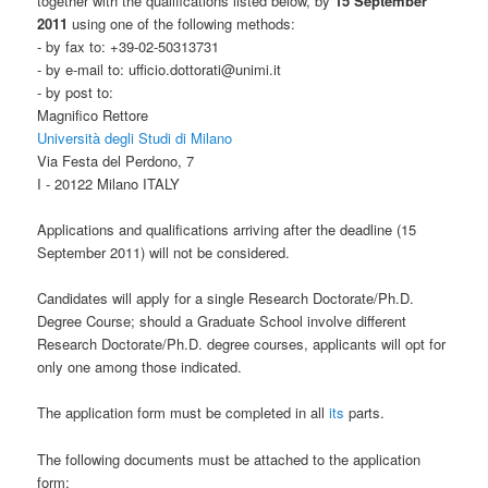
together with the qualifications listed below, by
15 September
2011
using one of the following methods:
- by fax to: +39-02-50313731
- by e-mail to: ufficio.dottorati@unimi.it
- by post to:
Magnifico Rettore
Università degli Studi di Milano
Via Festa del Perdono, 7
I - 20122 Milano ITALY
Applications and qualifications arriving after the deadline (15
September 2011) will not be considered.
Candidates will apply for a single Research Doctorate/Ph.D.
Degree Course; should a Graduate School involve different
Research Doctorate/Ph.D. degree courses, applicants will opt for
only one among those indicated.
The application form must be completed in all
its
parts.
The following documents must be attached to the application
form: