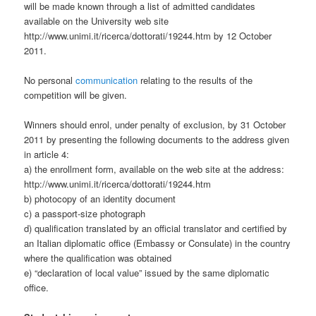
will be made known through a list of admitted candidates
available on the University web site
http://www.unimi.it/ricerca/dottorati/19244.htm by 12 October
2011.
No personal
communication
relating to the results of the
competition will be given.
Winners should enrol, under penalty of exclusion, by 31 October
2011 by presenting the following documents to the address given
in article 4:
a) the enrollment form, available on the web site at the address:
http://www.unimi.it/ricerca/dottorati/19244.htm
b) photocopy of an identity document
c) a passport-size photograph
d) qualification translated by an official translator and certified by
an Italian diplomatic office (Embassy or Consulate) in the country
where the qualification was obtained
e) “declaration of local value” issued by the same diplomatic
office.