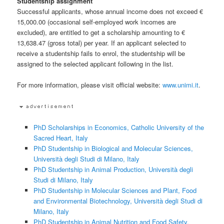
Studentship assignment
Successful applicants, whose annual income does not exceed €
15,000.00 (occasional self-employed work incomes are
excluded), are entitled to get a scholarship amounting to €
13,638.47 (gross total) per year. If an applicant selected to
receive a studentship fails to enrol, the studentship will be
assigned to the selected applicant following in the list.
For more information, please visit official website:
www.unimi.it
.
PhD Scholarships in Economics, Catholic University of the
Sacred Heart, Italy
PhD Studentship in Biological and Molecular Sciences,
Università degli Studi di Milano, Italy
PhD Studentship in Animal Production, Università degli
Studi di Milano, Italy
PhD Studentship in Molecular Sciences and Plant, Food
and Environmental Biotechnology, Università degli Studi di
Milano, Italy
PhD Studentship in Animal Nutrition and Food Safety,