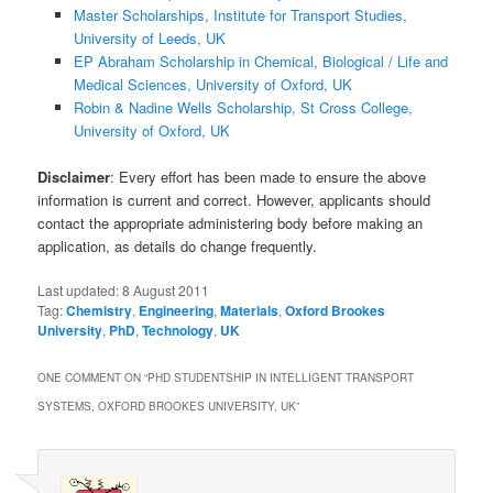
Master Scholarships, Institute for Transport Studies,
University of Leeds, UK
EP Abraham Scholarship in Chemical, Biological / Life and
Medical Sciences, University of Oxford, UK
Robin & Nadine Wells Scholarship, St Cross College,
University of Oxford, UK
Disclaimer
: Every effort has been made to ensure the above
information is current and correct. However, applicants should
contact the appropriate administering body before making an
application, as details do change frequently.
Last updated:
8 August 2011
Tag:
Chemistry
,
Engineering
,
Materials
,
Oxford Brookes
University
,
PhD
,
Technology
,
UK
ONE COMMENT ON “
PHD STUDENTSHIP IN INTELLIGENT TRANSPORT
SYSTEMS, OXFORD BROOKES UNIVERSITY, UK
”