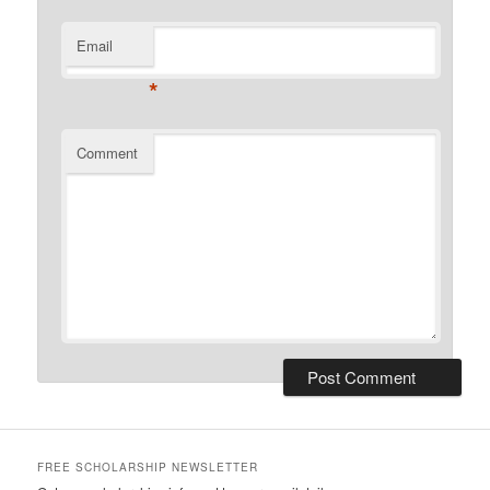
Email
*
Comment
FREE SCHOLARSHIP NEWSLETTER