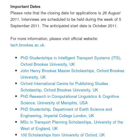
Important Dates
Please note that the closing date for applications is
26 August
2011
. Interviews are scheduled to be held during the week of 5
September 2011. The anticipated start date is October 2011.
For more information, please visit official website:
tech.brookes.ac.uk
.
PhD Studentships in Intelligent Transport Systems (ITS),
Oxford Brookes University, UK
John Henry Brookes Master Scholarships, Oxford Brookes
University, UK
Oxford International Centre for Publishing Studies
Scholarship, Oxford Brookes University, UK
PhD Research in Computational Linguistics & Cognitive
Science, University of Memphis, USA
PhD Studentship, Department of Earth Science and
Engineering, Imperial College London, UK
MSc in Transport Planning Scholarships, University of the
West of England, UK
100 Scholarships from University of Oxford, UK