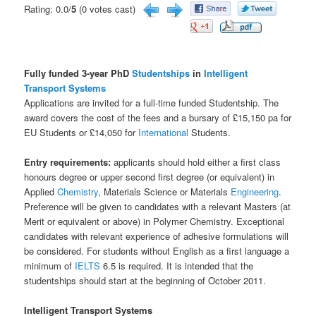
Rating: 0.0/
5
(0 votes cast)
Fully funded 3-year PhD
Studentships
in
Intelligent
Transport Systems
Applications are invited for a full-time funded Studentship. The
award covers the cost of the fees and a bursary of £15,150 pa for
EU Students or £14,050 for
International
Students.
Entry requirements:
applicants should hold either a first class
honours degree or upper second first degree (or equivalent) in
Applied
Chemistry
, Materials Science or Materials
Engineering
.
Preference will be given to candidates with a relevant Masters (at
Merit or equivalent or above) in Polymer Chemistry. Exceptional
candidates with relevant experience of adhesive formulations will
be considered. For students without English as a first language a
minimum of
IELTS
6.5 is required. It is intended that the
studentships should start at the beginning of October 2011.
Intelligent Transport Systems