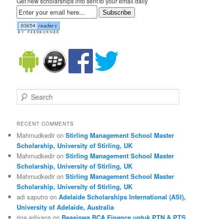
Get new scholarships info sent to your email daily
Subscribe
Search
RECENT COMMENTS
Mahmudkedir on
Stirling Management School Master
Scholarship, University of Stirling, UK
Mahmudkedir on
Stirling Management School Master
Scholarship, University of Stirling, UK
Mahmudkedir on
Stirling Management School Master
Scholarship, University of Stirling, UK
adi saputro on
Adelaide Scholarships International (ASI),
University of Adelaide, Australia
rina erliyana on
Beasiswa BCA Finance untuk PTN & PTS