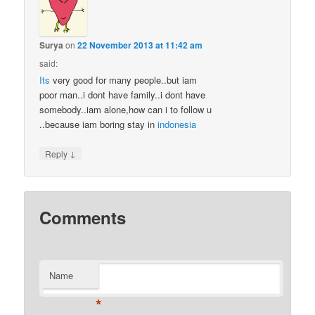
Surya
on
22 November 2013 at 11:42 am
said:
Its
very good for many people..but iam
poor man..i dont have family..i dont have
somebody..iam alone,how can i to follow u
..because iam boring stay in
indonesia
↓
Reply
Comments
Name
*