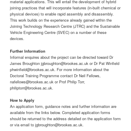
material applications. This will entail the development of hybrid
joining practices that will incorporate features (in-built chemical or
physical devices) to enable rapid assembly and disassembly.
This work builds on the experience already gained within the
Joining Technology Research Centre (JTRC) and the Sustainable
Vehicle Engineering Centre (SVEC) on a number of these
devices.
Further Information
Informal enquires about the project can be directed toward Dr
James Broughton jgbroughton@brookes.ac.uk or Dr Pat Winfield
phwinfield@brookes.ac.uk. For more information about the
Doctoral Training Programme contact Dr Neil Fellows,
nafellows@brookes.ac.uk or Prof Philip Torr,
philiptorr@brookes.ac.uk.
How to Apply
An application form, guidance notes and further information are
available from the links below. Completed application forms
should be returned to the address detailed on the application form
or via email to jgbroughton@brookes.ac.uk.