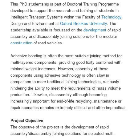
This PhD studentship is part of Doctoral Training Programme
developed to support the research and training of students in
Intelligent Transport Systems within the Faculty of
Technology
,
Design and Environment at
Oxford Brookes University
. The
studentship available is focussed on the
development
of rapid
assembly and disassembly joining solutions for the modular
construction
of road vehicles.
Adhesive bonding is often the most suitable joining method for
multi-layered components, providing good fixity combined with
minimal weight increases. However, assembly of these
components using adhesive technology is often slow in
comparison to more traditional joining technologies, seriously
hindering the ability to meet the requirements of mass volume
production. Likewise, disassembly although becoming
increasingly important for end-of-life recycling, maintenance or
repair scenarios remains extremely difficult and often impractical.
Project Objective
The objective of the project is the development of rapid
assembly/disassembly joining solutions for selected multi-