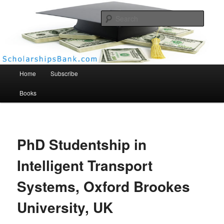
Searc
Scholarships Bank
Main menu
Home
Subscribe
Books
PhD Studentship in
Intelligent Transport
Systems, Oxford Brookes
University, UK