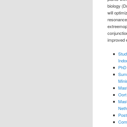
biology (D
will optim
resonance 
extreemoph
conjunctio
improved e
Stud
Indo
PhD 
Summ
Mini
Mast
Oort
Mast
Neth
Post
Comp