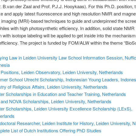
r. B.van der Zaal and Prof. P.J.J. Hooykaas). For this Ph.D. position, 
ize and apply latest fluorescence and high resolution NMR and magne
imaging (MRI)-based techniques to guide and underpinned the scree
iles with high photosynthetic efficiency. In addition, solid state NMR 
n with isotope labeling will be applied to get inside into the mechanis
fficiency. The project is funded by FOM/ALW within the theme “BioSo
ying Law in Leiden University Law School Information Session, Nuffi
nesia
Positions, Leiden Observatory, Leiden University, Netherlands
er School Utrecht Scholarship, Indonesian Young Leaders, Indones
stry of Religious Affairs, Leiden University, Netherlands
er Scholarships in Education and Teacher Training, Netherlands
 and NOVA Scholarships, Leiden University, Netherlands
er Scholarships, Leiden University Excellence Scholarship (LExS),
erlands
doctoral Researcher, Leiden Institute for History, Leiden University, 
lete List of Dutch Institutions Offering PhD Studies