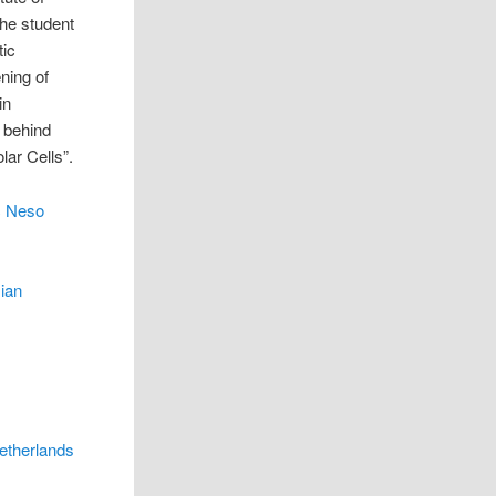
the student
tic
ning of
in
m behind
lar Cells”.
c Neso
ian
Netherlands