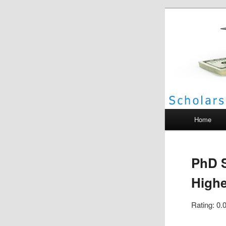
Scho
Main menu
Home
PhD S
Highe
Rating: 0.0