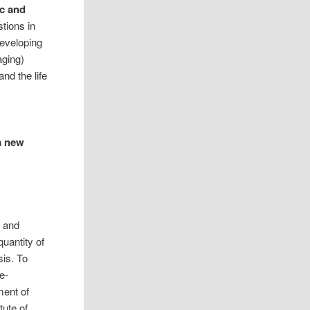
ic and
tions in
eveloping
ging)
nd the life
a new
d and
uantity of
is. To
e-
ment of
tute of