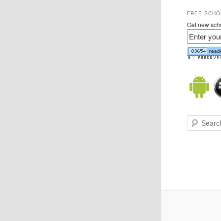
FREE SCHO
Get new scho
Search