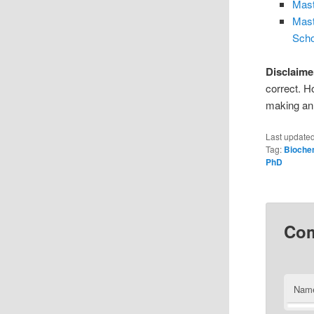
Mast
Mast
Scho
Disclaime
correct. H
making an 
Last update
Tag:
Bioche
PhD
Co
Nam