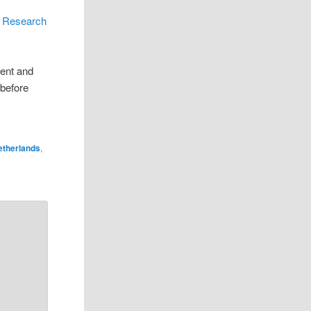
s
r Research
rent and
 before
etherlands
,