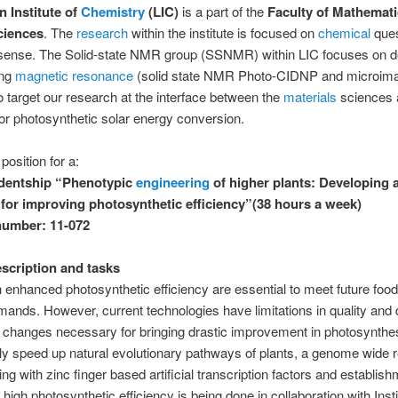
n Institute of
Chemistry
(LIC)
is a part of the
Faculty of Mathemat
ciences
. The
research
within the institute is focused on
chemical
ques
sense. The Solid-state NMR group (SSNMR) within LIC focuses on d
ing
magnetic resonance
(solid state NMR Photo-CIDNP and microima
 target our research at the interface between the
materials
sciences a
or photosynthetic solar energy conversion.
position for a:
udentship “Phenotypic
engineering
of higher plants: Developing 
for improving photosynthetic efficiency”(38 hours a week)
number: 11-072
escription and tasks
h enhanced photosynthetic efficiency are essential to meet future foo
ands. However, current technologies have limitations in quality and q
changes necessary for bringing drastic improvement in photosynthes
ly speed up natural evolutionary pathways of plants, a genome wide r
g with zinc finger based artificial transcription factors and establish
 high photosynthetic efficiency is being done in collaboration with Insti