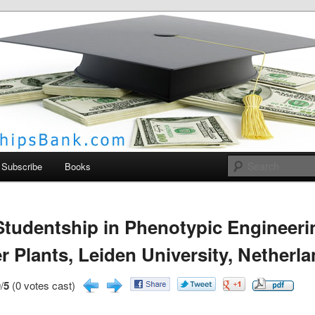
larships Bank
Subscribe
Books
tudentship in Phenotypic Engineeri
r Plants, Leiden University, Netherl
/
5
(0 votes cast)