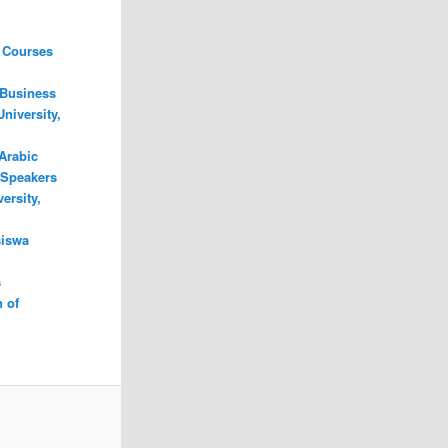
 Courses
 Business
niversity,
Arabic
 Speakers
ersity,
iswa
s
 of