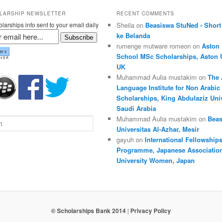
LARSHIP NEWSLETTER
RECENT COMMENTS
larships info sent to your email daily
Sheila on
Beasiswa StuNed - Short
ke Belanda
Subscribe
rumenge mutware romeon on
Aston
School MSc Scholarships, Aston U
UK
Muhammad Aulia mustakim on
The 
Language Institute for Non Arabic
Scholarships, King Abdulaziz Univ
Saudi Arabia
Muhammad Aulia mustakim on
Beas
Universitas Al-Azhar, Mesir
gayuh on
International Fellowship
Programme, Japanese Association
University Women, Japan
© Scholarships Bank 2014
|
Privacy Policy