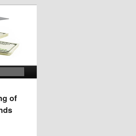
Search
ng of
ands