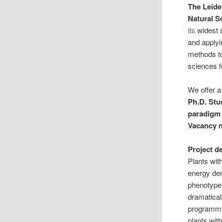
The Leide
Natural S
its
widest 
and apply
methods to
sciences f
We offer a 
Ph.D. St
paradigm 
Vacancy 
Project d
Plants wit
energy dem
phenotype 
dramatical
programmin
plants with