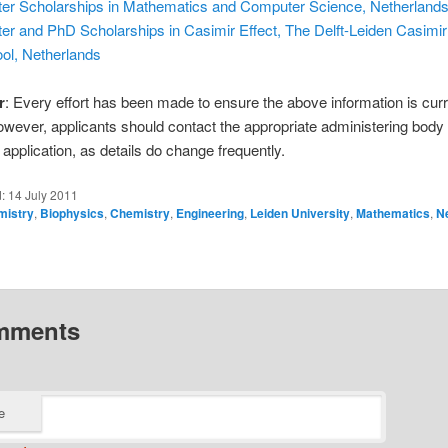
er Scholarships in Mathematics and Computer Science, Netherland
er and PhD Scholarships in Casimir Effect, The Delft-Leiden Casimi
ol, Netherlands
r
: Every effort has been made to ensure the above information is cur
owever, applicants should contact the appropriate administering body
application, as details do change frequently.
d:
14 July 2011
mistry
,
Biophysics
,
Chemistry
,
Engineering
,
Leiden University
,
Mathematics
,
N
mments
e