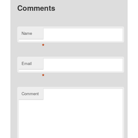
Comments
Name
*
Email
*
Comment