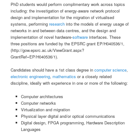
PhD students would perform complimentary work across topics
including: the investigation of energy-aware network protocol
design and implementation for the migration of virtualised
systems, performing
research
into the models of energy usage of
networks in and between data centres, and the design and
implementation of novel hardware-
software
interfaces. These
three positions are funded by the EPSRC grant EP/H040536/1,
(http://gow.epsrc.ac.uk/ViewGrant.aspx?
GrantRef=EP/H040536/1).
Candidates should have a 1st class degree in
computer science
,
electronic
engineering
,
mathematics
or a closely related
discipline, ideally with experience in one or more of the following:
Computer architectures
Computer networks
Virtualization and migration
Physical layer digital and/or optical communications
Digital design, FPGA programming, Hardware Description
Languages