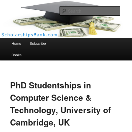
Searc
Scholarships Bank
Main menu
Home
Subscribe
Books
PhD Studentships in
Computer Science &
Technology, University of
Cambridge, UK