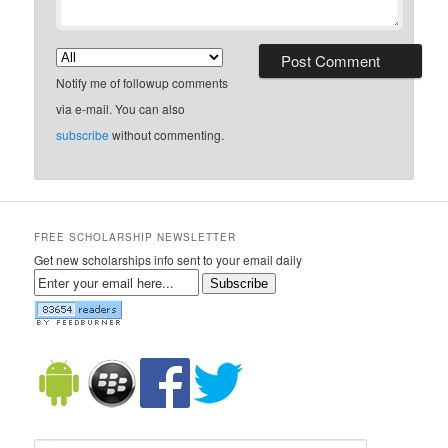
Notify me of followup comments
via e-mail. You can also
subscribe
without commenting.
FREE SCHOLARSHIP NEWSLETTER
Get new scholarships info sent to your email daily
Subscribe