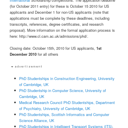
International
Scholarship competitions. The application deadline
(for October 2011 entry) for these is October 15 2010 for US
applicants and December 1 for non-US applicants (note that
applications must be complete by these deadlines, including
transcripts, references, degree certificates, and research
proposal). More information on the formal application process is
here: http://www.cl.cam.ac.uk/admissions/phd/.
Closing date: October 15th, 2010 for US applicants,
1st
December 2010
for all others
PhD Studentships in Construction Engineering, University
of Cambridge, UK
PhD Studentship in Computer Science, University of
Cambridge, UK
Medical Research Council PhD Studentships, Department
of Psychiatry, University of Cambridge, UK
PhD Studentships, Scottish Informatics and Computer
Science Alliance, UK
PhD Studentships in Intelligent Transport Systems (ITS),