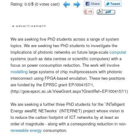
Rating: 0.0/
5
(0 votes cast)
We are seeking five PhD students across a range of system
topics. We are seeking two PhD students to investigate the
implications of photonic networks on future large-scale
computer
systems (such as data centres or scientific computers) with a
focus on power consumption reduction. The work will involve
modelling
large systems of chip multiprocessors with photonic
interconnect using FPGA-based emulation. These two positions
are funded by the EPRSC grant EP/I004157/1,
(http://gow.epsrc.ac.uk/ViewGrant.aspx?GrantRef=EP/I004157/1)
We are seeking a further three PhD students for the `INTelligent
Energy awaRE NETworks` (INTERNET) project whose vision is
to reduce the carbon footprint of ICT networks by at least an
order of magnitude - along with a corresponding reduction in non-
renewable energy
consumption.