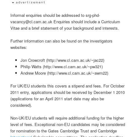
Informal enquiries should be addressed to srg-phd-
vacancy@cl.cam.ac.uk Enquiries should include a Curriculum
Vitae and a brief statement of your background and interests.
Further information can also be found on the investigators
websites:
Jon Crowcroft (http://www.cl.cam.ac.uk/~jac22)
Philip Watts (http://www.cl.cam.ac.uk/~pw321)
Andrew Moore (http://www.cl.cam.ac.uk/~awm22)
For UK/EU students this covers a stipend and fees. For October
2011 entry, applications should be received by December 1 2010
(applications for an April 2011 start date may also be
considered).
Non-UK/EU students will require additional funding for the higher
level of fees. Exceptional non-EU candidates may be considered
for nomination to the Gates Cambridge Trust and Cambridge