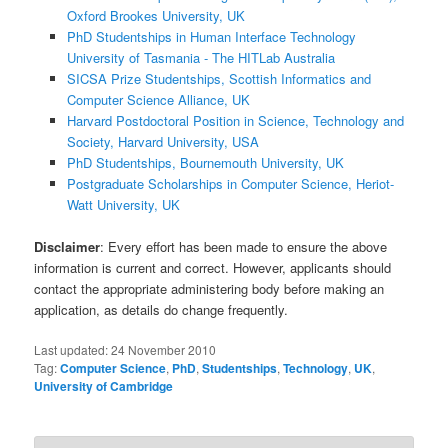
Oxford Brookes University, UK
PhD Studentships in Human Interface Technology
University of Tasmania - The HITLab Australia
SICSA Prize Studentships, Scottish Informatics and
Computer Science Alliance, UK
Harvard Postdoctoral Position in Science, Technology and
Society, Harvard University, USA
PhD Studentships, Bournemouth University, UK
Postgraduate Scholarships in Computer Science, Heriot-
Watt University, UK
Disclaimer
: Every effort has been made to ensure the above
information is current and correct. However, applicants should
contact the appropriate administering body before making an
application, as details do change frequently.
Last updated:
24 November 2010
Tag:
Computer Science
,
PhD
,
Studentships
,
Technology
,
UK
,
University of Cambridge