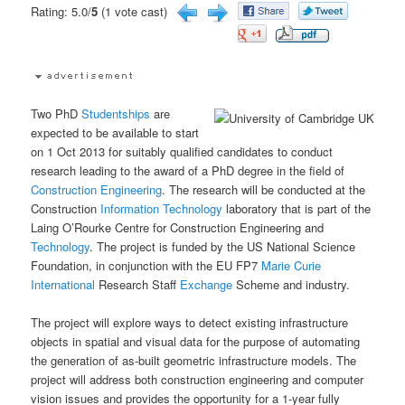
Rating: 5.0/
5
(1 vote cast)
Two PhD
Studentships
are
expected to be available to start
on 1 Oct 2013 for suitably qualified candidates to conduct
research leading to the award of a PhD degree in the field of
Construction
Engineering
. The research will be conducted at the
Construction
Information Technology
laboratory that is part of the
Laing O’Rourke Centre for Construction Engineering and
Technology
. The project is funded by the US National Science
Foundation, in conjunction with the EU FP7
Marie Curie
International
Research Staff
Exchange
Scheme and industry.
The project will explore ways to detect existing infrastructure
objects in spatial and visual data for the purpose of automating
the generation of as-built geometric infrastructure models. The
project will address both construction engineering and computer
vision issues and provides the opportunity for a 1-year fully