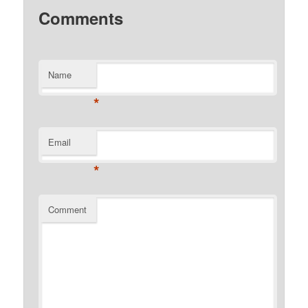
Comments
Name
*
Email
*
Comment