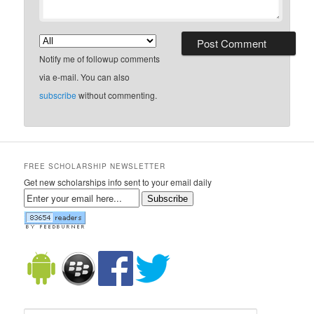
Notify me of followup comments
via e-mail. You can also
subscribe
without commenting.
FREE SCHOLARSHIP NEWSLETTER
Get new scholarships info sent to your email daily
Subscribe