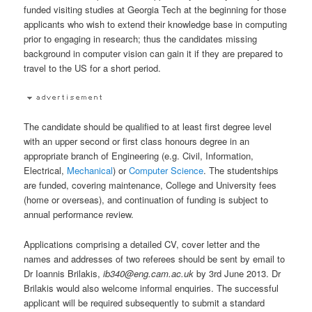
funded visiting studies at Georgia Tech at the beginning for those
applicants who wish to extend their knowledge base in computing
prior to engaging in research; thus the candidates missing
background in computer vision can gain it if they are prepared to
travel to the US for a short period.
The candidate should be qualified to at least first degree level
with an upper second or first class honours degree in an
appropriate branch of Engineering (e.g. Civil, Information,
Electrical,
Mechanical
) or
Computer Science
. The studentships
are funded, covering maintenance, College and University fees
(home or overseas), and continuation of funding is subject to
annual performance review.
Applications comprising a detailed CV, cover letter and the
names and addresses of two referees should be sent by email to
Dr Ioannis Brilakis,
ib340@eng.cam.ac.uk
by 3rd June 2013. Dr
Brilakis would also welcome informal enquiries. The successful
applicant will be required subsequently to submit a standard