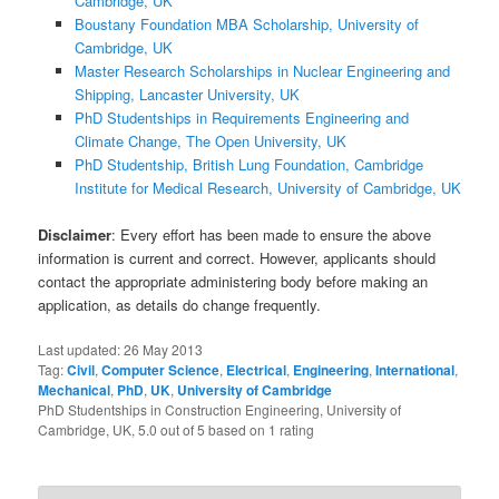
Cambridge, UK
Boustany Foundation MBA Scholarship, University of
Cambridge, UK
Master Research Scholarships in Nuclear Engineering and
Shipping, Lancaster University, UK
PhD Studentships in Requirements Engineering and
Climate Change, The Open University, UK
PhD Studentship, British Lung Foundation, Cambridge
Institute for Medical Research, University of Cambridge, UK
Disclaimer
: Every effort has been made to ensure the above
information is current and correct. However, applicants should
contact the appropriate administering body before making an
application, as details do change frequently.
Last updated:
26 May 2013
Tag:
Civil
,
Computer Science
,
Electrical
,
Engineering
,
International
,
Mechanical
,
PhD
,
UK
,
University of Cambridge
PhD Studentships in Construction Engineering, University of
Cambridge, UK
,
5.0
out of
5
based on
1
rating