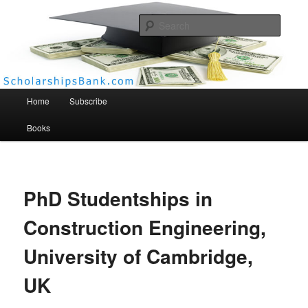
Searc
Scholarships Bank
Main menu
Home
Subscribe
Books
PhD Studentships in
Construction Engineering,
University of Cambridge,
UK