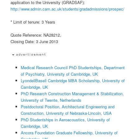
application to the University (GRADSAF):
http://www.admin.cam.ac.uk/students/gradadmissions/prospec/
* Limit of tenure: 3 Years
Quote Reference: NA28212,
Closing Date: 3 June 2013
Medical Research Council PhD Studentships, Department
of Psychiatry, University of Cambridge, UK
LyondellBasell Cambridge MBA Scholarship, University of
Cambridge, UK
PhD Research Construction Management & Stabilization,
University of Twente, Netherlands
Postdoctoral Position, Architectural Engineering and
Construction, University of Nebraska-Lincoln, USA
PhD Studentships in Aeroacoustics, University of
Cambridge, UK
Ancora Foundation Graduate Fellowship, University of