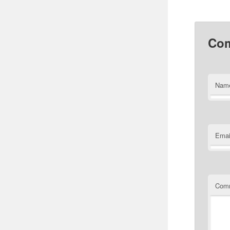
Co
Nam
Emai
Com