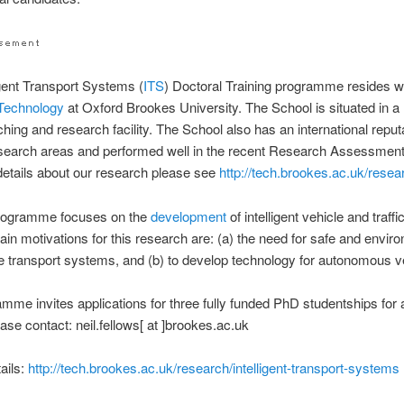
igent Transport Systems (
ITS
) Doctoral Training programme resides wi
Technology
at Oxford Brookes University. The School is situated in 
ching and research facility. The School also has an international reputa
esearch areas and performed well in the recent Research Assessment
etails about our research please see
http://tech.brookes.ac.uk/resea
rogramme focuses on the
development
of intelligent vehicle and traff
in motivations for this research are: (a) the need for safe and envir
e transport systems, and (b) to develop technology for autonomous v
mme invites applications for three fully funded PhD studentships for 
ease contact: neil.fellows[ at ]brookes.ac.uk
tails:
http://tech.brookes.ac.uk/research/intelligent-transport-systems