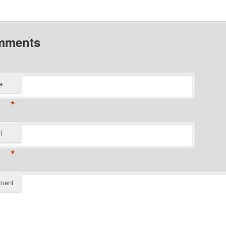
mments
e
*
l
*
ment