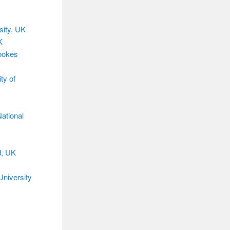
sity, UK
K
rookes
ty of
ational
d, UK
University