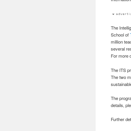
The Intell
School of
million tea
several r
For more d
The ITS p
The two ma
sustainabl
The progra
details, pl
Further de