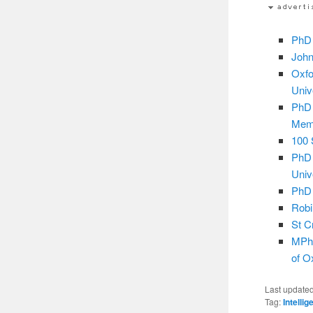
PhD 
John
Oxfo
Univ
PhD 
Mem
100 
PhD 
Univ
PhD 
Robi
St C
MPhi
of O
Last update
Tag:
Intelli