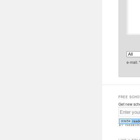
e-mail.
FREE SCHO
Get new scho