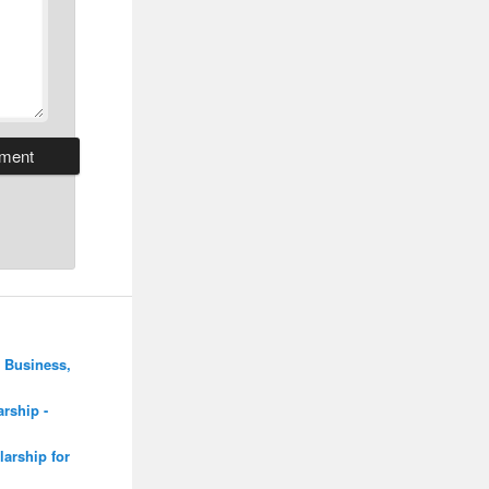
 Business,
rship -
arship for