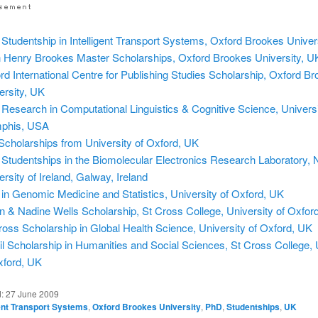
Studentship in Intelligent Transport Systems, Oxford Brookes Univer
 Henry Brookes Master Scholarships, Oxford Brookes University, U
rd International Centre for Publishing Studies Scholarship, Oxford B
ersity, UK
Research in Computational Linguistics & Cognitive Science, Universi
phis, USA
Scholarships from University of Oxford, UK
Studentships in the Biomolecular Electronics Research Laboratory, N
ersity of Ireland, Galway, Ireland
in Genomic Medicine and Statistics, University of Oxford, UK
n & Nadine Wells Scholarship, St Cross College, University of Oxfor
ross Scholarship in Global Health Science, University of Oxford, UK
l Scholarship in Humanities and Social Sciences, St Cross College, 
xford, UK
d:
27 June 2009
gent Transport Systems
,
Oxford Brookes University
,
PhD
,
Studentships
,
UK