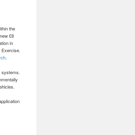
thin the
a new £8
tion in
 Exercise.
rch
.
ic systems.
onmentally
ehicles.
application