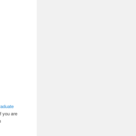
raduate
If you are
n