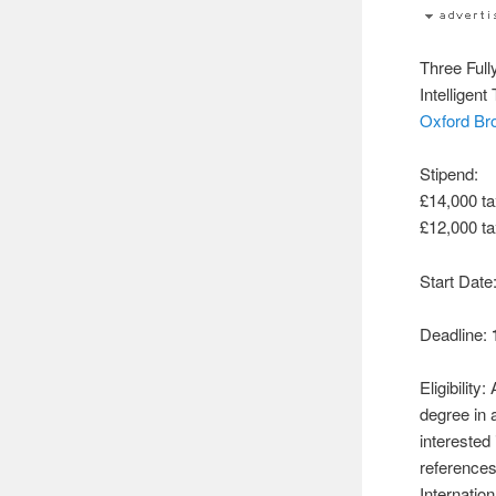
Three Ful
Intelligen
Oxford Br
Stipend:
£14,000 ta
£12,000 t
Start Date
Deadline:
Eligibility
degree in
interested 
references
Internatio