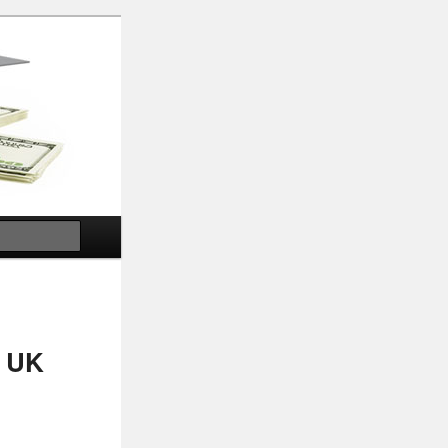
Search
, UK