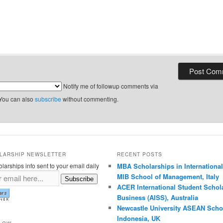
Notify me of followup comments via
 You can also
subscribe
without commenting.
LARSHIP NEWSLETTER
RECENT POSTS
larships info sent to your email daily
MBA Scholarships in International
MIB School of Management, Italy
Subscribe
ACER International Student Schola
Business (AISS), Australia
Newcastle University ASEAN Schol
Indonesia, UK