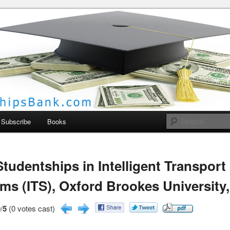
larships Bank
Subscribe
Books
tudentships in Intelligent Transport
ms (ITS), Oxford Brookes University
/
5
(0 votes cast)