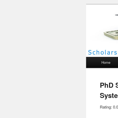
Scho
Main menu
Home
PhD S
Syste
Rating: 0.0