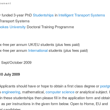
ly funded 3-year PhD
Studentships
in
Intelligent Transport Systems
t Transport Systems
ookes University
Doctoral Training Programme
x-free per annum UK/EU students (plus fees paid)
ax-free per annum
International
students (plus fees paid)
: Sept/October 2009
10 July 2009
: Applicants should have or hope to obtain a first class degree or
postg
 a
engineering
, mathematical,
computer science
or analytical subject. 
in these studentships then please fill in the application form and obtai
 as per instructions in the given form below. Open to Home, EU and
nal candidates.