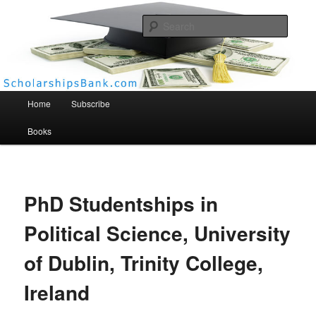
Searc
Scholarships Bank
Main menu
Home
Subscribe
Books
PhD Studentships in
Political Science, University
of Dublin, Trinity College,
Ireland