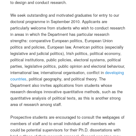
to design and conduct research.
We seek outstanding and motivated graduates for entry to our
doctoral programme in September 2010. Applicants are
particularly welcome from students who wish to conduct research
in areas in which the Department has particular research
strengths: comparative European politics, European Union
politics and policies, European law, American politics (especially
legislative and judicial politics), Irish politics, political economy,
political institutions, public policies, electoral systems, political
parties, legislative politics, public opinion and electoral behaviour,
international law, international organisation, conflict in
developing
countries
, political geography, and political theory. The
Department also invites applications from students whose
research develops innovative quantitative methods, such as the
quantitative analysis of political texts, as this is another strong
area of research among staff.
Prospective students are encouraged to consult the webpages of
members of staff and to email individual staff members who
could be potential supervisors for their Ph.D. dissertations with