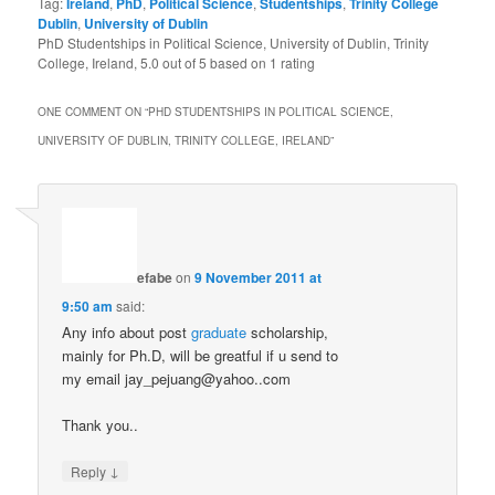
Tag:
Ireland
,
PhD
,
Political Science
,
Studentships
,
Trinity College
Dublin
,
University of Dublin
PhD Studentships in Political Science, University of Dublin, Trinity
College, Ireland
,
5.0
out of
5
based on
1
rating
ONE COMMENT ON “
PHD STUDENTSHIPS IN POLITICAL SCIENCE,
UNIVERSITY OF DUBLIN, TRINITY COLLEGE, IRELAND
”
efabe
on
9 November 2011 at
9:50 am
said:
Any info about post
graduate
scholarship,
mainly for Ph.D, will be greatful if u send to
my email jay_pejuang@yahoo..com
Thank you..
↓
Reply