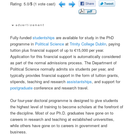
Rating: 5.0/
5
(1 vote cast)
Fully-funded
studentships
are available for study in the PhD
programme in
Political Science
at
Trinity College Dublin
, paying
tuition plus financial support of up to €15,000 per year.
Application for this financial support is automatically considered
as part of the normal admissions process. The Department of
Political Science normally admits six students per year, and
typically provides financial support in the form of tuition grants,
stipends, teaching and research
assistantships
, and support for
postgraduate
conference and research travel.
Our four-year doctoral programme is designed to give students
the highest level of training to become scholars at the forefront of
the discipline. Most of our Ph.D. graduates have gone on to
careers in research and teaching at established universities,
while others have gone on to careers in government and
business.