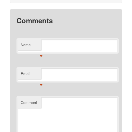
Comments
Name
*
Email
*
Comment