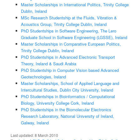
Master Scholarships in International Politics, Trinity College
Dublin, Ireland
MSc Research Studentship at the Fluids, Vibration &
Acoustics Group, Trinity College Dublin, Ireland
PhD Studentships in Software Engineering, The Lero
Graduate School in Software Engineering (LGSSE), Ireland
Master Scholarships in Comparative European Politics,
Trinity College Dublin, Ireland
PhD Studentships in Advanced Electronic Transport
Theory, Ireland & Saudi Arabia
PhD Studentship in Computer Vision based Advanced
Geotechnologies, Ireland
Master Scholarships, School of Applied Language and
Intercultural Studies, Dublin City University, Ireland
PhD Studentships in Bioinformatics / Computational
Biology, University College Cork, Ireland
PhD Studentships in the Biomolecular Electronics
Research Laboratory, National University of Ireland,
Galway, Ireland
Last updated:
8 March 2010