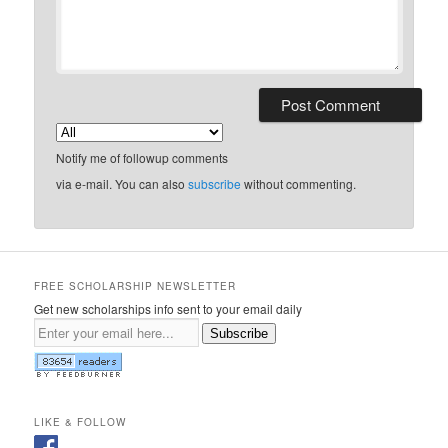
Notify me of followup comments
via e-mail. You can also
subscribe
without commenting.
FREE SCHOLARSHIP NEWSLETTER
Get new scholarships info sent to your email daily
Subscribe
LIKE & FOLLOW