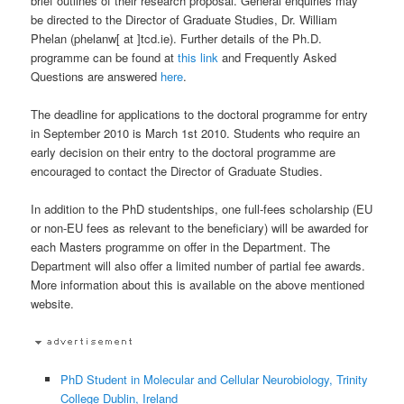
brief outlines of their research proposal. General enquiries may
be directed to the Director of Graduate Studies, Dr. William
Phelan (phelanw[ at ]tcd.ie). Further details of the Ph.D.
programme can be found at
this link
and Frequently Asked
Questions are answered
here
.
The deadline for applications to the doctoral programme for entry
in September 2010 is March 1st 2010. Students who require an
early decision on their entry to the doctoral programme are
encouraged to contact the Director of Graduate Studies.
In addition to the PhD studentships, one full-fees scholarship (EU
or non-EU fees as relevant to the beneficiary) will be awarded for
each Masters programme on offer in the Department. The
Department will also offer a limited number of partial fee awards.
More information about this is available on the above mentioned
website.
PhD Student in Molecular and Cellular Neurobiology, Trinity
College Dublin, Ireland