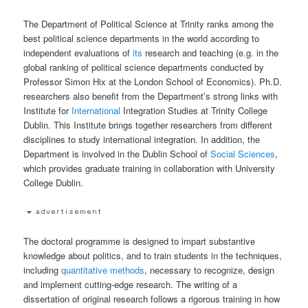
The Department of Political Science at Trinity ranks among the
best political science departments in the world according to
independent evaluations of
its
research and teaching (e.g. in the
global ranking of political science departments conducted by
Professor Simon Hix at the London School of Economics). Ph.D.
researchers also benefit from the Department’s strong links with
Institute for
International
Integration Studies at Trinity College
Dublin. This Institute brings together researchers from different
disciplines to study international integration. In addition, the
Department is involved in the Dublin School of
Social Sciences
,
which provides graduate training in collaboration with University
College Dublin.
The doctoral programme is designed to impart substantive
knowledge about politics, and to train students in the techniques,
including
quantitative methods
, necessary to recognize, design
and implement cutting-edge research. The writing of a
dissertation of original research follows a rigorous training in how