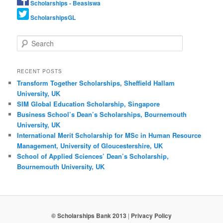
Scholarships - Beasiswa
ScholarshipsGL
Search
RECENT POSTS
Transform Together Scholarships, Sheffield Hallam
University, UK
SIM Global Education Scholarship, Singapore
Business School’s Dean’s Scholarships, Bournemouth
University, UK
International Merit Scholarship for MSc in Human Resource
Management, University of Gloucestershire, UK
School of Applied Sciences’ Dean’s Scholarship,
Bournemouth University, UK
© Scholarships Bank 2013
|
Privacy Policy