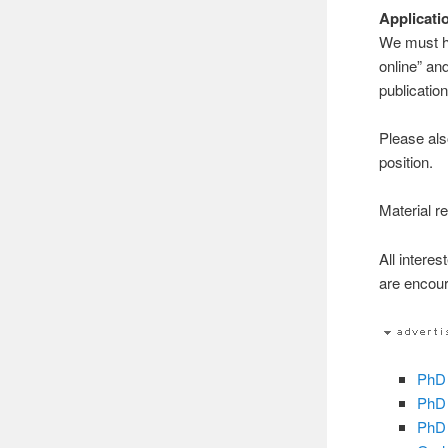
Applicati
We must ha
online” and
publication
Please als
position.
Material re
All intere
are encour
PhD 
PhD 
PhD 