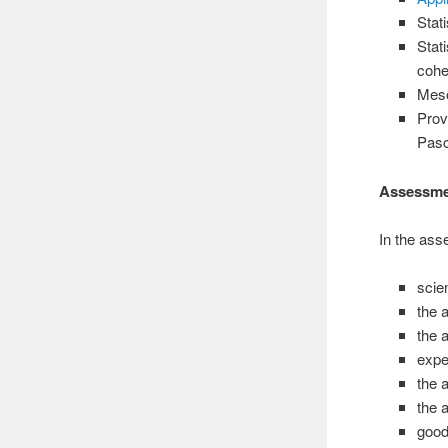
Stat
Stat
cohe
Meso
Prov
Pasc
Assessm
In the ass
scie
the a
the a
expe
the 
the a
good