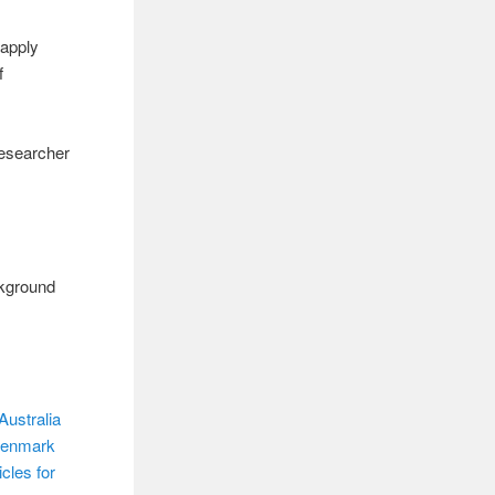
“apply
f
Researcher
ackground
Australia
 Denmark
cles for