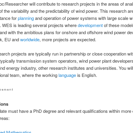
c/Researcher will contribute to research projects in the areas of ana
f the variability and the predictability of wind power. This research a
tance for
planning
and operation of power systems with large scale 
. WES is leading several projects where
development
of these model
and with the ambitious plans for onshore and offshore wind power d
k, EU and
worldwide
, more projects are expected.
arch projects are typically run in partnership or close cooperation wi
typically transmission system operators, wind power plant developer
nd energy industry, other research institutes and universities. You will
tional team, where the working
language
is English.
tions
ate must have a PhD degree and relevant qualifications within more 
areas:
ied Mathematics