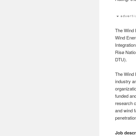
The Wind E
Wind Ener
Integratio
Risø Natio
DTU).
The Wind E
industry a
organizati
funded and
research c
and wind 
penetratio
Job descr