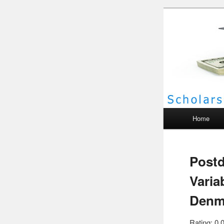
Scho
Main menu
Home
Postd
Varia
Denm
Rating: 0.0