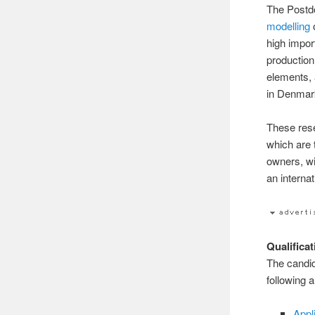
The Postdo
modelling
o
high impor
production
elements, 
in Denmar
These rese
which are 
owners, wi
an interna
Qualifica
The candid
following 
Appl