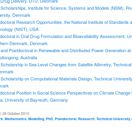
 Drug Delivery, DTU, Denmark
Scholarships, Institute for Science, Systems and Models (NSM), Ro
ersity, Denmark
doctoral Research Opportunities, the National Institute of Standards 
nology (NIST), USA
doctoral in Oral Drug Formulation and Bioavailability Assessment, Uni
hern Denmark, Denmark
and Postdoctoral in Renewable and Distributed Power Generation at 
ollongong, Australia
Scholarship in Sea Level Changes from Satellite Altimetry, Technical
enmark
Scholarship on Computational Materials Design, Technical University
mark
doctoral Position in Social Science Perspectives on Climate Change 
a, University of Bayreuth, Germany
d:
26 October 2010
rk
,
Mathematics
,
Modelling
,
PhD
,
Postdoctoral
,
Research
,
Technical University