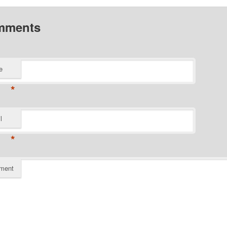
mments
e
*
l
*
ment