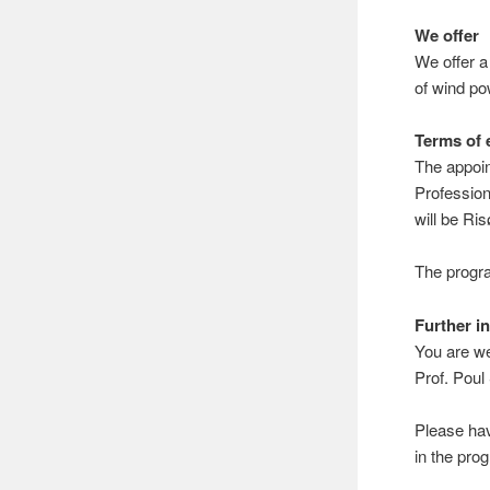
We offer
We offer a
of wind po
Terms of
The appoin
Profession
will be Ri
The progra
Further i
You are w
Prof. Pou
Please ha
in the pr