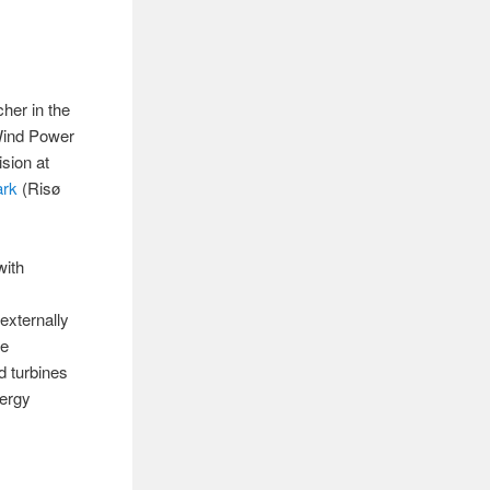
her in the
ind Power
sion at
ark
(Risø
with
externally
he
d turbines
nergy