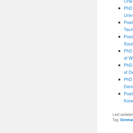
Oral
PhD 
Univ
Post
Tech
Post
Sout
PhD 
of W
PhD 
of D
PhD 
Den
Post
Kore
Last update
Tag:
Denma