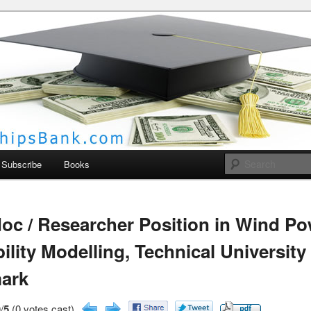
larships Bank
Subscribe
Books
oc / Researcher Position in Wind P
bility Modelling, Technical University
ark
/
5
(0 votes cast)