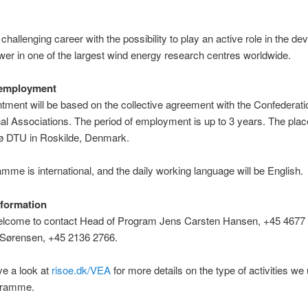
 challenging career with the possibility to play an active role in the d
wer in one of the largest wind energy research centres worldwide.
 employment
tment will be based on the collective agreement with the Confederati
al Associations. The period of employment is up to 3 years. The plac
sø DTU in Roskilde, Denmark.
mme is international, and the daily working language will be English.
nformation
elcome to contact Head of Program Jens Carsten Hansen, +45 4677 
l Sørensen, +45 2136 2766.
ve a look at
risoe.dk/VEA
for more details on the type of activities we
ogramme.