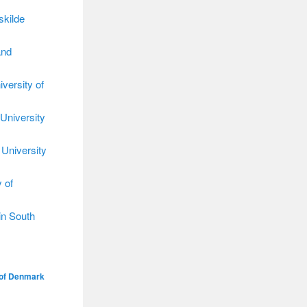
skilde
and
versity of
University
 University
 of
in South
 of Denmark