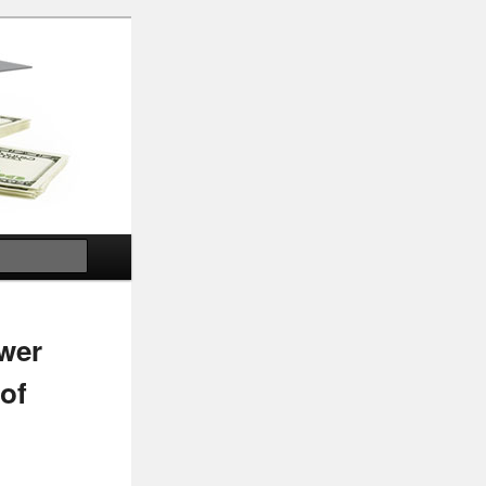
Search
ower
 of