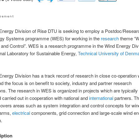
nergy Division of Risø DTU is seeking to employ a Postdoc/Researc
gy Systems programme (WES) for working in the
research
theme “W
n and Control”. WES is a research programme in the Wind Energy Divi
nal Laboratory for Sustainable Energy,
Technical University of Denm
nergy Division has a track record of research in close co-operation 
nd the focus is on benefit to society, industry and partner research
ons. The research in WES is organized in projects which are typically 
 carried out in cooperation with national and
international
partners. T
overs areas such as system integration and control concepts for win
farms,
electrical
components, grid connection and large-scale wind e
n.
iption