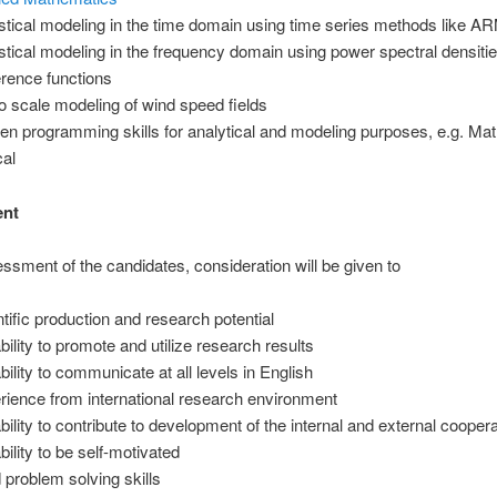
istical modeling in the time domain using time series methods like A
istical modeling in the frequency domain using power spectral densiti
rence functions
 scale modeling of wind speed fields
en programming skills for analytical and modeling purposes, e.g. Mat
al
ent
essment of the candidates, consideration will be given to
ntific production and research potential
bility to promote and utilize research results
bility to communicate at all levels in English
rience from international research environment
ability to contribute to development of the internal and external cooper
bility to be self-motivated
 problem solving skills