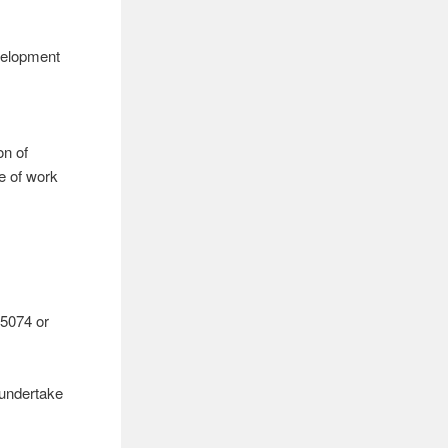
evelopment
on of
e of work
5074 or
 undertake