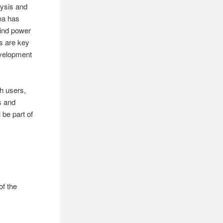
lysis and
rea has
wind power
s are key
evelopment
th users,
s and
 be part of
of the