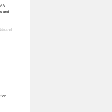
RMA
es and
lab and
ation