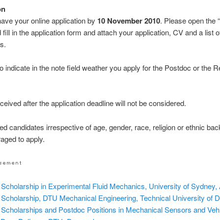
on
ve your online application by
10 November 2010
. Please open the 
 fill in the application form and attach your application, CV and a list o
s.
o indicate in the note field weather you apply for the Postdoc or the 
ceived after the application deadline will not be considered.
sted candidates irrespective of age, gender, race, religion or ethnic b
aged to apply.
Scholarship in Experimental Fluid Mechanics, University of Sydney, 
Scholarship, DTU Mechanical Engineering, Technical University of
Scholarships and Postdoc Positions in Mechanical Sensors and Vehi