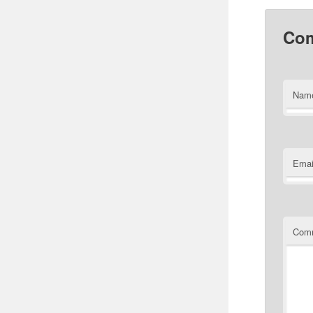
Co
Nam
Emai
Com