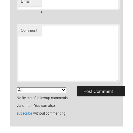
Email
*
Comment
Notify me of followup comments
via e-mail. You can also
subscribe
without commenting.