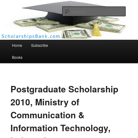
Searc
Scholarships Bank
Main menu
Home
Subscribe
Books
Postgraduate Scholarship
2010, Ministry of
Communication &
Information Technology,