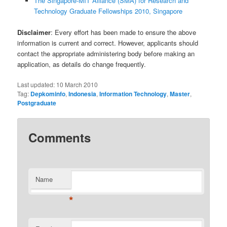
The Singapore-MIT Alliance (SMA) for Research and
Technology Graduate Fellowships 2010, Singapore
Disclaimer
: Every effort has been made to ensure the above
information is current and correct. However, applicants should
contact the appropriate administering body before making an
application, as details do change frequently.
Last updated:
10 March 2010
Tag:
Depkominfo
,
Indonesia
,
Information Technology
,
Master
,
Postgraduate
Comments
Name
*