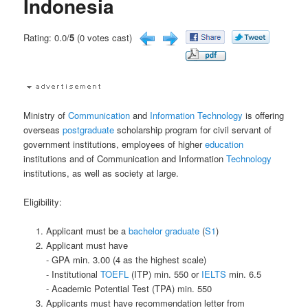
Indonesia
Rating: 0.0/
5
(0 votes cast)
Ministry of
Communication
and
Information Technology
is offering
overseas
postgraduate
scholarship program for civil servant of
government institutions, employees of higher
education
institutions and of Communication and Information
Technology
institutions, as well as society at large.
Eligibility:
Applicant must be a
bachelor
graduate
(
S1
)
Applicant must have
- GPA min. 3.00 (4 as the highest scale)
- Institutional
TOEFL
(ITP) min. 550 or
IELTS
min. 6.5
- Academic Potential Test (TPA) min. 550
Applicants must have recommendation letter from