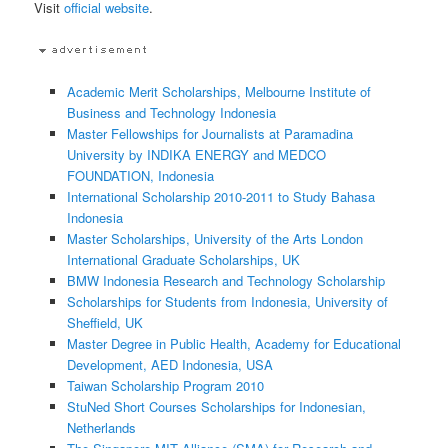
Visit
official website
.
Academic Merit Scholarships, Melbourne Institute of
Business and Technology Indonesia
Master Fellowships for Journalists at Paramadina
University by INDIKA ENERGY and MEDCO
FOUNDATION, Indonesia
International Scholarship 2010-2011 to Study Bahasa
Indonesia
Master Scholarships, University of the Arts London
International Graduate Scholarships, UK
BMW Indonesia Research and Technology Scholarship
Scholarships for Students from Indonesia, University of
Sheffield, UK
Master Degree in Public Health, Academy for Educational
Development, AED Indonesia, USA
Taiwan Scholarship Program 2010
StuNed Short Courses Scholarships for Indonesian,
Netherlands