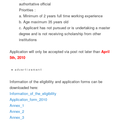
authoritative official
Priorities :
a. Minimum of 2 years full time working experience
b. Age maximum 35 years old
c. Applicant has not pursued or is undertaking a master
degree and is not receiving scholarship from other
institutions
Application will only be accepted via post not later than
April
5th, 2010
Information of the eligibility and application forms can be
downloaded here:
Information_of_the_eligibility
Application_form_2010
Annex_1
Annex_2
Annex_3