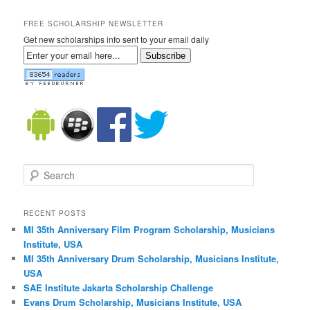
FREE SCHOLARSHIP NEWSLETTER
Get new scholarships info sent to your email daily
Subscribe
Search
RECENT POSTS
MI 35th Anniversary Film Program Scholarship, Musicians
Institute, USA
MI 35th Anniversary Drum Scholarship, Musicians Institute,
USA
SAE Institute Jakarta Scholarship Challenge
Evans Drum Scholarship, Musicians Institute, USA