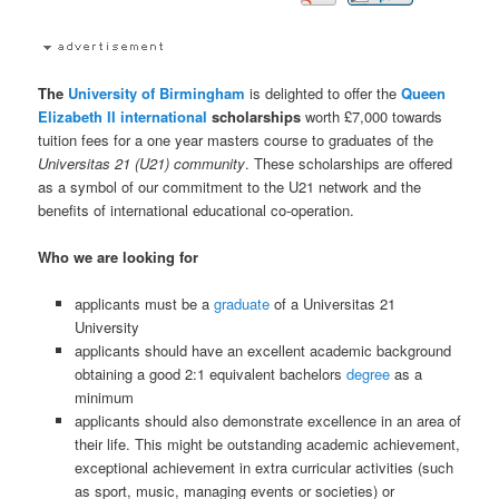
The
University of Birmingham
is delighted to offer the
Queen
Elizabeth II
international
scholarships
worth £7,000 towards
tuition fees for a one year masters course to graduates of the
Universitas 21 (U21) community
. These scholarships are offered
as a symbol of our commitment to the U21 network and the
benefits of international educational co-operation.
Who we are looking for
applicants must be a
graduate
of a Universitas 21
University
applicants should have an excellent academic background
obtaining a good 2:1 equivalent bachelors
degree
as a
minimum
applicants should also demonstrate excellence in an area of
their life. This might be outstanding academic achievement,
exceptional achievement in extra curricular activities (such
as sport, music, managing events or societies) or