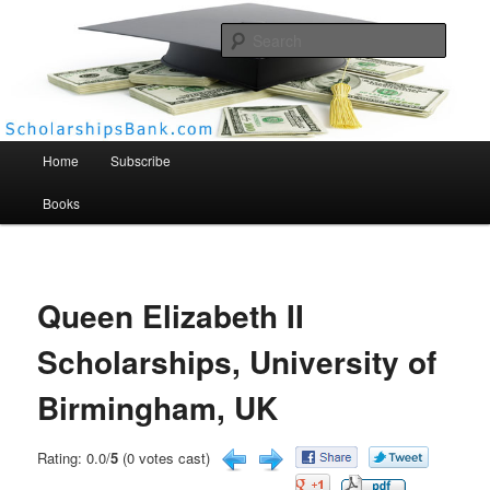
Searc
Scholarships Bank
Main menu
Home
Subscribe
Books
Queen Elizabeth II
Scholarships, University of
Birmingham, UK
Rating: 0.0/
5
(0 votes cast)