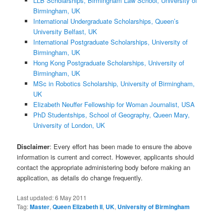
LLB Scholarships, Birmingham Law School, University of
Birmingham, UK
International Undergraduate Scholarships, Queen’s
University Belfast, UK
International Postgraduate Scholarships, University of
Birmingham, UK
Hong Kong Postgraduate Scholarships, University of
Birmingham, UK
MSc in Robotics Scholarship, University of Birmingham,
UK
Elizabeth Neuffer Fellowship for Woman Journalist, USA
PhD Studentships, School of Geography, Queen Mary,
University of London, UK
Disclaimer
: Every effort has been made to ensure the above
information is current and correct. However, applicants should
contact the appropriate administering body before making an
application, as details do change frequently.
Last updated:
6 May 2011
Tag:
Master
,
Queen Elizabeth II
,
UK
,
University of Birmingham