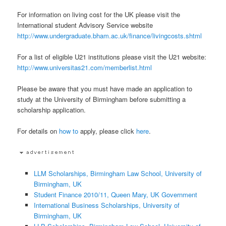
For information on living cost for the UK please visit the
International student Advisory Service website
http://www.undergraduate.bham.ac.uk/finance/livingcosts.shtml
For a list of eligible U21 institutions please visit the U21 website:
http://www.universitas21.com/memberlist.html
Please be aware that you must have made an application to
study at the University of Birmingham before submitting a
scholarship application.
For details on
how to
apply, please click
here
.
LLM Scholarships, Birmingham Law School, University of
Birmingham, UK
Student Finance 2010/11, Queen Mary, UK Government
International Business Scholarships, University of
Birmingham, UK