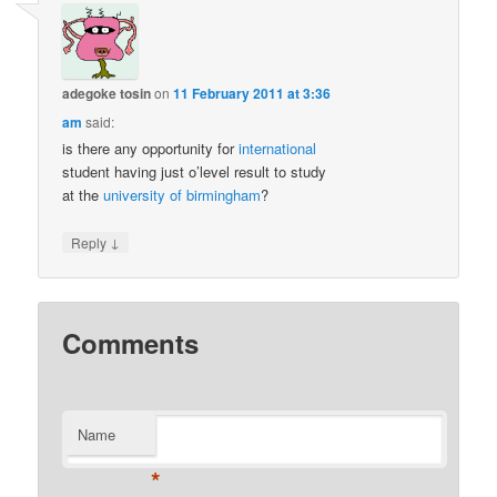
adegoke tosin
on
11 February 2011 at 3:36
am
said:
is there any opportunity for
international
student having just o’level result to study
at the
university of birmingham
?
↓
Reply
Comments
Name
*