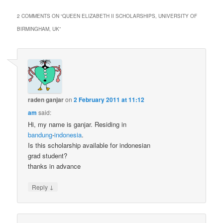
2 COMMENTS ON “
QUEEN ELIZABETH II SCHOLARSHIPS, UNIVERSITY OF
BIRMINGHAM, UK
”
raden ganjar
on
2 February 2011 at 11:12
am
said:
Hi, my name is ganjar. Residing in
bandung
-
indonesia
.
Is this scholarship available for indonesian
grad student?
thanks in advance
↓
Reply