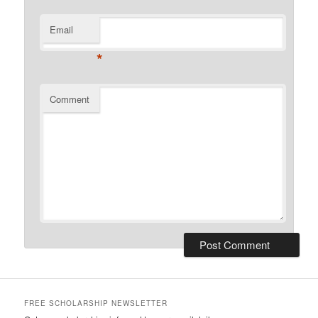
Email
*
Comment
FREE SCHOLARSHIP NEWSLETTER