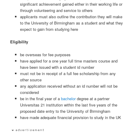
significant achievement gained either in their working life or
through volunteering and service to others
applicants must also outline the contribution they will make
to the University of Birmingham as a student and what they
expect to gain from studying here
Eligibility
be overseas for fee purposes
have applied for a one year full time masters course and
have been issued with a student id number
must not be in receipt of a full fee scholarship from any
other source
any application received without an id number will not be
considered
be in the final year of a
bachelor
degree at a partner
Universitas 21 institution within the last five years of the
proposed date entry to the University of Birmingham
have made adequate financial provision to study in the UK