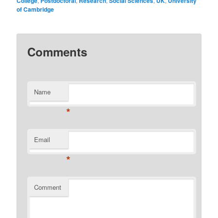
College
,
Postdoctoral
,
Research
,
Social Sciences
,
UK
,
University
of Cambridge
Comments
Name
*
Email
*
Comment