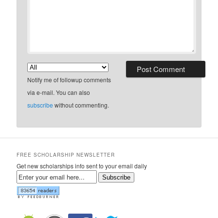
Notify me of followup comments
via e-mail. You can also
subscribe
without commenting.
FREE SCHOLARSHIP NEWSLETTER
Get new scholarships info sent to your email daily
Subscribe