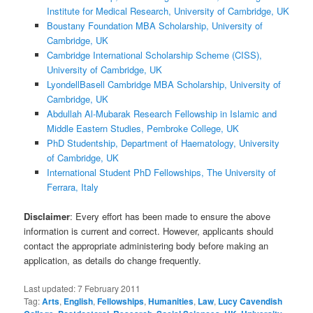
Institute for Medical Research, University of Cambridge, UK
Boustany Foundation MBA Scholarship, University of
Cambridge, UK
Cambridge International Scholarship Scheme (CISS),
University of Cambridge, UK
LyondellBasell Cambridge MBA Scholarship, University of
Cambridge, UK
Abdullah Al-Mubarak Research Fellowship in Islamic and
Middle Eastern Studies, Pembroke College, UK
PhD Studentship, Department of Haematology, University
of Cambridge, UK
International Student PhD Fellowships, The University of
Ferrara, Italy
Disclaimer
: Every effort has been made to ensure the above
information is current and correct. However, applicants should
contact the appropriate administering body before making an
application, as details do change frequently.
Last updated:
7 February 2011
Tag:
Arts
,
English
,
Fellowships
,
Humanities
,
Law
,
Lucy Cavendish