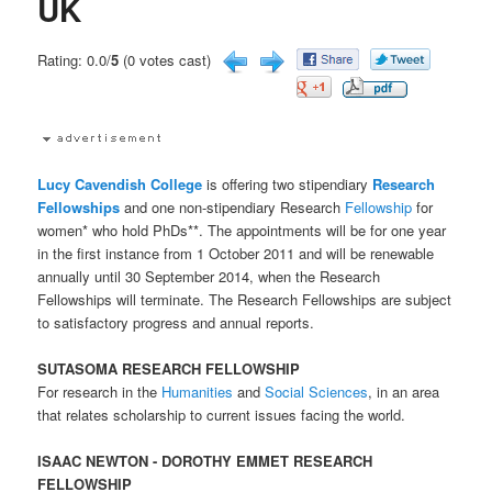
UK
Rating: 0.0/
5
(0 votes cast)
Lucy Cavendish College
is offering two stipendiary
Research
Fellowships
and one non-stipendiary Research
Fellowship
for
women* who hold PhDs**. The appointments will be for one year
in the first instance from 1 October 2011 and will be renewable
annually until 30 September 2014, when the Research
Fellowships will terminate. The Research Fellowships are subject
to satisfactory progress and annual reports.
SUTASOMA RESEARCH FELLOWSHIP
For research in the
Humanities
and
Social Sciences
, in an area
that relates scholarship to current issues facing the world.
ISAAC NEWTON - DOROTHY EMMET RESEARCH
FELLOWSHIP