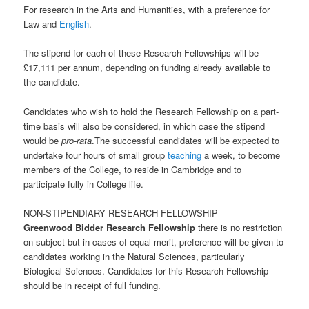
For research in the Arts and Humanities, with a preference for
Law and
English
.
The stipend for each of these Research Fellowships will be
£17,111 per annum, depending on funding already available to
the candidate.
Candidates who wish to hold the Research Fellowship on a part-
time basis will also be considered, in which case the stipend
would be
pro-rata
.The successful candidates will be expected to
undertake four hours of small group
teaching
a week, to become
members of the College, to reside in Cambridge and to
participate fully in College life.
NON-STIPENDIARY RESEARCH FELLOWSHIP
Greenwood Bidder Research Fellowship
there is no restriction
on subject but in cases of equal merit, preference will be given to
candidates working in the Natural Sciences, particularly
Biological Sciences. Candidates for this Research Fellowship
should be in receipt of full funding.