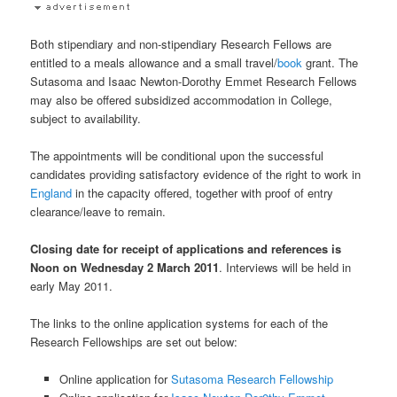
Both stipendiary and non-stipendiary Research Fellows are
entitled to a meals allowance and a small travel/
book
grant. The
Sutasoma and Isaac Newton-Dorothy Emmet Research Fellows
may also be offered subsidized accommodation in College,
subject to availability.
The appointments will be conditional upon the successful
candidates providing satisfactory evidence of the right to work in
England
in the capacity offered, together with proof of entry
clearance/leave to remain.
Closing date for receipt of applications and references is
Noon on Wednesday 2 March 2011
. Interviews will be held in
early May 2011.
The links to the online application systems for each of the
Research Fellowships are set out below:
Online application for
Sutasoma Research Fellowship