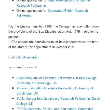
Online application for
Isaac Newton-Dor0thy Emmet
Research Fellowship
Online application for
Greenwood Bidder Research
Fellowship
*By the Employment Act 1989, the College has exemption from
the provisions of the Sex Discrimination Act, 1975 in relation to
gender.
** The successful candidates must hold a doctorate at the time
of the start of the appointment in October 2011.
Visit
official website
.
Stipendiary Junior Research Fellowships, King’s College,
University of Cambridge, UK
Ancora Foundation Graduate Fellowship, University of
Cambridge, UK
Schlumberger Interdisciplinary Research Fellowship, Darwin
College, UK
PhD Studentship, British Lung Foundation, Cambridge