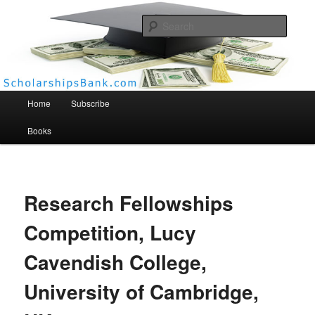
Searc
Scholarships Bank
Main menu
Home
Subscribe
Books
Research Fellowships
Competition, Lucy
Cavendish College,
University of Cambridge,