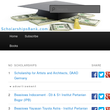
Searc
Scholarships Bank
Main menu
Home
Subscribe
Books
NO
SCHOLARSHIPS
SHARE
1
Scholarship for Artists and Architects, DAAD
Germany
2
Beasiswa Indocement - D3 & S1 Institut Pertanian
Bogor (IPB)
3
Beasiswa Yayasan Toyota Astra - Institut Pertanian