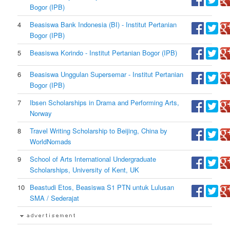
Bogor (IPB)
4
Beasiswa Bank Indonesia (BI) - Institut Pertanian
Bogor (IPB)
5
Beasiswa Korindo - Institut Pertanian Bogor (IPB)
6
Beasiswa Unggulan Supersemar - Institut Pertanian
Bogor (IPB)
7
Ibsen Scholarships in Drama and Performing Arts,
Norway
8
Travel Writing Scholarship to Beijing, China by
WorldNomads
9
School of Arts International Undergraduate
Scholarships, University of Kent, UK
10
Beastudi Etos, Beasiswa S1 PTN untuk Lulusan
SMA / Sederajat