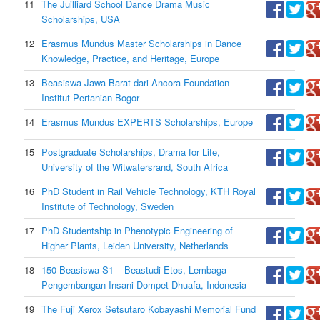
11
The Juilliard School Dance Drama Music
Scholarships, USA
12
Erasmus Mundus Master Scholarships in Dance
Knowledge, Practice, and Heritage, Europe
13
Beasiswa Jawa Barat dari Ancora Foundation -
Institut Pertanian Bogor
14
Erasmus Mundus EXPERTS Scholarships, Europe
15
Postgraduate Scholarships, Drama for Life,
University of the Witwatersrand, South Africa
16
PhD Student in Rail Vehicle Technology, KTH Royal
Institute of Technology, Sweden
17
PhD Studentship in Phenotypic Engineering of
Higher Plants, Leiden University, Netherlands
18
150 Beasiswa S1 – Beastudi Etos, Lembaga
Pengembangan Insani Dompet Dhuafa, Indonesia
19
The Fuji Xerox Setsutaro Kobayashi Memorial Fund