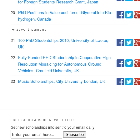
for Foreign Students Research Grant, Japan
20
PhD Positions in Value-addition of Glycerol into Bio-
hydrogen, Canada
21
100 PhD Studentships 2010, University of Exeter,
UK
22
Fully Funded PHD Studentship in Cooperative High
Resolution Mosaicing for Autonomous Ground
Vehicles, Cranfield University, UK
23
Music Scholarships, City University London, UK
FREE SCHOLARSHIP NEWSLETTER
Get new scholarships info sent to your email daily
Subscribe