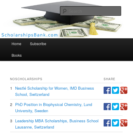
Searc
Scholarships Bank
Main menu
Home
Subscribe
Books
NO
SCHOLARSHIPS
SHARE
1
Nestlé Scholarship for Women, IMD Business
School, Switzerland
2
PhD Position in Biophysical Chemistry, Lund
University, Sweden
3
Leadership MBA Scholarships, Business School
Lausanne, Switzerland