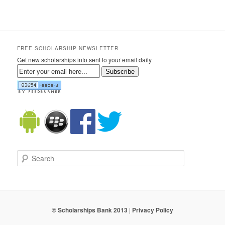
FREE SCHOLARSHIP NEWSLETTER
Get new scholarships info sent to your email daily
Subscribe
Search
© Scholarships Bank 2013
|
Privacy Policy