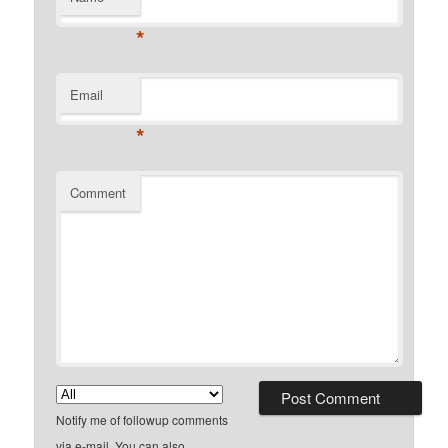
*
Email
*
Comment
Notify me of followup comments
via e-mail. You can also