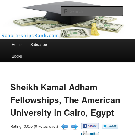
Searc
Scholarships Bank
Main menu
Home
Subscribe
Books
Sheikh Kamal Adham
Fellowships, The American
University in Cairo, Egypt
Rating: 0.0/
5
(0 votes cast)