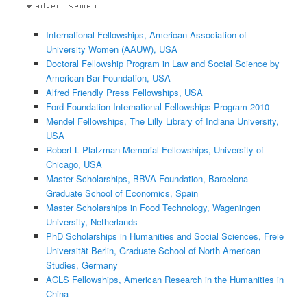
International Fellowships, American Association of
University Women (AAUW), USA
Doctoral Fellowship Program in Law and Social Science by
American Bar Foundation, USA
Alfred Friendly Press Fellowships, USA
Ford Foundation International Fellowships Program 2010
Mendel Fellowships, The Lilly Library of Indiana University,
USA
Robert L Platzman Memorial Fellowships, University of
Chicago, USA
Master Scholarships, BBVA Foundation, Barcelona
Graduate School of Economics, Spain
Master Scholarships in Food Technology, Wageningen
University, Netherlands
PhD Scholarships in Humanities and Social Sciences, Freie
Universität Berlin, Graduate School of North American
Studies, Germany
ACLS Fellowships, American Research in the Humanities in
China