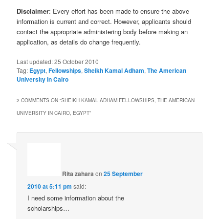
Disclaimer
: Every effort has been made to ensure the above
information is current and correct. However, applicants should
contact the appropriate administering body before making an
application, as details do change frequently.
Last updated:
25 October 2010
Tag:
Egypt
,
Fellowships
,
Sheikh Kamal Adham
,
The American
University in Cairo
2 COMMENTS ON “
SHEIKH KAMAL ADHAM FELLOWSHIPS, THE AMERICAN
UNIVERSITY IN CAIRO, EGYPT
”
Rita zahara
on
25 September
2010 at 5:11 pm
said:
I need some information about the
scholarships…