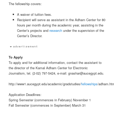
The fellowship covers:
A waiver of tuition fees.
Recipient will serve as assistant in the Adham Center for 80
hours per month during the academic year, assisting in the
Center’s projects and
research
under the supervision of the
Center’s Director.
To Apply
To apply and for additional information, contact the assistant to
the director of the Kamal Adham Center for Electronic
Journalism, tel. (2-02) 797-5424, e-mail: gnashar@aucegypt.edu.
http://www1.aucegypt.edu/academic/gradstudies/
fellowships
/adham.ht
Application Deadlines:
Spring Semester (commences in February) November 1
Fall Semester (commences in September) March 31