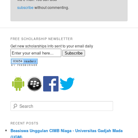
subscribe
without commenting.
FREE SCHOLARSHIP NEWSLETTER
Get new scholarships info sent to your email daily
Subscribe
Search
RECENT POSTS
Beasiswa Unggulan CIMB Niaga - Universitas Gadjah Mada
(UGM)