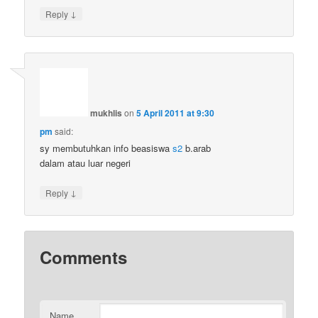
↓
Reply
mukhlis
on
5 April 2011 at 9:30
pm
said:
sy membutuhkan info beasiswa
s2
b.arab
dalam atau luar negeri
↓
Reply
Comments
Name