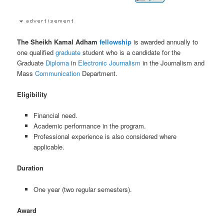
The Sheikh Kamal Adham
fellowship
is awarded annually to
one qualified
graduate
student who is a candidate for the
Graduate
Diploma
in
Electronic
Journalism
in the Journalism and
Mass
Communication
Department.
Eligibility
Financial need.
Academic performance in the program.
Professional experience is also considered where
applicable.
Duration
One year (two regular semesters).
Award