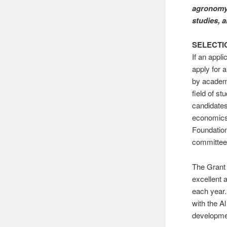
agronomy,
studies, 
SELECTI
If an appl
apply for
by academi
field of s
candidates
economics,
Foundation
committee
The Grant 
excellent 
each year.
with the A
developme