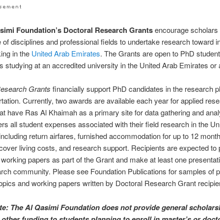
simi Foundation’s Doctoral Research Grants
encourage scholars 
 of disciplines and professional fields to undertake research toward i
ing in the
United Arab Emirates
. The Grants are open to PhD student
ies studying at an accredited university in the United Arab Emirates or
Research Grants
financially support PhD candidates in the research 
ertation. Currently, two awards are available each year for applied res
hat have Ras Al Khaimah as a primary site for data gathering and anal
rs all student expenses associated with their field research in the Un
including return airfares, furnished accommodation for up to 12 month
 cover living costs, and research support. Recipients are expected to
 working papers as part of the Grant and make at least one presentati
arch community. Please see Foundation Publications for samples of 
opics and working papers written by Doctoral Research Grant recipie
te: The Al Qasimi Foundation does not provide general scholars
 other funding to students planning to enroll in master’s or doct