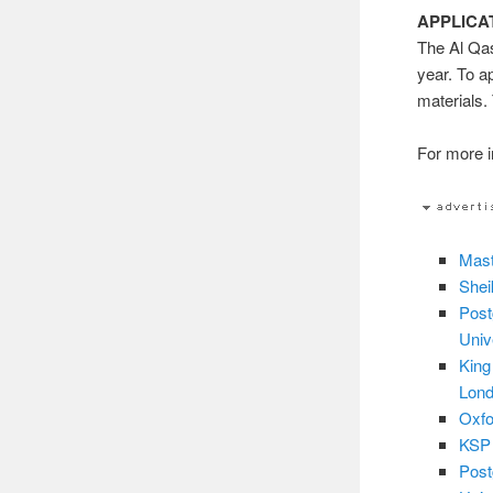
APPLICA
The Al Qas
year. To a
materials.
For more in
Mast
Shei
Post
Univ
King
Lond
Oxfo
KSP 
Post