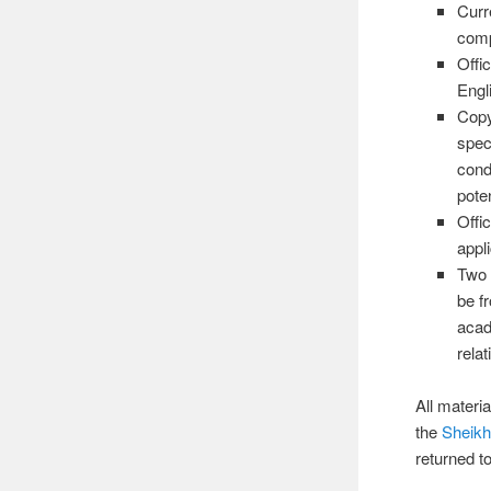
Curre
comp
Offi
Engl
Copy
spec
cond
pote
Offi
appli
Two 
be f
acad
relat
All materi
the
Sheikh
returned t