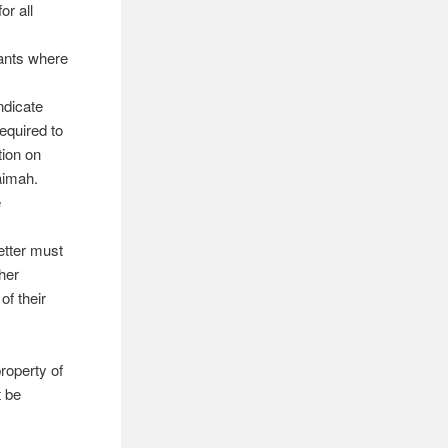
or all
cants where
ndicate
equired to
tion on
aimah.
e
letter must
her
of their
roperty of
t be