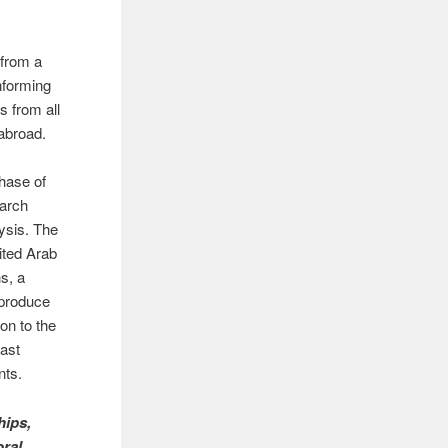
from a
nforming
s from all
 abroad.
phase of
earch
ysis. The
ited Arab
s, a
 produce
on to the
past
nts.
hips,
oral