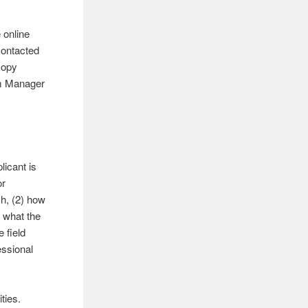
 online
 contacted
copy
am Manager
licant is
or
ch, (2) how
 what the
 field
essional
ties.