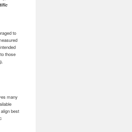
ific
uraged to
 measured
intended
 to those
g,
ives many
ailable
 align best
c