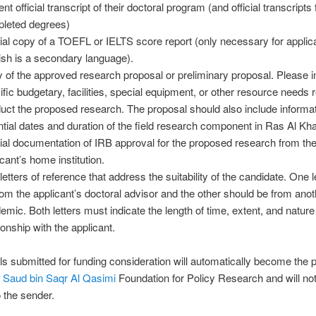
nt official transcript of their doctoral program (and official transcripts f
leted degrees)
cial copy of a TOEFL or IELTS score report (only necessary for appli
ish is a secondary language).
 of the approved research proposal or preliminary proposal. Please i
ific budgetary, facilities, special equipment, or other resource needs r
uct the proposed research. The proposal should also include informa
ntial dates and duration of the field research component in Ras Al Kh
cial documentation of IRB approval for the proposed research from th
cant’s home institution.
letters of reference that address the suitability of the candidate. One 
rom the applicant’s doctoral advisor and the other should be from anot
emic. Both letters must indicate the length of time, extent, and nature 
ionship with the applicant.
als submitted for funding consideration will automatically become the p
 Saud bin Saqr Al Qasimi
Foundation for Policy Research and will no
o the sender.