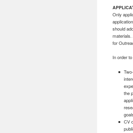
APPLICA
Only appli
applicatio
should add
materials.
for Outrea
In order t
Two-
inte
expe
the 
appl
rese
goal
CV o
publ