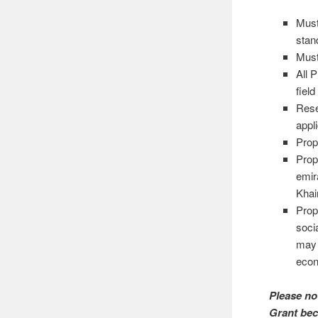
Must
stan
Mus
All 
fiel
Rese
appl
Prop
Prop
emir
Khai
Prop
soci
may 
econ
Please no
Grant bec