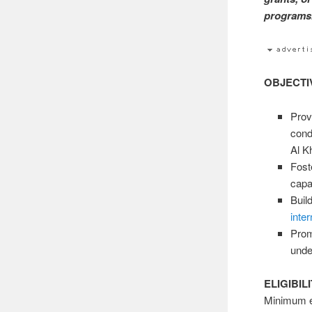
programs.
OBJECTI
Provi
cond
Al K
Fost
capa
Buil
inter
Prom
unde
ELIGIBIL
Minimum el