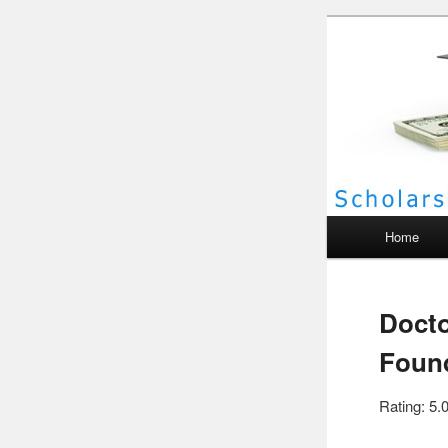
Scho
Main menu
Home
Docto
Found
Rating: 5.0