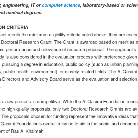
 engineering, IT or
computer science
, laboratory-based or scient
and medical degrees.
ON CRITERIA
icant meets the minimum eligibility criteria noted above, they are enco
 a Doctoral Research Grant. The Grant is awarded based on merit as
c performance and relevance of research proposal. The applicant’s 
tudy is also considered in the evaluation process with preference given
 pursuing a degree in education, public policy (such as urban plannin
 public health, environment), or closely related fields. The Al Qasimi
 Directors and Advisory Board serve as the evaluation and selection
.
review process is competitive. While the Al Qasimi Foundation rece
and high-quality proposals, only two Doctoral Research Grants are av
 The proposals chosen for funding represent the innovative ideas that
l Qasimi Foundation’s overall mission to aid in the social and economi
nt of Ras Al Khaimah.