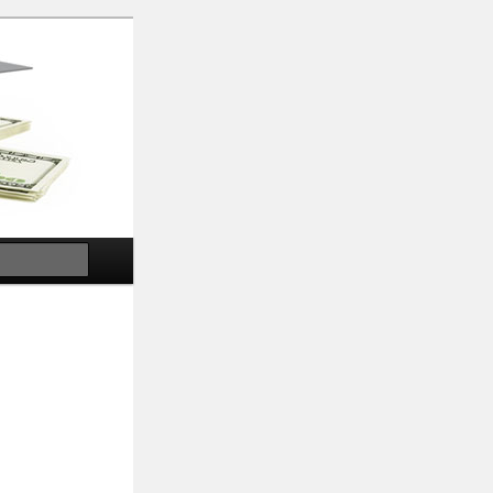
Search