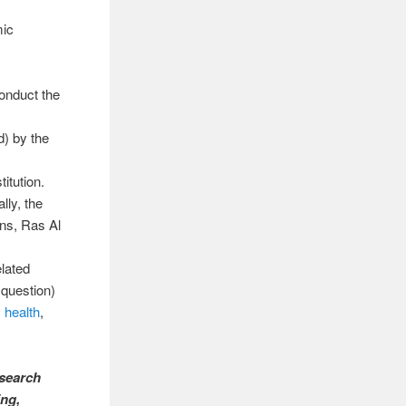
mic
onduct the
) by the
itution.
lly, the
ons, Ras Al
elated
 question)
c health
,
esearch
ing,