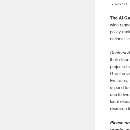
The Al Qa
wide range
policy mak
nationalit
Doctoral 
their diss
projects t
Grant cove
Emirates, 
stipend to
one to two
local rese
research t
Please no
grants, or