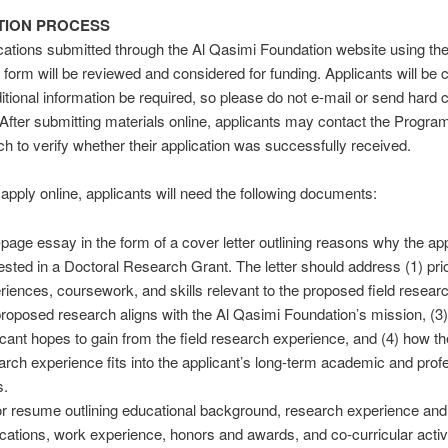
TION PROCESS
cations submitted through the Al Qasimi Foundation website using the
n form will be reviewed and considered for funding. Applicants will be
itional information be required, so please do not e-mail or send hard 
 After submitting materials online, applicants may contact the Progr
ch to verify whether their application was successfully received.
o apply online, applicants will need the following documents:
page essay in the form of a cover letter outlining reasons why the app
rested in a Doctoral Research Grant. The letter should address (1) pri
riences, coursework, and skills relevant to the proposed field resear
proposed research aligns with the Al Qasimi Foundation’s mission, (3)
icant hopes to gain from the field research experience, and (4) how the
arch experience fits into the applicant’s long-term academic and prof
s.
r resume outlining educational background, research experience and
ications, work experience, honors and awards, and co-curricular activi