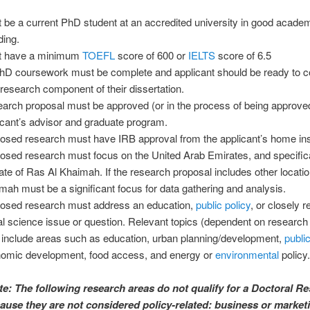
 be a current PhD student at an accredited university in good acade
ding.
t have a minimum
TOEFL
score of 600 or
IELTS
score of 6.5
PhD coursework must be complete and applicant should be ready to c
d research component of their dissertation.
arch proposal must be approved (or in the process of being approved
icant’s advisor and graduate program.
osed research must have IRB approval from the applicant’s home inst
osed research must focus on the United Arab Emirates, and specifica
ate of Ras Al Khaimah. If the research proposal includes other locati
mah must be a significant focus for data gathering and analysis.
osed research must address an education,
public policy
, or closely r
al science issue or question. Relevant topics (dependent on research
include areas such as education, urban planning/development,
publi
omic development, food access, and energy or
environmental
policy.
te: The following research areas do not qualify for a Doctoral R
ause they are not considered policy-related: business or market