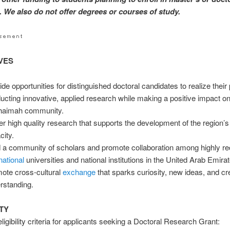
 We also do not offer degrees or courses of study.
VES
de opportunities for distinguished doctoral candidates to realize their p
ucting innovative, applied research while making a positive impact o
haimah community.
er high quality research that supports the development of the region’
city.
d a community of scholars and promote collaboration among highly r
national
universities and national institutions in the United Arab Emira
ote cross-cultural
exchange
that sparks curiosity, new ideas, and cr
rstanding.
ITY
igibility criteria for applicants seeking a Doctoral Research Grant: