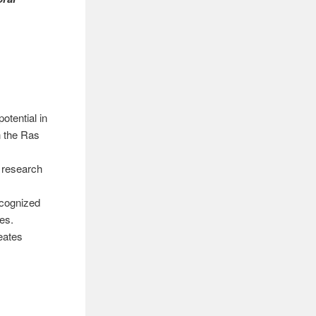
otential in
n the Ras
s research
ecognized
tes.
eates