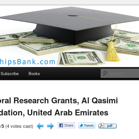
larships Bank
Subscribe
Books
ral Research Grants, Al Qasimi
ation, United Arab Emirates
/
5
(4 votes cast)