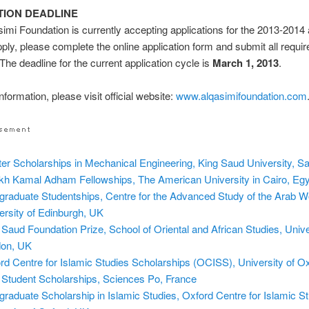
TION DEADLINE
imi Foundation is currently accepting applications for the 2013-201
pply, please complete the online application form and submit all requir
 The deadline for the current application cycle is
March 1, 2013
.
formation, please visit official website:
www.alqasimifoundation.com
er Scholarships in Mechanical Engineering, King Saud University, Sa
kh Kamal Adham Fellowships, The American University in Cairo, Eg
graduate Studentships, Centre for the Advanced Study of the Arab Wo
ersity of Edinburgh, UK
 Saud Foundation Prize, School of Oriental and African Studies, Unive
on, UK
rd Centre for Islamic Studies Scholarships (OCISS), University of O
Student Scholarships, Sciences Po, France
graduate Scholarship in Islamic Studies, Oxford Centre for Islamic St