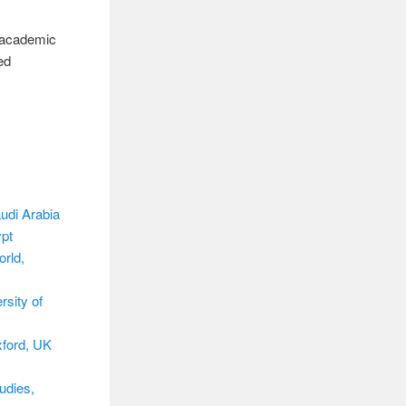
4 academic
ed
.
udi Arabia
ypt
rld,
rsity of
xford, UK
udies,